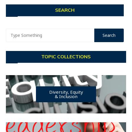
SEARCH
TOPIC COLLECTIONS
Diversity, Equity
& Inclusion