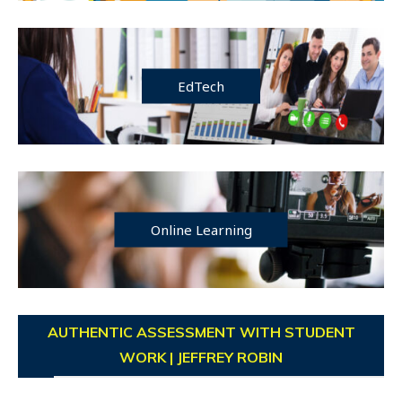
EdTech
Online Learning
AUTHENTIC ASSESSMENT WITH STUDENT
WORK | JEFFREY ROBIN