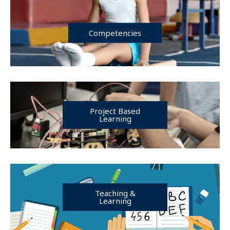
Competencies
Project Based
Learning
Teaching &
Learning