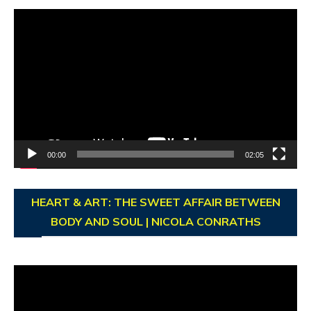
Video
Player
00:00
02:05
HEART & ART: THE SWEET AFFAIR BETWEEN
BODY AND SOUL | NICOLA CONRATHS
Video
Player