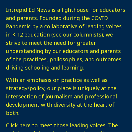
Intrepid Ed News is a lighthouse for educators
and parents. Founded during the COVID
Pandemic by a collaborative of leading voices
in K-12 education (see our columnists), we
strive to meet the need for greater
understanding by our educators and parents
of the practices, philosophies, and outcomes
driving schooling and learning.
With an emphasis on practice as well as
strategy/policy, our place is uniquely at the
intersection of journalism and professional
development with diversity at the heart of
both.
Click here
to meet those leading voices. The