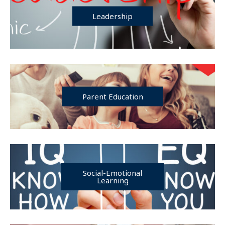
Leadership
Parent Education
Social-Emotional
Learning