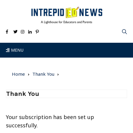
MENU
Home
Thank You
Thank You
Your subscription has been set up
successfully.