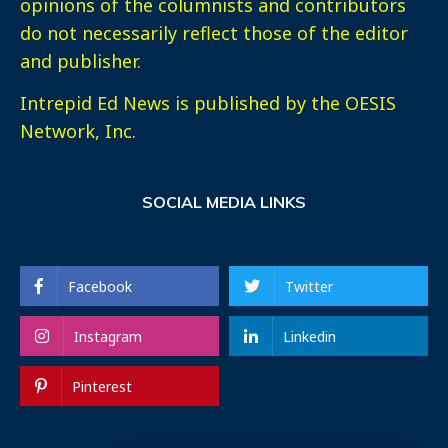
opinions of the columnists and contributors
do not necessarily reflect those of the editor
and publisher.
Intrepid Ed News is published by the OESIS
Network, Inc.
SOCIAL MEDIA LINKS
Facebook
Twitter
Instagram
Linkedin
Pinterest