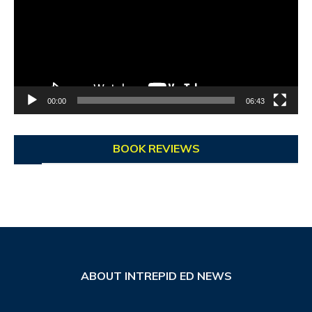
00:00
06:43
BOOK REVIEWS
ABOUT INTREPID ED NEWS