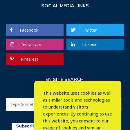
SOCIAL MEDIA LINKS
Facebook
Twitter
Instagram
Linkedin
Pinterest
IEN SITE SEARCH
This website uses cookies as well
as similar tools and technologies
to understand visitors'
experiences. By continuing to use
this website, you consent to our
usage of cookies and similar
⤬