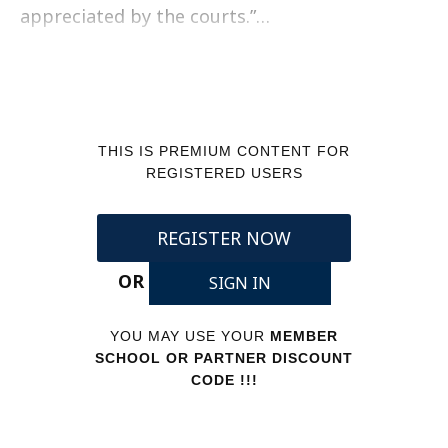
appreciated by the courts.”…
THIS IS PREMIUM CONTENT FOR
REGISTERED USERS
REGISTER NOW
OR
SIGN IN
YOU MAY USE YOUR
MEMBER
SCHOOL OR PARTNER DISCOUNT
CODE !!!