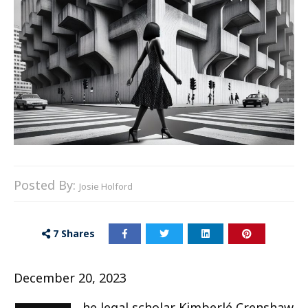
Posted By:
Josie Holford
7
Shares
December 20, 2023
he legal scholar Kimberlé Crenshaw