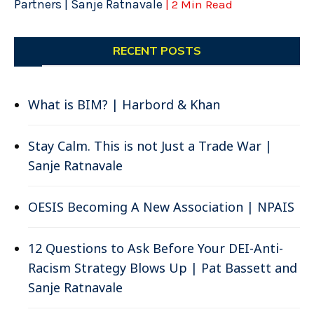
Partners | Sanje Ratnavale
| 2 Min Read
RECENT POSTS
What is BIM? | Harbord & Khan
Stay Calm. This is not Just a Trade War |
Sanje Ratnavale
OESIS Becoming A New Association | NPAIS
12 Questions to Ask Before Your DEI-Anti-
Racism Strategy Blows Up | Pat Bassett and
Sanje Ratnavale