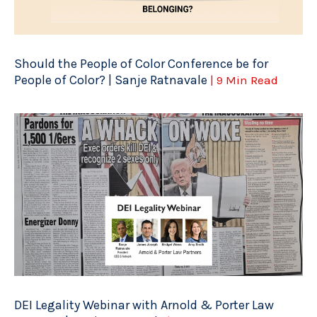
Should the People of Color Conference be for
People of Color? | Sanje Ratnavale
| 9 Min Read
DEI Legality Webinar with Arnold & Porter Law