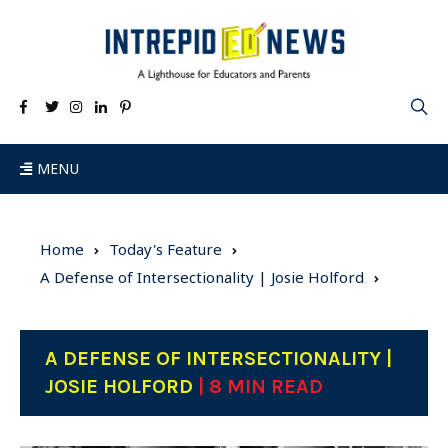
MENU
Home
Today's Feature
A Defense of Intersectionality | Josie Holford
A DEFENSE OF INTERSECTIONALITY |
JOSIE HOLFORD
| 8 MIN READ