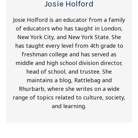
Josie Holford
Josie Holford is an educator from a family
of educators who has taught in London,
New York City, and New York State. She
has taught every level from 4th grade to
freshman college and has served as
middle and high school division director,
head of school, and trustee. She
maintains a blog, Rattlebag and
Rhurbarb, where she writes on a wide
range of topics related to culture, society,
and learning.