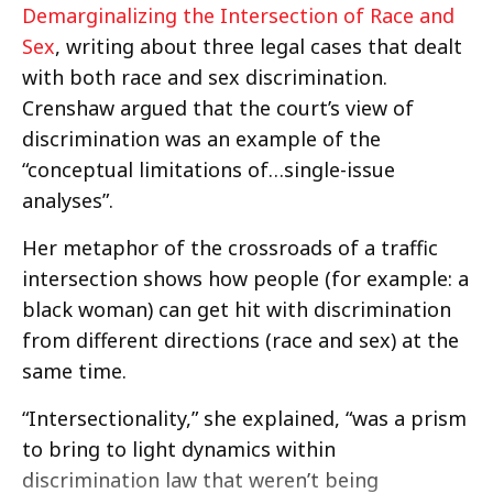
Demarginalizing the Intersection of Race and
Sex
, writing about three legal cases that dealt
with both race and sex discrimination.
Crenshaw argued that the court’s view of
discrimination was an example of the
“conceptual limitations of…single-issue
analyses”.
Her metaphor of the crossroads of a traffic
intersection shows how people (for example: a
black woman) can get hit with discrimination
from different directions (race and sex) at the
same time.
“Intersectionality,” she explained, “was a prism
to bring to light dynamics within
discrimination law that weren’t being