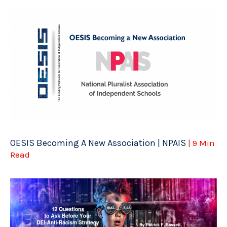
OESIS Becoming A New Association | NPAIS
| 9 Min
Read