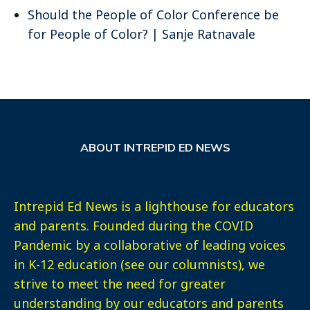
Should the People of Color Conference be
for People of Color? | Sanje Ratnavale
ABOUT INTREPID ED NEWS
Intrepid Ed News is a lighthouse for educators
and parents. Founded during the COVID
Pandemic by a collaborative of leading voices
in K-12 education (see our columnists), we
strive to meet the need for greater
understanding by our educators and parents