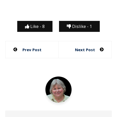
Like -
8
Dislike -
1
Post
Prev Post
Next Post
navigation