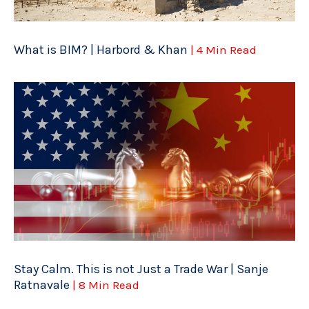
What is BIM? | Harbord & Khan
| 4 Min Read
Stay Calm. This is not Just a Trade War | Sanje
Ratnavale
| 8 Min Read