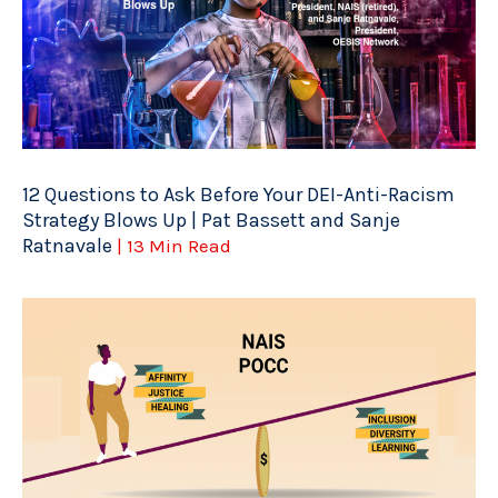
12 Questions to Ask Before Your DEI-Anti-Racism
Strategy Blows Up | Pat Bassett and Sanje
Ratnavale
| 13 Min Read