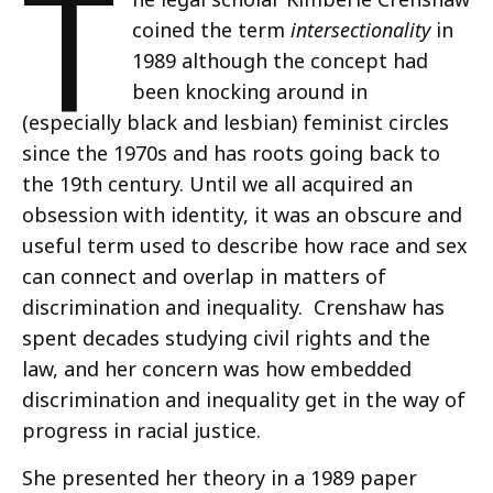
T
coined the term
intersectionality
in
1989 although the concept had
been knocking around in
(especially black and lesbian) feminist circles
since the 1970s and has roots going back to
the 19th century. Until we all acquired an
obsession with identity, it was an obscure and
useful term used to describe how race and sex
can connect and overlap in matters of
discrimination and inequality. Crenshaw has
spent decades studying civil rights and the
law, and her concern was how embedded
discrimination and inequality get in the way of
progress in racial justice.
She presented her theory in a 1989 paper