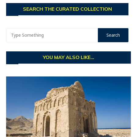
SEARCH THE CURATED COLLECTION
YOU MAY ALSO LIKE...