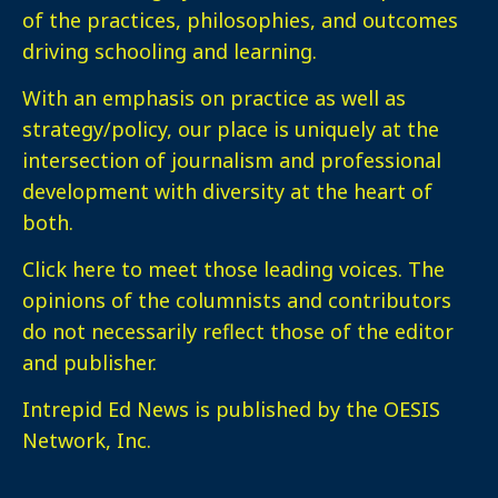
of the practices, philosophies, and outcomes
driving schooling and learning.
With an emphasis on practice as well as
strategy/policy, our place is uniquely at the
intersection of journalism and professional
development with diversity at the heart of
both.
Click here
to meet those leading voices. The
opinions of the columnists and contributors
do not necessarily reflect those of the editor
and publisher.
Intrepid Ed News is published by the OESIS
Network, Inc.