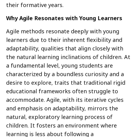
their formative years.
Why Agile Resonates with Young Learners
Agile methods resonate deeply with young
learners due to their inherent flexibility and
adaptability, qualities that align closely with
the natural learning inclinations of children. At
a fundamental level, young students are
characterized by a boundless curiosity and a
desire to explore, traits that traditional rigid
educational frameworks often struggle to
accommodate. Agile, with its iterative cycles
and emphasis on adaptability, mirrors the
natural, exploratory learning process of
children. It fosters an environment where
learning is less about following a