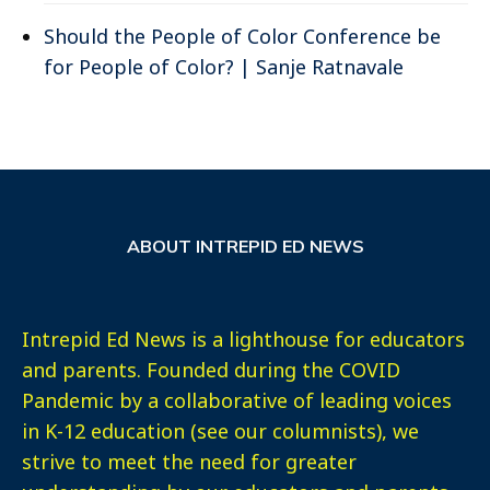
Should the People of Color Conference be
for People of Color? | Sanje Ratnavale
ABOUT INTREPID ED NEWS
Intrepid Ed News is a lighthouse for educators
and parents. Founded during the COVID
Pandemic by a collaborative of leading voices
in K-12 education (see our columnists), we
strive to meet the need for greater