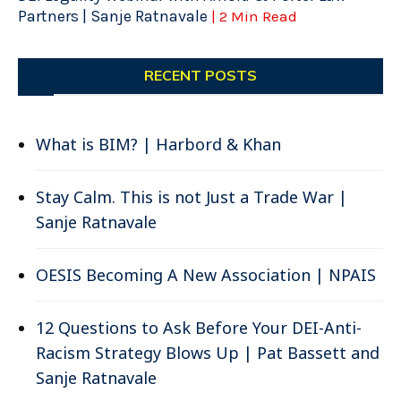
Partners | Sanje Ratnavale
| 2 Min Read
RECENT POSTS
What is BIM? | Harbord & Khan
Stay Calm. This is not Just a Trade War |
Sanje Ratnavale
OESIS Becoming A New Association | NPAIS
12 Questions to Ask Before Your DEI-Anti-
Racism Strategy Blows Up | Pat Bassett and
Sanje Ratnavale