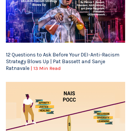
12 Questions to Ask Before Your DEI-Anti-Racism
Strategy Blows Up | Pat Bassett and Sanje
Ratnavale
| 13 Min Read