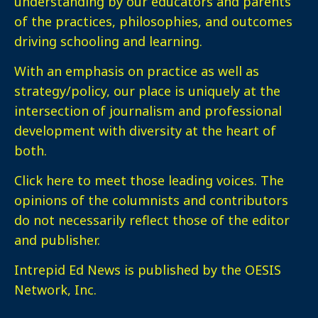
understanding by our educators and parents
of the practices, philosophies, and outcomes
driving schooling and learning.
With an emphasis on practice as well as
strategy/policy, our place is uniquely at the
intersection of journalism and professional
development with diversity at the heart of
both.
Click here
to meet those leading voices. The
opinions of the columnists and contributors
do not necessarily reflect those of the editor
and publisher.
Intrepid Ed News is published by the OESIS
Network, Inc.