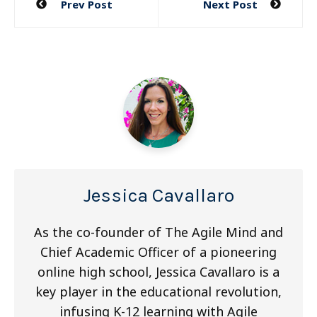
Prev Post
Next Post
navigation
Jessica Cavallaro
As the co-founder of The Agile Mind and
Chief Academic Officer of a pioneering
online high school, Jessica Cavallaro is a
key player in the educational revolution,
infusing K-12 learning with Agile