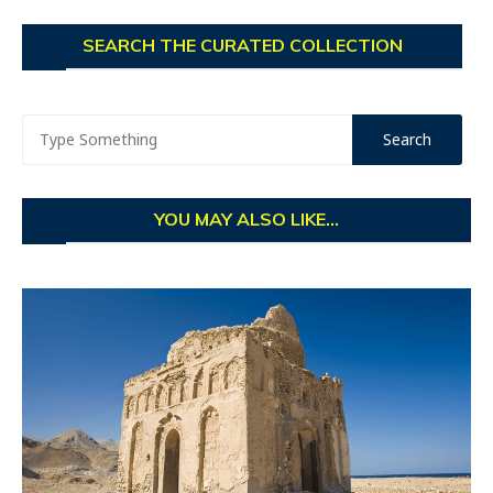
SEARCH THE CURATED COLLECTION
YOU MAY ALSO LIKE...