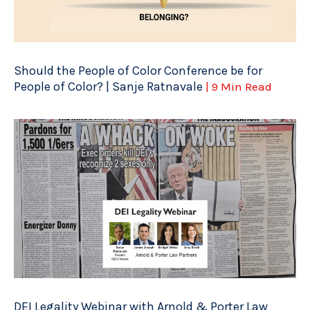
Should the People of Color Conference be for
People of Color? | Sanje Ratnavale
| 9 Min Read
DEI Legality Webinar with Arnold & Porter Law