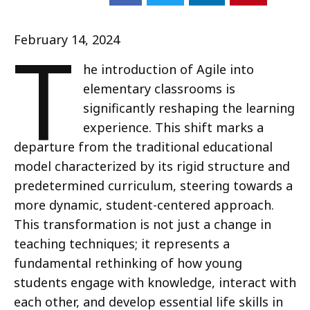
T
February 14, 2024
he introduction of Agile into
elementary classrooms is
significantly reshaping the learning
experience. This shift marks a
departure from the traditional educational
model characterized by its rigid structure and
predetermined curriculum, steering towards a
more dynamic, student-centered approach.
This transformation is not just a change in
teaching techniques; it represents a
fundamental rethinking of how young
students engage with knowledge, interact with
each other, and develop essential life skills in