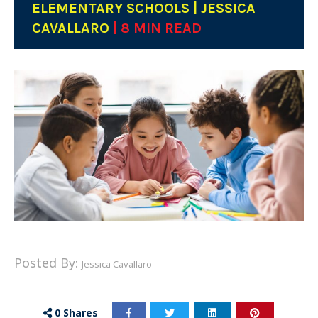
ELEMENTARY SCHOOLS | JESSICA
CAVALLARO
| 8 MIN READ
Posted By:
Jessica Cavallaro
0
Shares