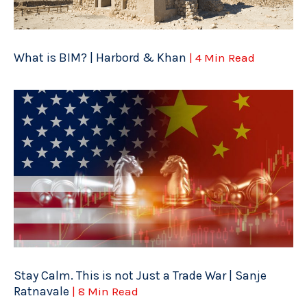
What is BIM? | Harbord & Khan
| 4 Min Read
Stay Calm. This is not Just a Trade War | Sanje
Ratnavale
| 8 Min Read