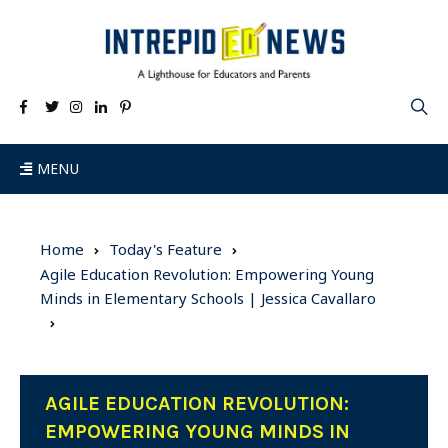
MENU
Home
Today's Feature
Agile Education Revolution: Empowering Young
Minds in Elementary Schools | Jessica Cavallaro
AGILE EDUCATION REVOLUTION:
EMPOWERING YOUNG MINDS IN