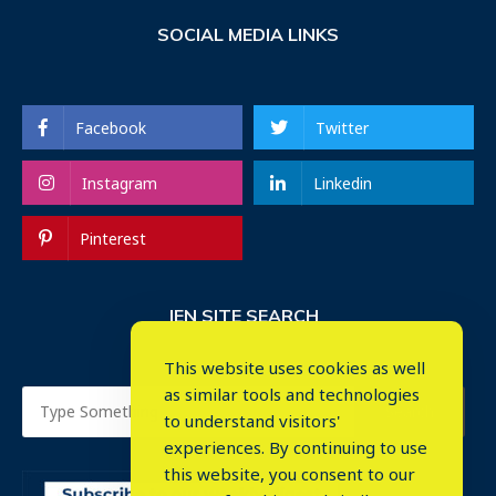
SOCIAL MEDIA LINKS
Facebook
Twitter
Instagram
Linkedin
Pinterest
IEN SITE SEARCH
This website uses cookies as well
as similar tools and technologies
to understand visitors'
experiences. By continuing to use
this website, you consent to our