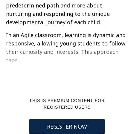
predetermined path and more about
nurturing and responding to the unique
developmental journey of each child.
In an Agile classroom, learning is dynamic and
responsive, allowing young students to follow
their curiosity and interests. This approach
taps…
THIS IS PREMIUM CONTENT FOR
REGISTERED USERS
REGISTER NOW