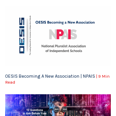
OESIS Becoming A New Association | NPAIS
| 9 Min
Read