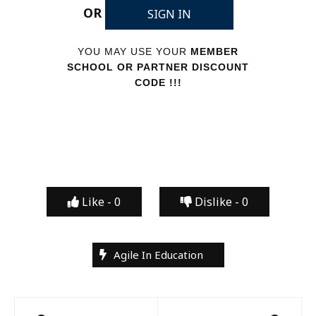
OR
SIGN IN
YOU MAY USE YOUR
MEMBER
SCHOOL OR PARTNER DISCOUNT
CODE !!!
Like -
0
Dislike -
0
Agile In Education
Post