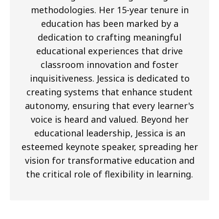
methodologies. Her 15-year tenure in
education has been marked by a
dedication to crafting meaningful
educational experiences that drive
classroom innovation and foster
inquisitiveness. Jessica is dedicated to
creating systems that enhance student
autonomy, ensuring that every learner's
voice is heard and valued. Beyond her
educational leadership, Jessica is an
esteemed keynote speaker, spreading her
vision for transformative education and
the critical role of flexibility in learning.