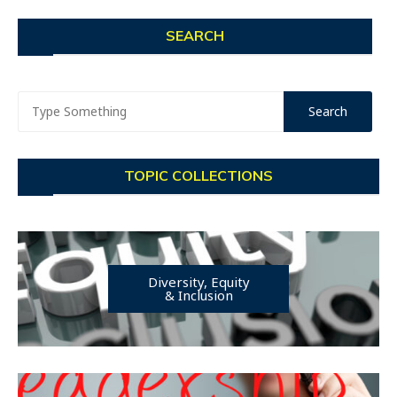
SEARCH
TOPIC COLLECTIONS
Diversity, Equity
& Inclusion