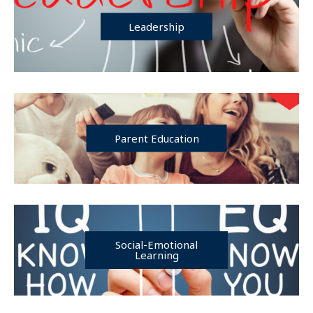
Leadership
Parent Education
Social-Emotional
Learning