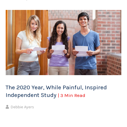
The 2020 Year, While Painful, Inspired
Independent Study
| 3 Min Read
Debbie Ayers