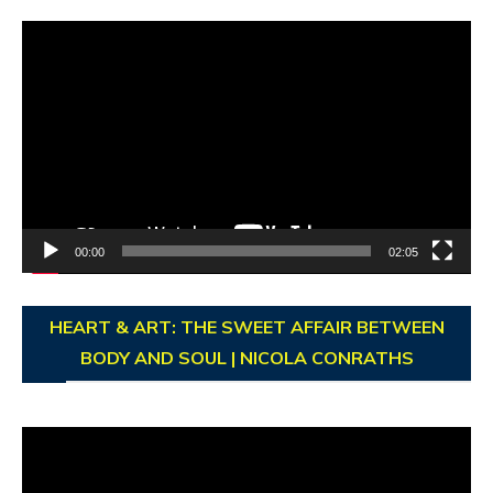
Video
Player
00:00
02:05
HEART & ART: THE SWEET AFFAIR BETWEEN
BODY AND SOUL | NICOLA CONRATHS
Video
Player