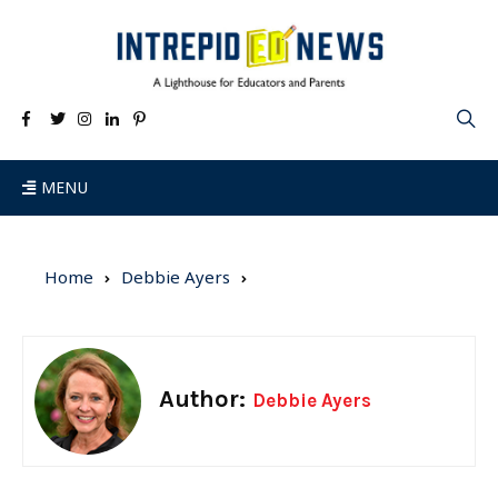
MENU
Home
Debbie Ayers
Author:
Debbie Ayers