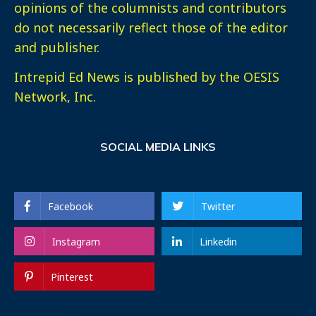
opinions of the columnists and contributors
do not necessarily reflect those of the editor
and publisher.
Intrepid Ed News is published by the OESIS
Network, Inc.
SOCIAL MEDIA LINKS
Facebook
Twitter
Instagram
Linkedin
Pinterest