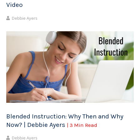
Video
Debbie Ayers
Blended Instruction: Why Then and Why
Now? | Debbie Ayers
| 3 Min Read
Debbie Ayers