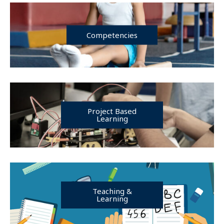
Competencies
Project Based
Learning
Teaching &
Learning