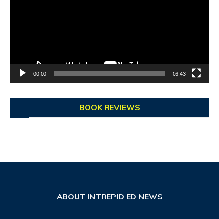
00:00
06:43
BOOK REVIEWS
ABOUT INTREPID ED NEWS