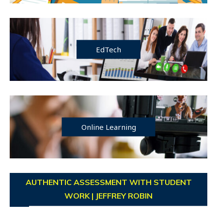
EdTech
Online Learning
AUTHENTIC ASSESSMENT WITH STUDENT
WORK | JEFFREY ROBIN