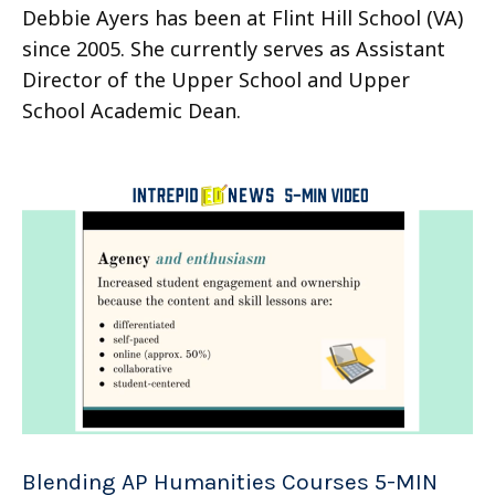
Debbie Ayers has been at Flint Hill School (VA)
since 2005. She currently serves as Assistant
Director of the Upper School and Upper
School Academic Dean.
Blending AP Humanities Courses 5-MIN