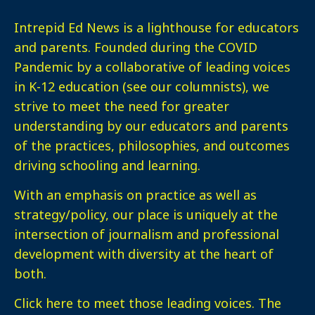
Intrepid Ed News is a lighthouse for educators
and parents. Founded during the COVID
Pandemic by a collaborative of leading voices
in K-12 education (see our columnists), we
strive to meet the need for greater
understanding by our educators and parents
of the practices, philosophies, and outcomes
driving schooling and learning.
With an emphasis on practice as well as
strategy/policy, our place is uniquely at the
intersection of journalism and professional
development with diversity at the heart of
both.
Click here
to meet those leading voices. The