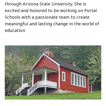
through Arizona State University. She is
excited and honored to be working on Portal
Schools with a passionate team to create
meaningful and lasting change in the world of
education.