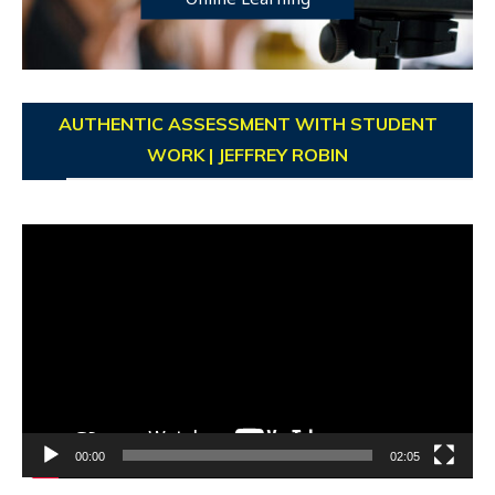
AUTHENTIC ASSESSMENT WITH STUDENT
WORK | JEFFREY ROBIN
Video
Player
00:00
02:05