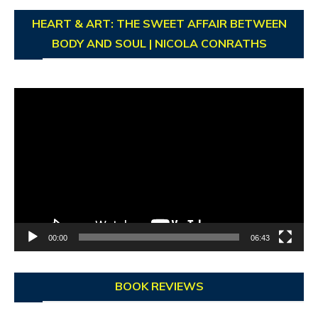
HEART & ART: THE SWEET AFFAIR BETWEEN
BODY AND SOUL | NICOLA CONRATHS
Video
Player
00:00
06:43
BOOK REVIEWS