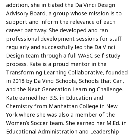
addition, she initiated the Da Vinci Design
Advisory Board, a group whose mission is to
support and inform the relevance of each
career pathway. She developed and ran
professional development sessions for staff
regularly and successfully led the Da Vinci
Design team through a full WASC self-study
process. Kate is a proud mentor in the
Transforming Learning Collaborative, founded
in 2018 by Da Vinci Schools, Schools that Can,
and the Next Generation Learning Challenge.
Kate earned her B.S. in Education and
Chemistry from Manhattan College in New
York where she was also a member of the
Women’s Soccer team. She earned her M.Ed. in
Educational Administration and Leadership