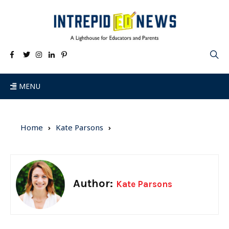
MENU
Home
Kate Parsons
Author:
Kate Parsons