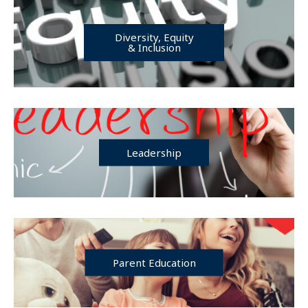
Diversity, Equity
& Inclusion
Leadership
Parent Education