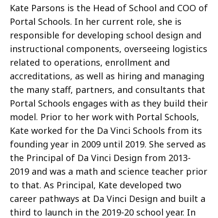
Kate Parsons is the Head of School and COO of
Portal Schools. In her current role, she is
responsible for developing school design and
instructional components, overseeing logistics
related to operations, enrollment and
accreditations, as well as hiring and managing
the many staff, partners, and consultants that
Portal Schools engages with as they build their
model. Prior to her work with Portal Schools,
Kate worked for the Da Vinci Schools from its
founding year in 2009 until 2019. She served as
the Principal of Da Vinci Design from 2013-
2019 and was a math and science teacher prior
to that. As Principal, Kate developed two
career pathways at Da Vinci Design and built a
third to launch in the 2019-20 school year. In