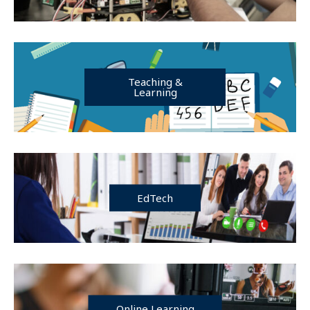
Teaching &
Learning
EdTech
Online Learning