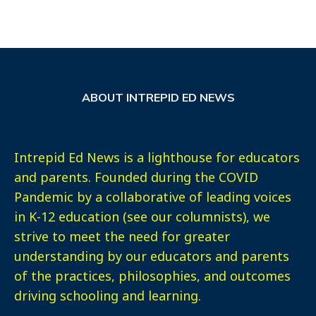
ABOUT INTREPID ED NEWS
Intrepid Ed News is a lighthouse for educators
and parents. Founded during the COVID
Pandemic by a collaborative of leading voices
in K-12 education (see our columnists), we
strive to meet the need for greater
understanding by our educators and parents
of the practices, philosophies, and outcomes
driving schooling and learning.