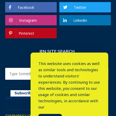
Facebook
Twitter
Instagram
Linkedin
Pinterest
IEN SITE SEARCH
This website uses cookies as well
as similar tools and technologies
to understand visitors'
experiences. By continuing to use
this website, you consent to our
usage of cookies and similar
⤬
technologies, in accordance with
our