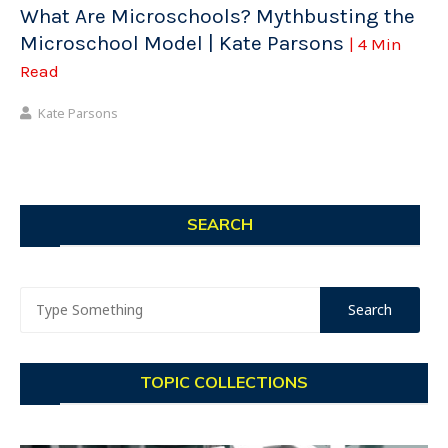
What Are Microschools? Mythbusting the
Microschool Model | Kate Parsons
| 4 Min
Read
Kate Parsons
SEARCH
TOPIC COLLECTIONS