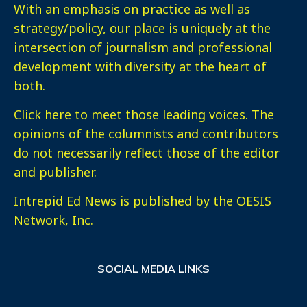
With an emphasis on practice as well as
strategy/policy, our place is uniquely at the
intersection of journalism and professional
development with diversity at the heart of
both.
Click here
to meet those leading voices. The
opinions of the columnists and contributors
do not necessarily reflect those of the editor
and publisher.
Intrepid Ed News is published by the OESIS
Network, Inc.
SOCIAL MEDIA LINKS