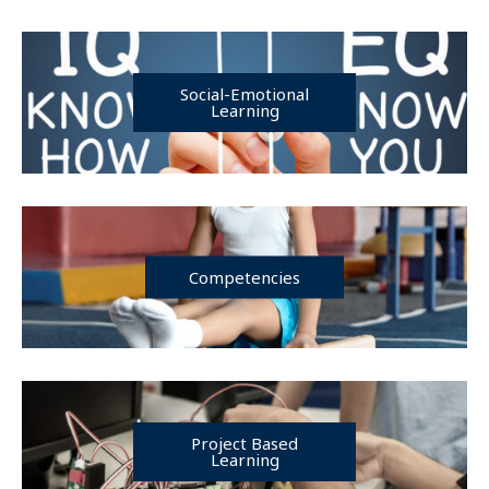
Social-Emotional
Learning
Competencies
Project Based
Learning