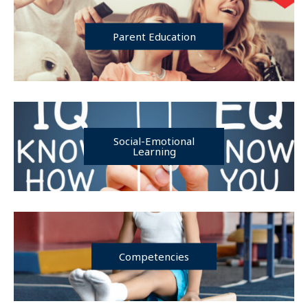
Parent Education
Social-Emotional
Learning
Competencies