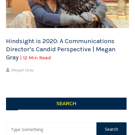
Hindsight is 2020: A Communications
Director’s Candid Perspective | Megan
Gray
| 12 Min Read
Megan Gray
SEARCH