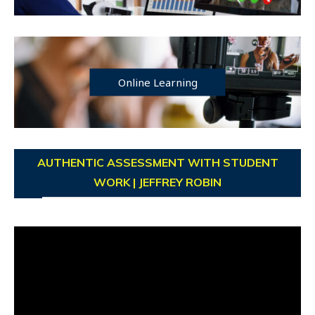
Online Learning
AUTHENTIC ASSESSMENT WITH STUDENT
WORK | JEFFREY ROBIN
Video
Player