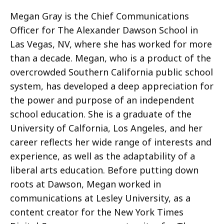
Megan Gray is the Chief Communications
Officer for The Alexander Dawson School in
Las Vegas, NV, where she has worked for more
than a decade. Megan, who is a product of the
overcrowded Southern California public school
system, has developed a deep appreciation for
the power and purpose of an independent
school education. She is a graduate of the
University of Calfornia, Los Angeles, and her
career reflects her wide range of interests and
experience, as well as the adaptability of a
liberal arts education. Before putting down
roots at Dawson, Megan worked in
communications at Lesley University, as a
content creator for the New York Times