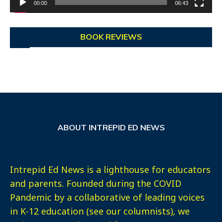
00:00
06:43
BOOK REVIEWS
ABOUT INTREPID ED NEWS
Intrepid Ed News is a lighthouse for educators
and parents. Founded during the COVID
Pandemic by a collaborative of leading voices
in K-12 education (see our columnists), we