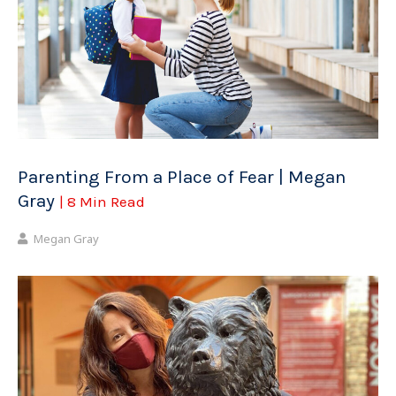
Parenting From a Place of Fear | Megan
Gray
| 8 Min Read
Megan Gray