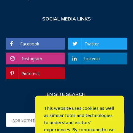
SOCIAL MEDIA LINKS
Facebook
Twitter
Instagram
Linkedin
Pinterest
IEN SITE SEARCH
This website uses cookies as well
as similar tools and technologies
to understand visitors'
experiences. By continuing to use