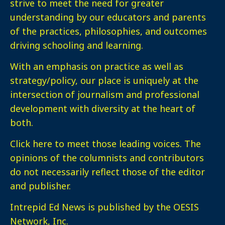
strive to meet the need for greater
understanding by our educators and parents
of the practices, philosophies, and outcomes
driving schooling and learning.
With an emphasis on practice as well as
strategy/policy, our place is uniquely at the
intersection of journalism and professional
development with diversity at the heart of
both.
Click here
to meet those leading voices. The
opinions of the columnists and contributors
do not necessarily reflect those of the editor
and publisher.
Intrepid Ed News is published by the OESIS
Network, Inc.