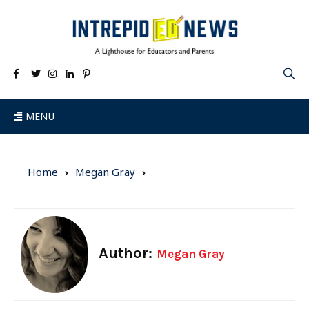
MENU
Home
Megan Gray
Author:
Megan Gray