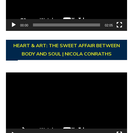
00:00
02:05
HEART & ART: THE SWEET AFFAIR BETWEEN
BODY AND SOUL | NICOLA CONRATHS
Video
Player