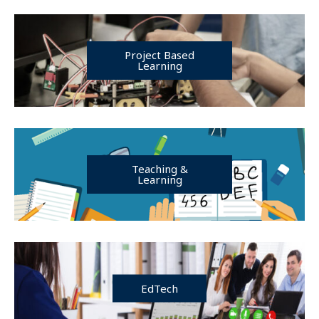
Project Based
Learning
Teaching &
Learning
EdTech