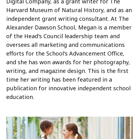
Digital Company, as a grant writer for The
Harvard Museum of Natural History, and as an
independent grant writing consultant. At The
Alexander Dawson School, Megan is a member
of the Head's Council leadership team and
oversees all marketing and communications
efforts for the School's Advancement Office,
and she has won awards for her photography,
writing, and magazine design. This is the first
time her writing has been featured in a
publication for innovative independent school
education.