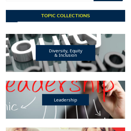
TOPIC COLLECTIONS
Diversity, Equity
& Inclusion
Leadership