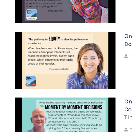
On
Bo
T
On
Co
Ti
T