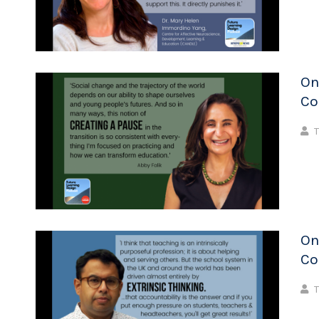
On
Co
T
On
Co
T