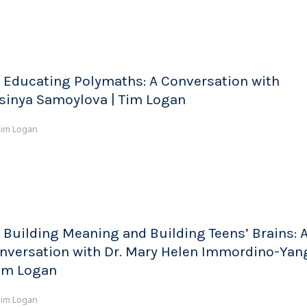
 Educating Polymaths: A Conversation with
sinya Samoylova | Tim Logan
im Logan
 Building Meaning and Building Teens’ Brains: 
nversation with Dr. Mary Helen Immordino-Yan
Tim Logan
im Logan