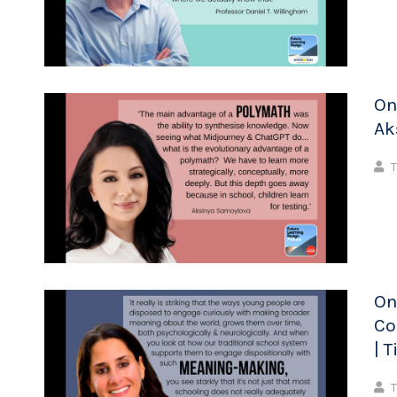
On
Ak
T
On
Co
| 
T