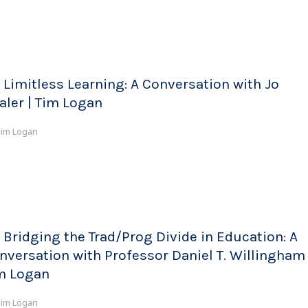
 Limitless Learning: A Conversation with Jo
aler | Tim Logan
im Logan
 Bridging the Trad/Prog Divide in Education: A
nversation with Professor Daniel T. Willingham 
m Logan
im Logan