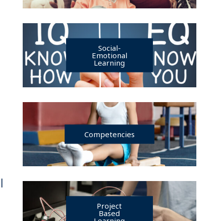
Social-
Emotional
Learning
Competencies
|
Project
Based
Learning