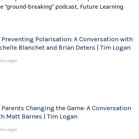
he “ground-breaking” podcast, Future Learning
 Preventing Polarisation: A Conversation with
chelle Blanchet and Brian Deters | Tim Logan
im Logan
 Parents Changing the Game: A Conversation
th Matt Barnes | Tim Logan
im Logan