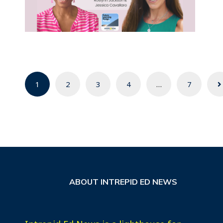
Posts
1
2
3
4
…
7
navigation
ABOUT INTREPID ED NEWS