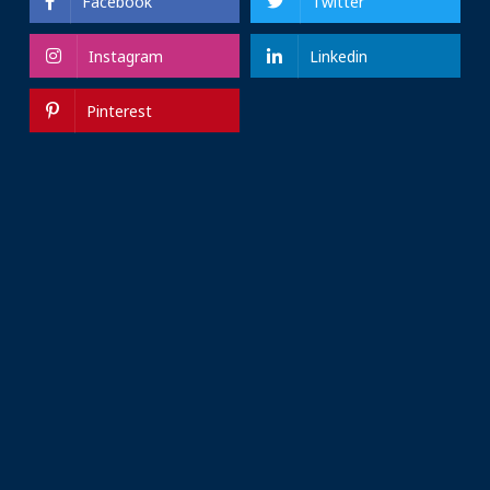
Facebook
Twitter
Instagram
Linkedin
Pinterest