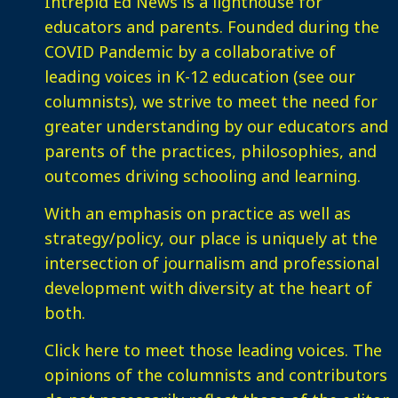
Intrepid Ed News is a lighthouse for
educators and parents. Founded during the
COVID Pandemic by a collaborative of
leading voices in K-12 education (see our
columnists), we strive to meet the need for
greater understanding by our educators and
parents of the practices, philosophies, and
outcomes driving schooling and learning.
With an emphasis on practice as well as
strategy/policy, our place is uniquely at the
intersection of journalism and professional
development with diversity at the heart of
both.
Click here
to meet those leading voices. The
opinions of the columnists and contributors