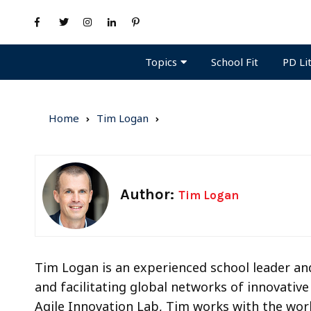
Topics
PD Li
School Fit
Home
Tim Logan
Author:
Tim Logan
Tim Logan is an experienced school leader and
and facilitating global networks of innovativ
Agile Innovation Lab, Tim works with the worl