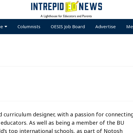
te
Columnists
OESIS Job Board
Advertise
Me
 curriculum designer, with a passion for connectin
e educators. As well as being a member of the BU
d’s top international schools, as part of Notosh