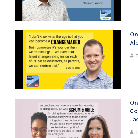
On
Al
T
On
Co
Ja
T