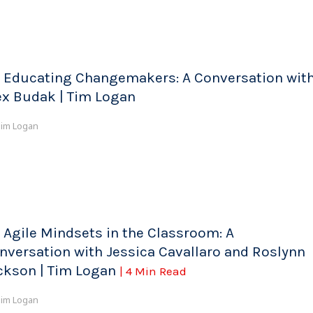
 Educating Changemakers: A Conversation wit
ex Budak | Tim Logan
im Logan
 Agile Mindsets in the Classroom: A
nversation with Jessica Cavallaro and Roslynn
ckson | Tim Logan
| 4 Min Read
im Logan