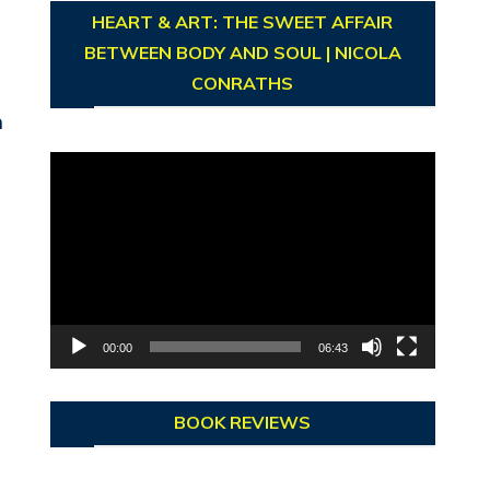
HEART & ART: THE SWEET AFFAIR
BETWEEN BODY AND SOUL | NICOLA
CONRATHS
h
Video
Player
00:00
06:43
BOOK REVIEWS