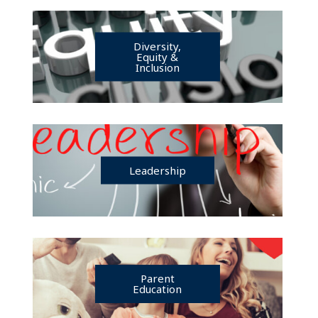
Diversity,
Equity &
Inclusion
Leadership
Parent
Education