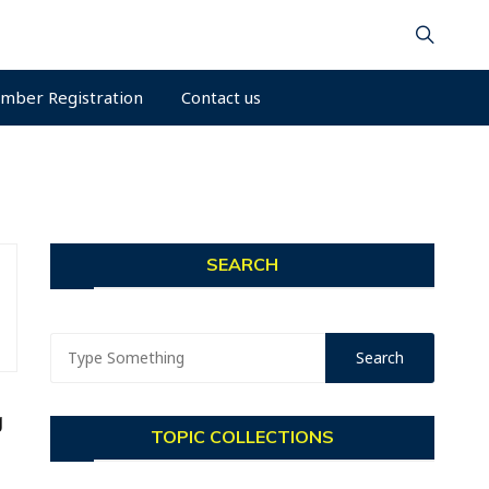
mber Registration
Contact us
SEARCH
g
TOPIC COLLECTIONS