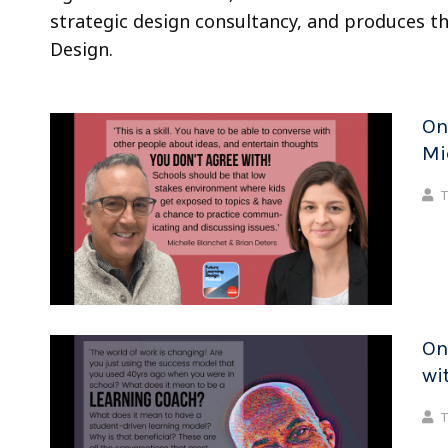
strategic design consultancy, and produces t
Design.
On
Mi
T
On
wi
T