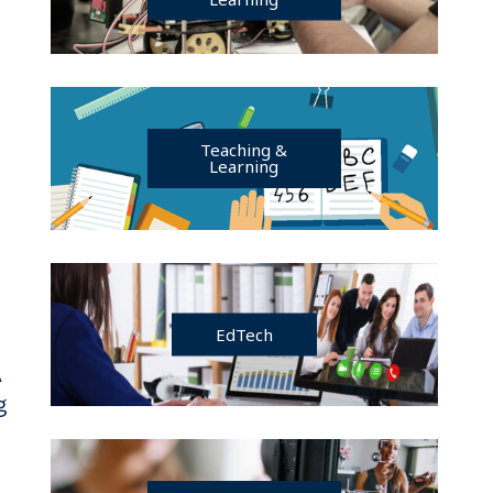
Teaching &
Learning
EdTech
A
g