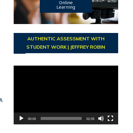
Online
Learning
AUTHENTIC ASSESSMENT WITH
STUDENT WORK | JEFFREY ROBIN
Video
Player
A
00:00
02:05