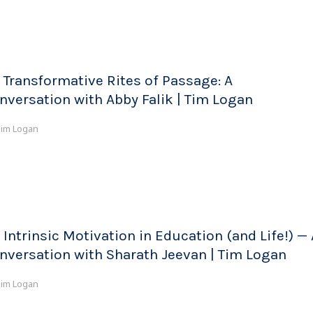
 Transformative Rites of Passage: A
nversation with Abby Falik | Tim Logan
im Logan
 Intrinsic Motivation in Education (and Life!) — 
nversation with Sharath Jeevan | Tim Logan
im Logan