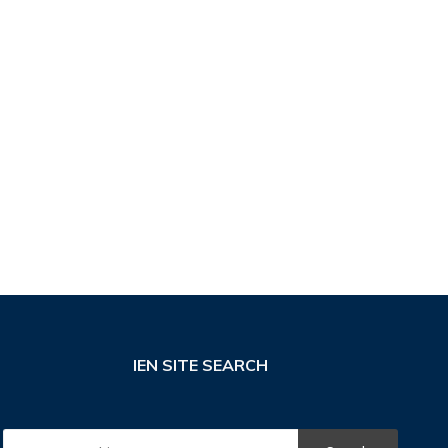
IEN SITE SEARCH