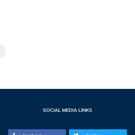
SOCIAL MEDIA LINKS