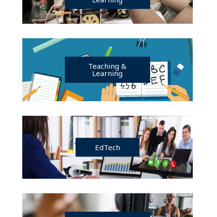
Teaching &
Learning
EdTech