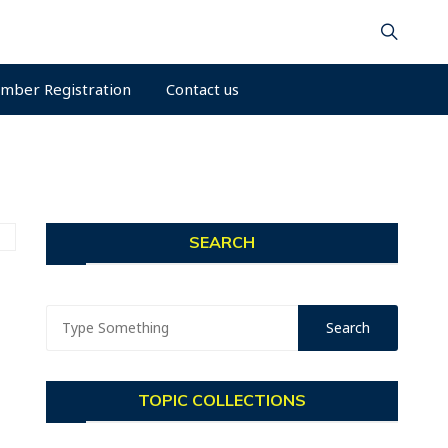
mber Registration
Contact us
SEARCH
TOPIC COLLECTIONS