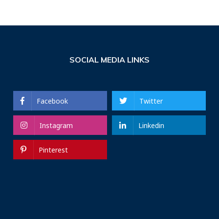
SOCIAL MEDIA LINKS
Facebook
Twitter
Instagram
Linkedin
Pinterest