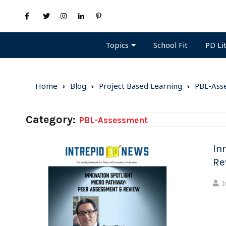
Topics
PD Li
School Fit
Home
Blog
Project Based Learning
PBL-Ass
Category:
PBL-Assessment
In
Re
I