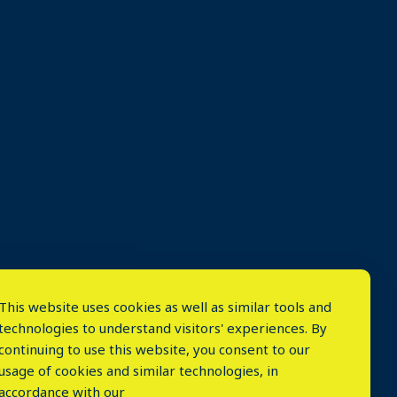
This website uses cookies as well as similar tools and
technologies to understand visitors' experiences. By
continuing to use this website, you consent to our
usage of cookies and similar technologies, in
accordance with our