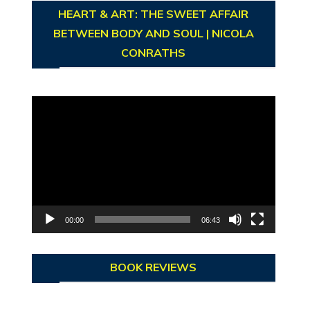
HEART & ART: THE SWEET AFFAIR
BETWEEN BODY AND SOUL | NICOLA
CONRATHS
Video
Player
00:00
06:43
BOOK REVIEWS