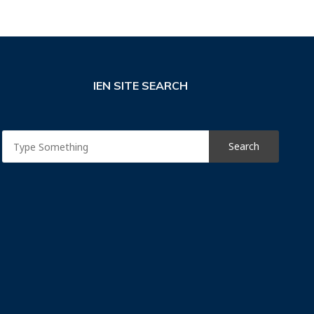
IEN SITE SEARCH