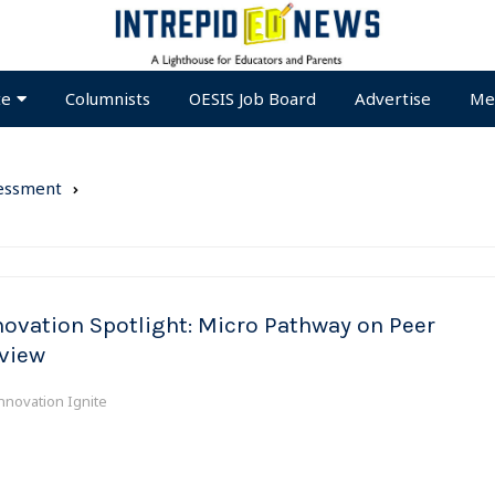
te
Columnists
OESIS Job Board
Advertise
Me
essment
novation Spotlight: Micro Pathway on Peer
view
nnovation Ignite