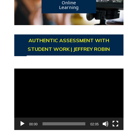
Online
Learning
AUTHENTIC ASSESSMENT WITH
STUDENT WORK | JEFFREY ROBIN
Video
Player
00:00
02:05