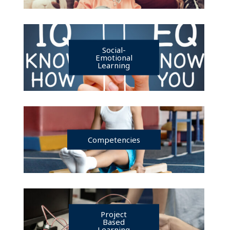
Social-
Emotional
Learning
Competencies
Project
Based
Learning