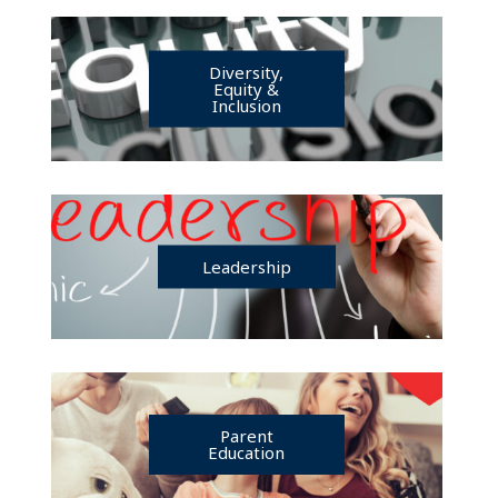
Diversity,
Equity &
Inclusion
Leadership
Parent
Education