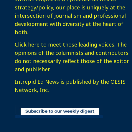
strategy/policy, our place is uniquely at the
intersection of journalism and professional
development with diversity at the heart of
both.
Click here
to meet those leading voices. The
opinions of the columnists and contributors
do not necessarily reflect those of the editor
and publisher.
Intrepid Ed News is published by the OESIS
Network, Inc.