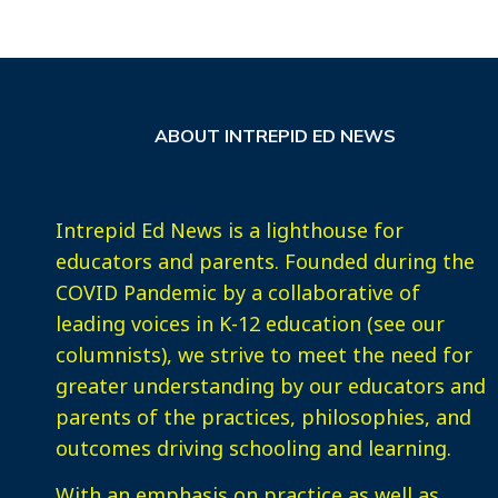
ABOUT INTREPID ED NEWS
Intrepid Ed News is a lighthouse for
educators and parents. Founded during the
COVID Pandemic by a collaborative of
leading voices in K-12 education (see our
columnists), we strive to meet the need for
greater understanding by our educators and
parents of the practices, philosophies, and
outcomes driving schooling and learning.
With an emphasis on practice as well as