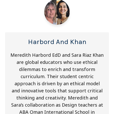
Harbord And Khan
Meredith Harbord EdD and Sara Riaz Khan
are global educators who use ethical
dilemmas to enrich and transform
curriculum. Their student centric
approach is driven by an ethical model
and innovative tools that support critical
thinking and creativity. Meredith and
Sara’s collaboration as Design teachers at
ABA Oman International School in