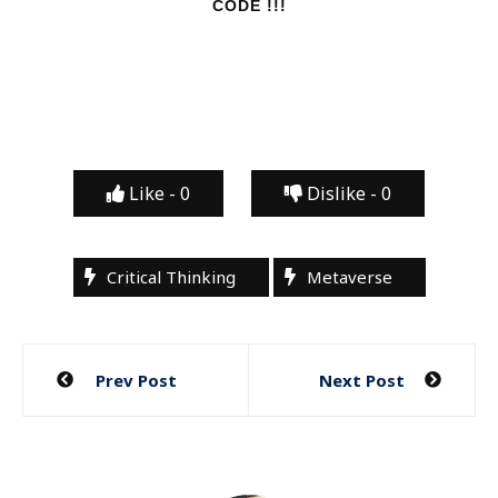
CODE !!!
Like -
0
Dislike -
0
Critical Thinking
Metaverse
Post
Prev Post
Next Post
navigation