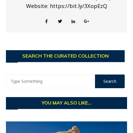
Website: https://bit.ly/3XopEzQ
SEARCH THE CURATED COLLECTION
YOU MAY ALSO LIKE...