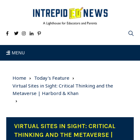
MENU
Home
Today's Feature
Virtual Sites in Sight: Critical Thinking and the
Metaverse | Harbord & Khan
VIRTUAL SITES IN SIGHT: CRITICAL
THINKING AND THE METAVERSE |