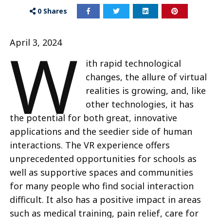
0
Shares
W
April 3, 2024
ith rapid technological
changes, the allure of virtual
realities is growing, and, like
other technologies, it has
the potential for both great, innovative
applications and the seedier side of human
interactions. The VR experience offers
unprecedented opportunities for schools as
well as supportive spaces and communities
for many people who find social interaction
difficult. It also has a positive impact in areas
such as medical training, pain relief, care for