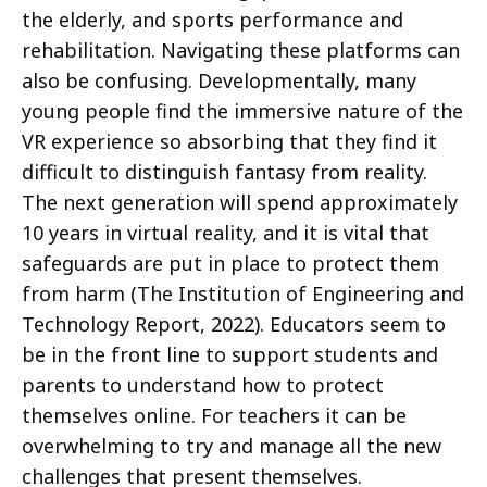
the elderly, and sports performance and
rehabilitation. Navigating these platforms can
also be confusing. Developmentally, many
young people find the immersive nature of the
VR experience so absorbing that they find it
difficult to distinguish fantasy from reality.
The next generation will spend approximately
10 years in virtual reality, and it is vital that
safeguards are put in place to protect them
from harm (The Institution of Engineering and
Technology Report, 2022). Educators seem to
be in the front line to support students and
parents to understand how to protect
themselves online. For teachers it can be
overwhelming to try and manage all the new
challenges that present themselves.