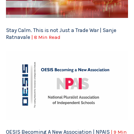
Stay Calm. This is not Just a Trade War | Sanje
Ratnavale
| 8 Min Read
OESIS Becoming A New Association | NPAIS
| 9 Min