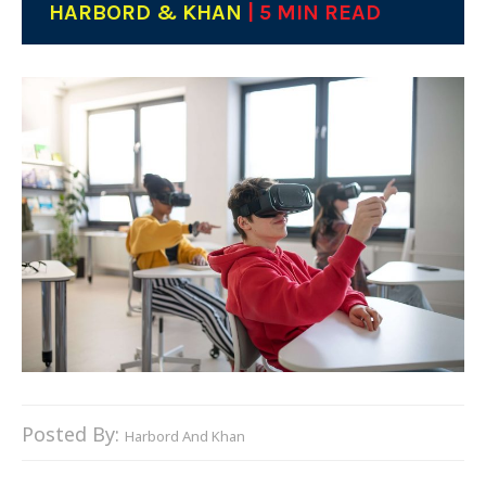
HARBORD & KHAN
| 5 MIN READ
Posted By:
Harbord And Khan