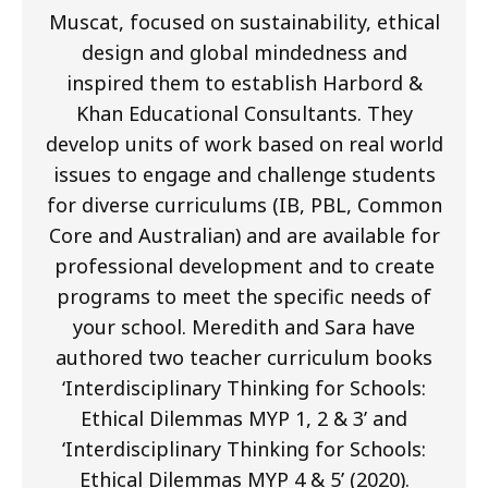
Muscat, focused on sustainability, ethical
design and global mindedness and
inspired them to establish Harbord &
Khan Educational Consultants. They
develop units of work based on real world
issues to engage and challenge students
for diverse curriculums (IB, PBL, Common
Core and Australian) and are available for
professional development and to create
programs to meet the specific needs of
your school. Meredith and Sara have
authored two teacher curriculum books
‘Interdisciplinary Thinking for Schools:
Ethical Dilemmas MYP 1, 2 & 3’ and
‘Interdisciplinary Thinking for Schools:
Ethical Dilemmas MYP 4 & 5’ (2020).