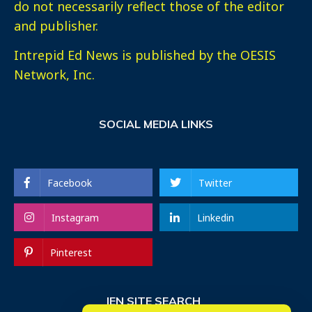
do not necessarily reflect those of the editor
and publisher.
Intrepid Ed News is published by the OESIS
Network, Inc.
SOCIAL MEDIA LINKS
Facebook
Twitter
Instagram
Linkedin
Pinterest
IEN SITE SEARCH