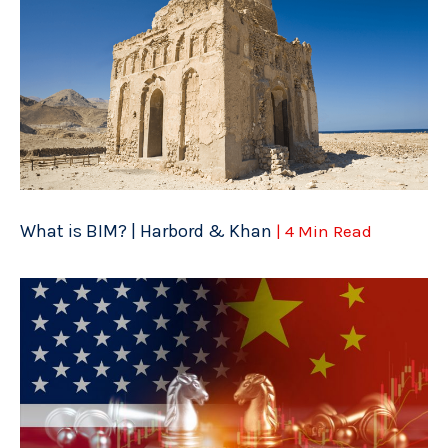
What is BIM? | Harbord & Khan
| 4 Min Read