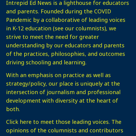
Intrepid Ed News is a lighthouse for educators
and parents. Founded during the COVID
Pandemic by a collaborative of leading voices
in K-12 education (see our columnists), we
strive to meet the need for greater
understanding by our educators and parents
of the practices, philosophies, and outcomes
driving schooling and learning.
With an emphasis on practice as well as
strategy/policy, our place is uniquely at the
intersection of journalism and professional
development with diversity at the heart of
both.
Click here
to meet those leading voices. The
opinions of the columnists and contributors