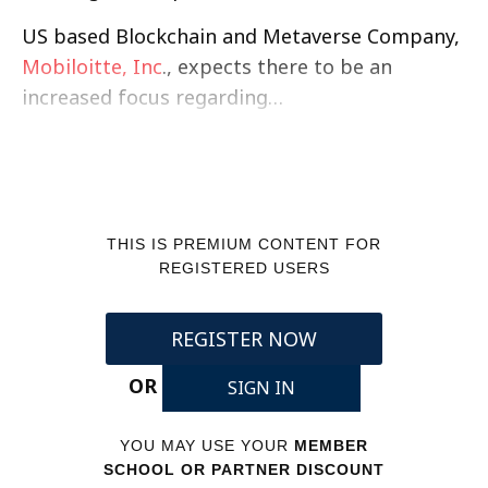
US based Blockchain and Metaverse Company,
Mobiloitte, Inc
., expects there to be an
increased focus regarding…
THIS IS PREMIUM CONTENT FOR
REGISTERED USERS
REGISTER NOW
OR
SIGN IN
YOU MAY USE YOUR
MEMBER
SCHOOL OR PARTNER DISCOUNT