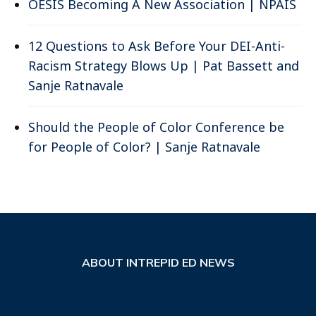
OESIS Becoming A New Association | NPAIS
12 Questions to Ask Before Your DEI-Anti-
Racism Strategy Blows Up | Pat Bassett and
Sanje Ratnavale
Should the People of Color Conference be
for People of Color? | Sanje Ratnavale
ABOUT INTREPID ED NEWS