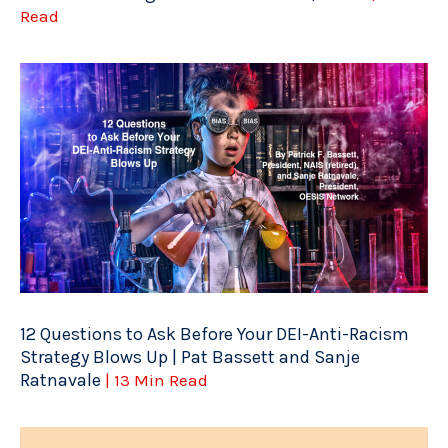
Read
12 Questions to Ask Before Your DEI-Anti-Racism
Strategy Blows Up | Pat Bassett and Sanje
Ratnavale
| 13 Min Read