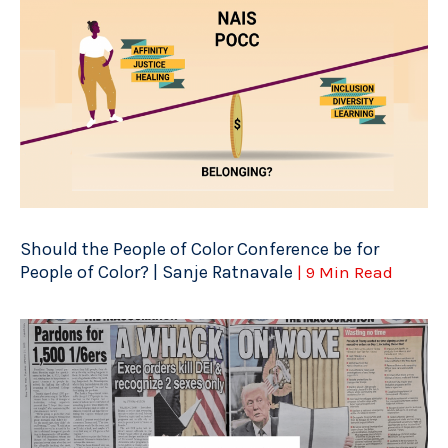
Should the People of Color Conference be for
People of Color? | Sanje Ratnavale
| 9 Min Read