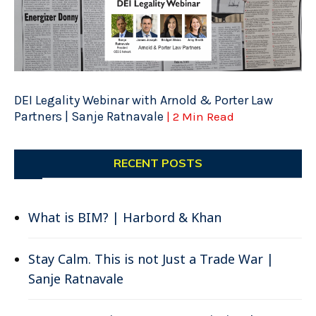
DEI Legality Webinar with Arnold & Porter Law
Partners | Sanje Ratnavale
| 2 Min Read
RECENT POSTS
What is BIM? | Harbord & Khan
Stay Calm. This is not Just a Trade War |
Sanje Ratnavale