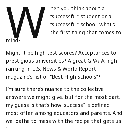
W
hen you think about a
“successful” student or a
“successful” school, what’s
the first thing that comes to
mind?
Might it be high test scores? Acceptances to
prestigious universities? A great GPA? A high
ranking in U.S. News & World Report
magazine’s list of “Best High Schools”?
I’m sure there’s nuance to the collective
answers we might give, but for the most part,
my guess is that’s how “success” is defined
most often among educators and parents. And
we loathe to mess with the recipe that gets us