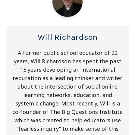
Will Richardson
A former public school educator of 22
years, Will Richardson has spent the past
15 years developing an international
reputation as a leading thinker and writer
about the intersection of social online
learning networks, education, and
systemic change. Most recently, Will is a
co-founder of The Big Questions Institute
which was created to help educators use
“fearless inquiry” to make sense of this