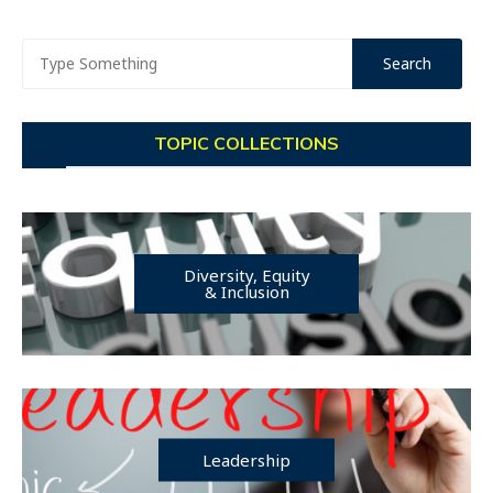
TOPIC COLLECTIONS
Diversity, Equity
& Inclusion
Leadership