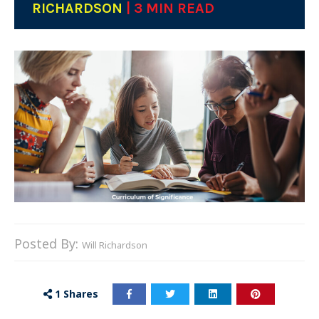
RICHARDSON
| 3 MIN READ
Posted By:
Will Richardson
1
Shares