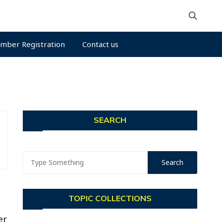
mber Registration
Contact us
SEARCH
TOPIC COLLECTIONS
er