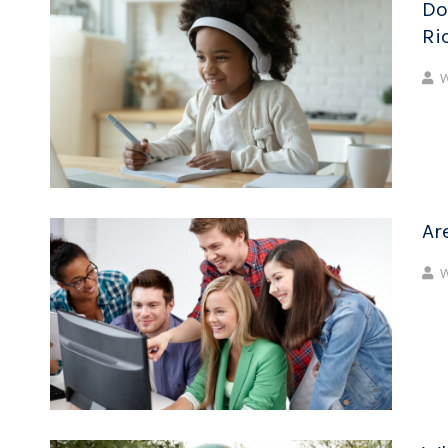
Do
Ri
W
Ar
W