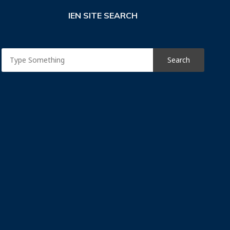
IEN SITE SEARCH