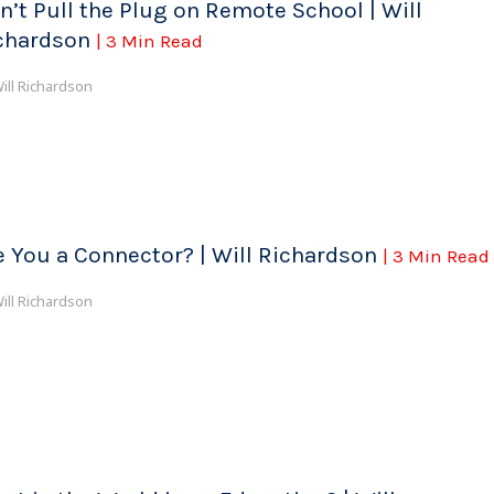
n’t Pull the Plug on Remote School | Will
chardson
| 3 Min Read
ill Richardson
e You a Connector? | Will Richardson
| 3 Min Read
ill Richardson