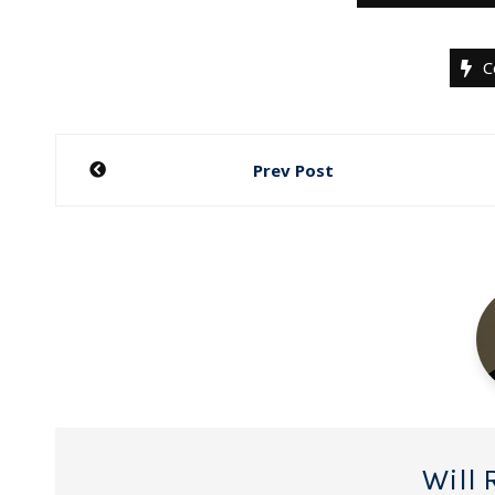
C
Post
Prev Post
navigation
Will 