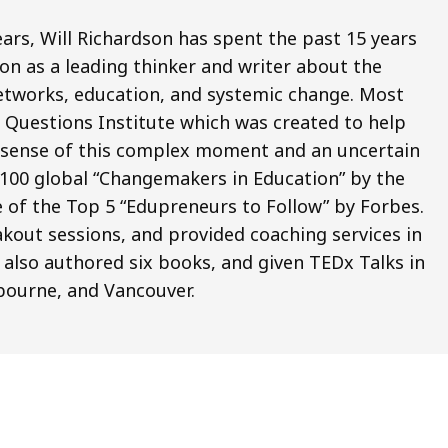
ars, Will Richardson has spent the past 15 years
on as a leading thinker and writer about the
 networks, education, and systemic change. Most
ig Questions Institute which was created to help
e sense of this complex moment and an uncertain
 100 global “Changemakers in Education” by the
 of the Top 5 “Edupreneurs to Follow” by Forbes.
kout sessions, and provided coaching services in
 also authored six books, and given TEDx Talks in
bourne, and Vancouver.