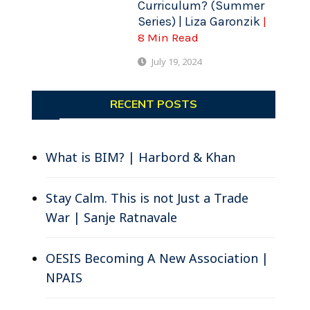
Curriculum? (Summer
Series) | Liza Garonzik
|
8 Min Read
July 19, 2024
RECENT POSTS
What is BIM? | Harbord & Khan
Stay Calm. This is not Just a Trade
War | Sanje Ratnavale
OESIS Becoming A New Association |
NPAIS