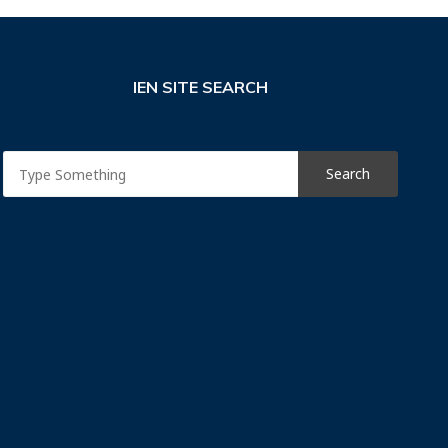
IEN SITE SEARCH