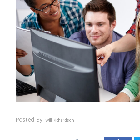
Posted By:
Will Richardson