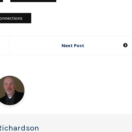
onnections
Next Post
Richardson