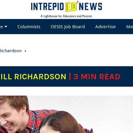
te
Columnists
OESIS Job Board
Advertise
Me
 Richardson
WILL RICHARDSON
| 3 MIN READ