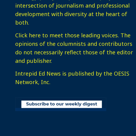
intersection of journalism and professional
development with diversity at the heart of
both.
Click here
to meet those leading voices. The
opinions of the columnists and contributors
do not necessarily reflect those of the editor
and publisher.
Intrepid Ed News is published by the OESIS
Network, Inc.