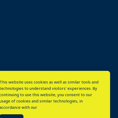
This website uses cookies as well as similar tools and
technologies to understand visitors' experiences. By
continuing to use this website, you consent to our
usage of cookies and similar technologies, in
accordance with our
⤬