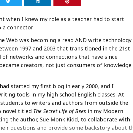
t when I knew my role as a teacher had to start
 a connector.
the Web was becoming a read AND write technology
between 1997 and 2003 that transitioned in the 21st
 of networks and connections that have since
 became creators, not just consumers of knowledge
d started my first blog in early 2000, and I
iting tools in my high school English classes. At
 students to writers and authors from outside the
 novel titled
The Secret Life of Bees
in my Modern
king the author, Sue Monk Kidd, to collaborate with
their questions and provide some backstory about t