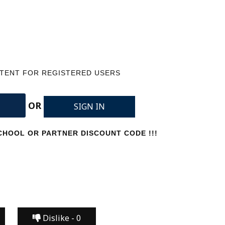
NTENT FOR REGISTERED USERS
OR
SIGN IN
HOOL OR PARTNER DISCOUNT CODE !!!
Dislike -
0