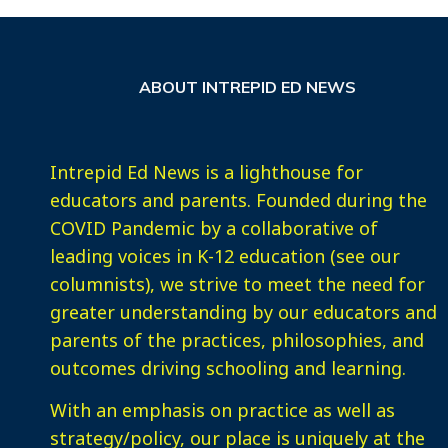
ABOUT INTREPID ED NEWS
Intrepid Ed News is a lighthouse for
educators and parents. Founded during the
COVID Pandemic by a collaborative of
leading voices in K-12 education (see our
columnists), we strive to meet the need for
greater understanding by our educators and
parents of the practices, philosophies, and
outcomes driving schooling and learning.
With an emphasis on practice as well as
strategy/policy, our place is uniquely at the