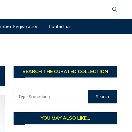
mber Registration
Contact us
SEARCH THE CURATED COLLECTION
YOU MAY ALSO LIKE...