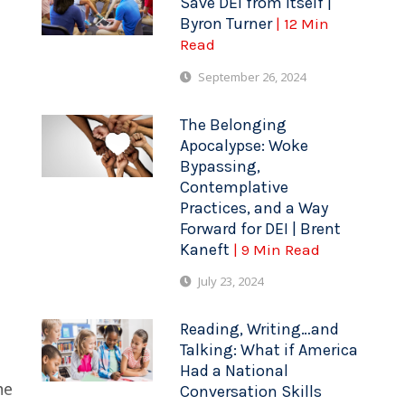
Save DEI from Itself |
Byron Turner
| 12 Min
Read
September 26, 2024
The Belonging
Apocalypse: Woke
Bypassing,
Contemplative
Practices, and a Way
Forward for DEI | Brent
Kaneft
| 9 Min Read
July 23, 2024
Reading, Writing…and
Talking: What if America
Had a National
he
Conversation Skills