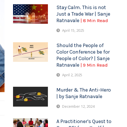
Stay Calm. This is not
Just a Trade War | Sanje
Ratnavale
| 8 Min Read
April 15, 2025
Should the People of
Color Conference be for
People of Color? | Sanje
Ratnavale
| 9 Min Read
April 2, 2025
Murder & The Anti-Hero
| by Sanje Ratnavale
December 12, 2024
A Practitioner’s Quest to