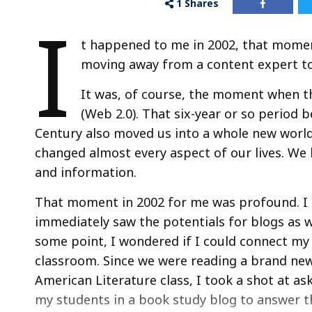
1
Shares
I
t happened to me in 2002, that momen
moving away from a content expert to
It was, of course, the moment when 
(Web 2.0). That six-year or so period 
Century also moved us into a whole new world
changed almost every aspect of our lives. We
and information.
That moment in 2002 for me was profound. I ha
immediately saw the potentials for blogs as wr
some point, I wondered if I could connect my
classroom. Since we were reading a brand new
American Literature class, I took a shot at as
my students in a book study blog to answer 