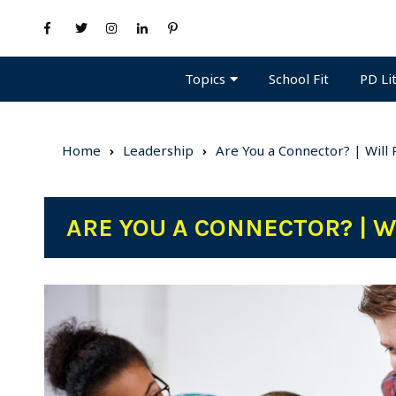
Topics
PD Li
School Fit
Home
Leadership
Are You a Connector? | Will
ARE YOU A CONNECTOR? | 