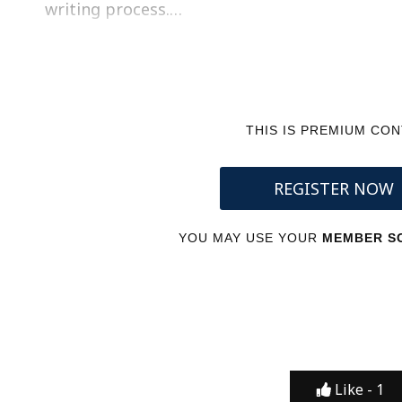
writing process.…
THIS IS PREMIUM CO
REGISTER NOW
YOU MAY USE YOUR
MEMBER SC
Like -
1