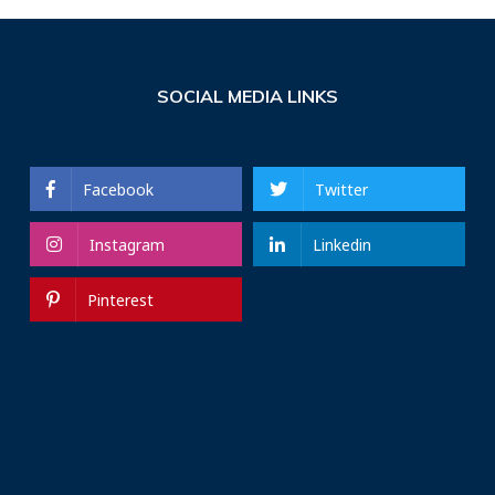
SOCIAL MEDIA LINKS
Facebook
Twitter
Instagram
Linkedin
Pinterest