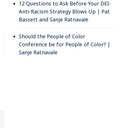
12 Questions to Ask Before Your DEI-
Anti-Racism Strategy Blows Up | Pat
Bassett and Sanje Ratnavale
Should the People of Color
Conference be for People of Color? |
Sanje Ratnavale