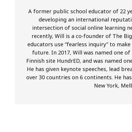
A former public school educator of 22 ye
developing an international reputati
intersection of social online learning
recently, Will is a co-founder of The B
educators use “fearless inquiry” to mak
future. In 2017, Will was named one of
Finnish site HundrED, and was named one
He has given keynote speeches, lead brea
over 30 countries on 6 continents. He has
New York, Mel