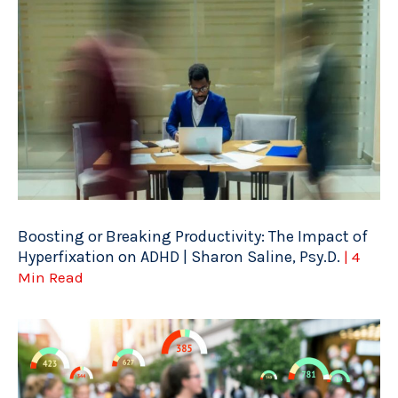
Boosting or Breaking Productivity: The Impact of
Hyperfixation on ADHD | Sharon Saline, Psy.D.
| 4
Min Read