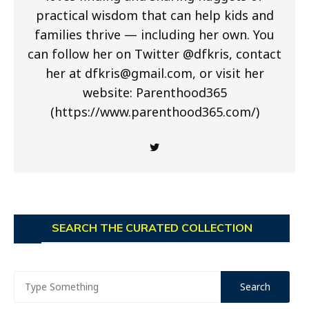
practical wisdom that can help kids and
families thrive — including her own. You
can follow her on Twitter @dfkris, contact
her at
dfkris@gmail.com
, or visit her
website: Parenthood365
(https://www.parenthood365.com/)
SEARCH THE CURATED COLLECTION