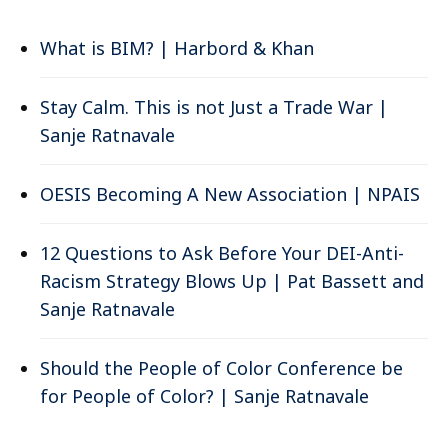
What is BIM? | Harbord & Khan
Stay Calm. This is not Just a Trade War |
Sanje Ratnavale
OESIS Becoming A New Association | NPAIS
12 Questions to Ask Before Your DEI-Anti-
Racism Strategy Blows Up | Pat Bassett and
Sanje Ratnavale
Should the People of Color Conference be
for People of Color? | Sanje Ratnavale