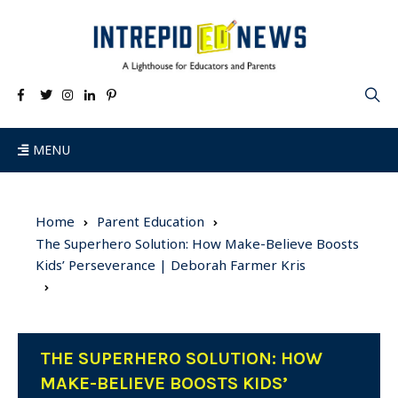
MENU
Home
Parent Education
The Superhero Solution: How Make-Believe Boosts
Kids’ Perseverance | Deborah Farmer Kris
THE SUPERHERO SOLUTION: HOW
MAKE-BELIEVE BOOSTS KIDS’