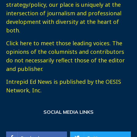
strategy/policy, our place is uniquely at the
intersection of journalism and professional
development with diversity at the heart of
both.
Click here
to meet those leading voices. The
opinions of the columnists and contributors
do not necessarily reflect those of the editor
and publisher.
Intrepid Ed News is published by the OESIS
Network, Inc.
SOCIAL MEDIA LINKS