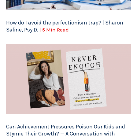
How do I avoid the perfectionism trap? | Sharon
Saline, Psy.D.
| 5 Min Read
Can Achievement Pressures Poison Our Kids and
Stymie Their Growth? — A Conversation with