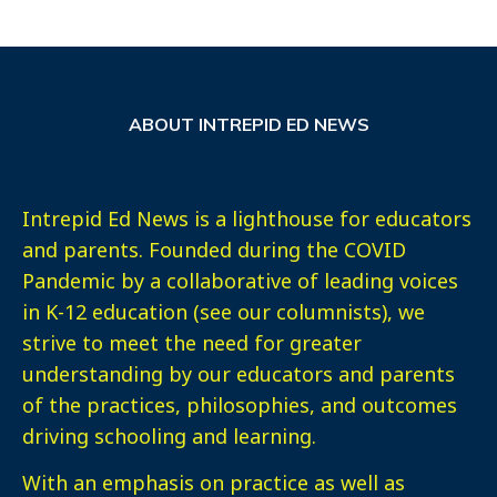
ABOUT INTREPID ED NEWS
Intrepid Ed News is a lighthouse for educators
and parents. Founded during the COVID
Pandemic by a collaborative of leading voices
in K-12 education (see our columnists), we
strive to meet the need for greater
understanding by our educators and parents
of the practices, philosophies, and outcomes
driving schooling and learning.
With an emphasis on practice as well as