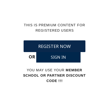
THIS IS PREMIUM CONTENT FOR
REGISTERED USERS
REGISTER NOW
OR
SIGN IN
YOU MAY USE YOUR
MEMBER
SCHOOL OR PARTNER DISCOUNT
CODE !!!