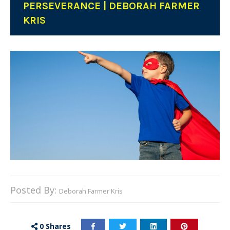
PERSEVERANCE | DEBORAH FARMER
KRIS
Posted By:
Deborah Farmer Kris
0
Shares