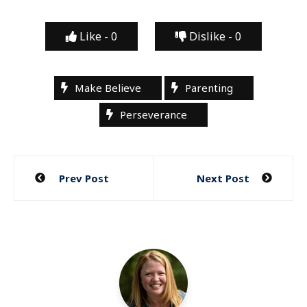
Like -
0
Dislike -
0
Make Believe
Parenting
Perseverance
Post
Prev Post
Next Post
navigation