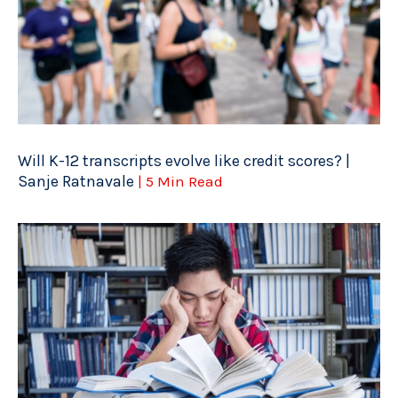
Will K-12 transcripts evolve like credit scores? |
Sanje Ratnavale
| 5 Min Read