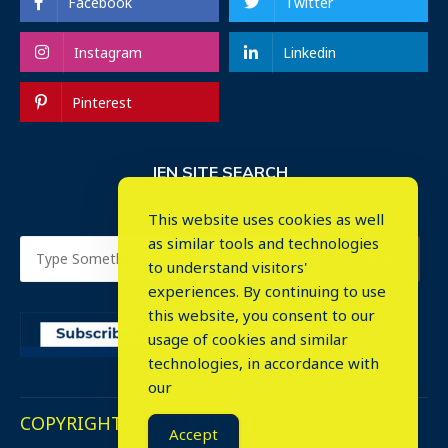
Facebook
Twitter
Instagram
Linkedin
Pinterest
IEN SITE SEARCH
This website uses cookies as well
as similar tools and technologies
to understand visitors'
experiences. By continuing to use
this website, you consent to our
usage of cookies and similar
⤬
technologies, in accordance with
our
COPYRIGHT © 2023. ALL RIGHTS RESERVED.
Accept