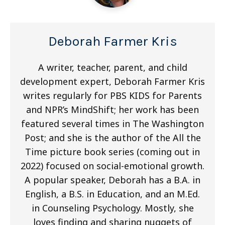
Deborah Farmer Kris
A writer, teacher, parent, and child
development expert, Deborah Farmer Kris
writes regularly for PBS KIDS for Parents
and NPR’s MindShift; her work has been
featured several times in The Washington
Post; and she is the author of the All the
Time picture book series (coming out in
2022) focused on social-emotional growth.
A popular speaker, Deborah has a B.A. in
English, a B.S. in Education, and an M.Ed.
in Counseling Psychology. Mostly, she
loves finding and sharing nuggets of