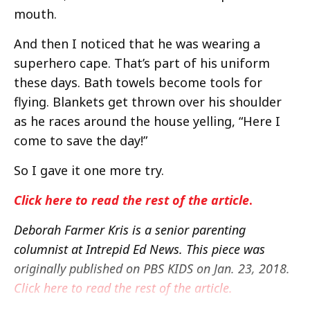
mouth.
And then I noticed that he was wearing a
superhero cape. That’s part of his uniform
these days. Bath towels become tools for
flying. Blankets get thrown over his shoulder
as he races around the house yelling, “Here I
come to save the day!”
So I gave it one more try.
Click here to read the rest of the article
.
Deborah Farmer Kris is a senior parenting
columnist at Intrepid Ed News. This piece was
originally published on PBS KIDS on Jan. 23, 2018.
Click here to read the rest of the article.