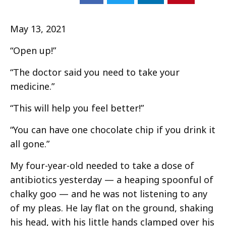
May 13, 2021
“Open up!”
“The doctor said you need to take your
medicine.”
“This will help you feel better!”
“You can have one chocolate chip if you drink it
all gone.”
My four-year-old needed to take a dose of
antibiotics yesterday — a heaping spoonful of
chalky goo — and he was not listening to any
of my pleas. He lay flat on the ground, shaking
his head, with his little hands clamped over his