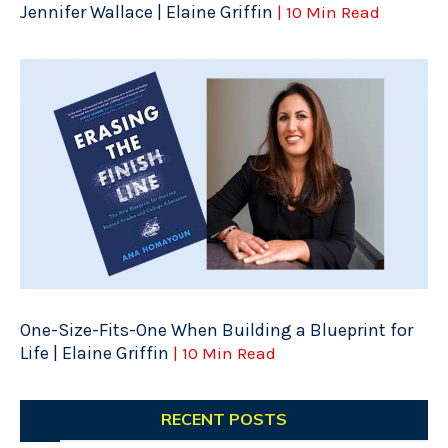
Jennifer Wallace | Elaine Griffin
| 10 Min Read
One-Size-Fits-One When Building a Blueprint for
Life | Elaine Griffin
| 10 Min Read
RECENT POSTS