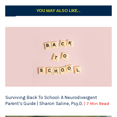
YOU MAY ALSO LIKE...
Surviving Back To School: A Neurodivergent
Parent’s Guide | Sharon Saline, Psy.D.
| 7 Min Read