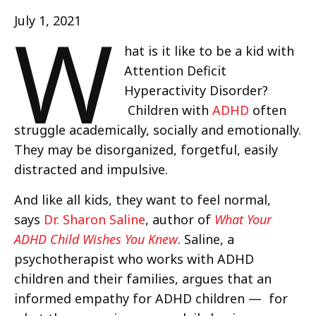
W
July 1, 2021
hat is it like to be a kid with
Attention Deficit
Hyperactivity Disorder?
Children with
ADHD
often
struggle academically, socially and emotionally.
They may be disorganized, forgetful, easily
distracted and impulsive.
And like all kids, they want to feel normal,
says
Dr. Sharon Saline
, author of
What Your
ADHD Child Wishes You Knew
. Saline, a
psychotherapist who works with ADHD
children and their families, argues that an
informed empathy for ADHD children — for