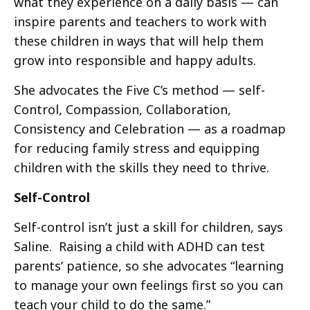
what they experience on a daily basis — can
inspire parents and teachers to work with
these children in ways that will help them
grow into responsible and happy adults.
She advocates the Five C’s method — self-
Control, Compassion, Collaboration,
Consistency and Celebration — as a roadmap
for reducing family stress and equipping
children with the skills they need to thrive.
Self-Control
Self-control isn’t just a skill for children, says
Saline. Raising a child with ADHD can test
parents’ patience, so she advocates “learning
to manage your own feelings first so you can
teach your child to do the same.”