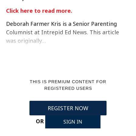
Click here to read more.
Deborah Farmer Kris is a Senior Parenting
Columnist at Intrepid Ed News. This article
was originally…
THIS IS PREMIUM CONTENT FOR
REGISTERED USERS
REGISTER NOW
OR
SIGN IN