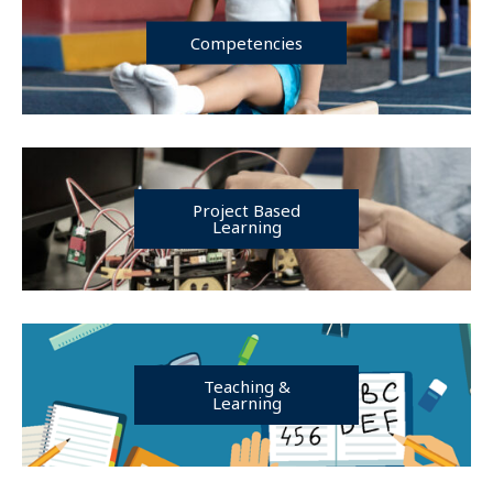
Competencies
Project Based
Learning
Teaching &
Learning