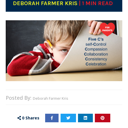
DEBORAH FARMER KRIS
| 1 MIN READ
Posted By:
Deborah Farmer Kris
0
Shares