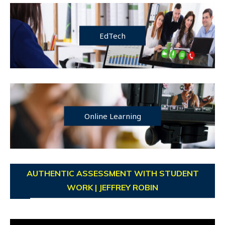
EdTech
Online Learning
AUTHENTIC ASSESSMENT WITH STUDENT
WORK | JEFFREY ROBIN