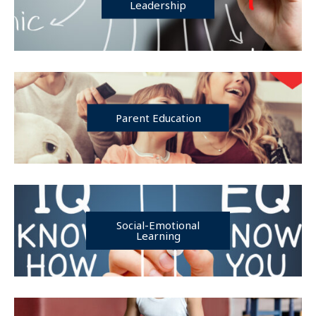
Leadership
Parent Education
Social-Emotional
Learning