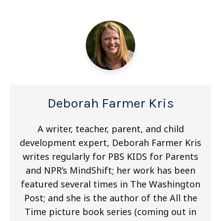
Deborah Farmer Kris
A writer, teacher, parent, and child
development expert, Deborah Farmer Kris
writes regularly for PBS KIDS for Parents
and NPR’s MindShift; her work has been
featured several times in The Washington
Post; and she is the author of the All the
Time picture book series (coming out in