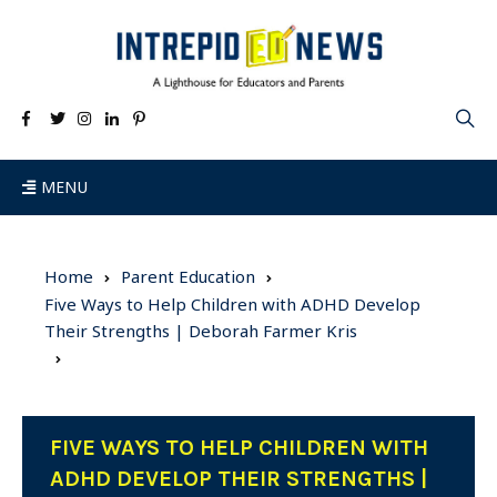
MENU
Home
Parent Education
Five Ways to Help Children with ADHD Develop
Their Strengths | Deborah Farmer Kris
FIVE WAYS TO HELP CHILDREN WITH
ADHD DEVELOP THEIR STRENGTHS |