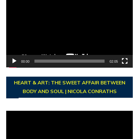
Video
Player
00:00
02:05
HEART & ART: THE SWEET AFFAIR BETWEEN
BODY AND SOUL | NICOLA CONRATHS
Video
Player