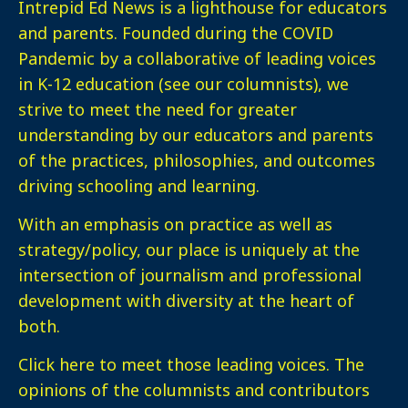
Intrepid Ed News is a lighthouse for educators
and parents. Founded during the COVID
Pandemic by a collaborative of leading voices
in K-12 education (see our columnists), we
strive to meet the need for greater
understanding by our educators and parents
of the practices, philosophies, and outcomes
driving schooling and learning.
With an emphasis on practice as well as
strategy/policy, our place is uniquely at the
intersection of journalism and professional
development with diversity at the heart of
both.
Click here
to meet those leading voices. The
opinions of the columnists and contributors