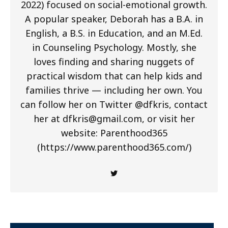
2022) focused on social-emotional growth.
A popular speaker, Deborah has a B.A. in
English, a B.S. in Education, and an M.Ed.
in Counseling Psychology. Mostly, she
loves finding and sharing nuggets of
practical wisdom that can help kids and
families thrive — including her own. You
can follow her on Twitter @dfkris, contact
her at
dfkris@gmail.com
, or visit her
website: Parenthood365
(https://www.parenthood365.com/)