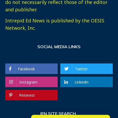
do not necessarily reflect those of the editor
and publisher.
Intrepid Ed News is published by the OESIS
Network, Inc.
SOCIAL MEDIA LINKS
Facebook
Twitter
Instagram
Linkedin
Pinterest
IEN SITE SEARCH