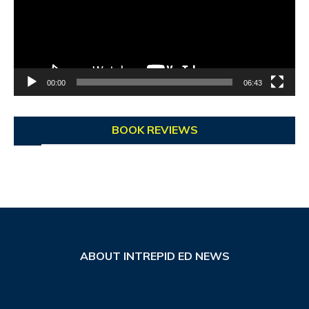
00:00
06:43
BOOK REVIEWS
ABOUT INTREPID ED NEWS