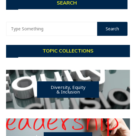
SEARCH
TOPIC COLLECTIONS
Diversity, Equity
& Inclusion