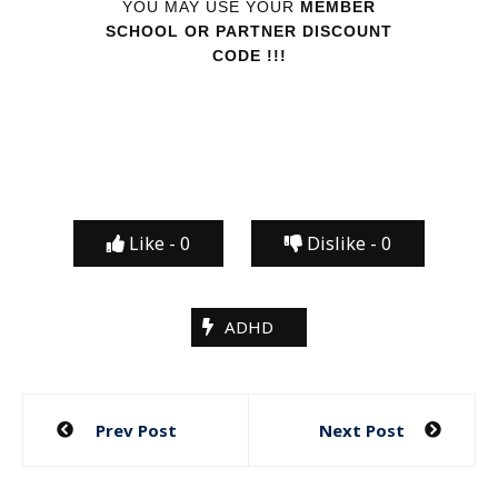
YOU MAY USE YOUR
MEMBER
SCHOOL OR PARTNER DISCOUNT
CODE !!!
Like -
0
Dislike -
0
ADHD
Post
Prev Post
Next Post
navigation