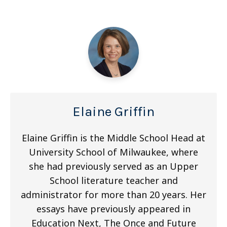
Elaine Griffin
Elaine Griffin is the Middle School Head at
University School of Milwaukee, where
she had previously served as an Upper
School literature teacher and
administrator for more than 20 years. Her
essays have previously appeared in
Education Next, The Once and Future