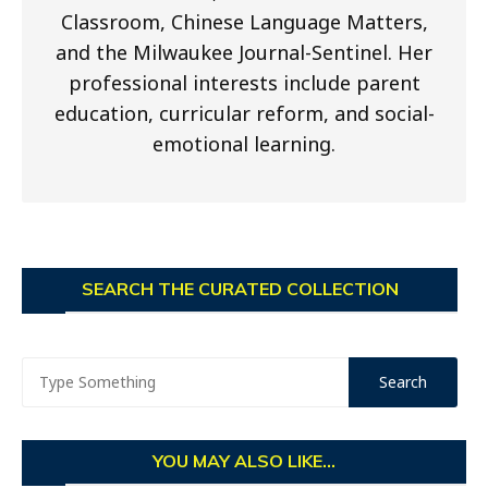
Classroom, Chinese Language Matters,
and the Milwaukee Journal-Sentinel. Her
professional interests include parent
education, curricular reform, and social-
emotional learning.
SEARCH THE CURATED COLLECTION
YOU MAY ALSO LIKE...