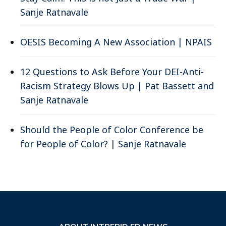
Sanje Ratnavale
OESIS Becoming A New Association | NPAIS
12 Questions to Ask Before Your DEI-Anti-
Racism Strategy Blows Up | Pat Bassett and
Sanje Ratnavale
Should the People of Color Conference be
for People of Color? | Sanje Ratnavale