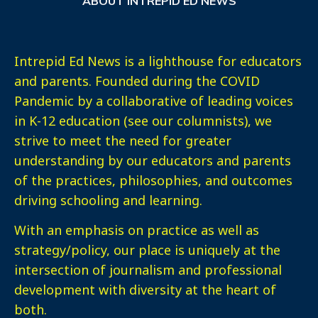
ABOUT INTREPID ED NEWS
Intrepid Ed News is a lighthouse for educators
and parents. Founded during the COVID
Pandemic by a collaborative of leading voices
in K-12 education (see our columnists), we
strive to meet the need for greater
understanding by our educators and parents
of the practices, philosophies, and outcomes
driving schooling and learning.
With an emphasis on practice as well as
strategy/policy, our place is uniquely at the
intersection of journalism and professional
development with diversity at the heart of
both.