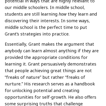
potential in ways that are highly relevant to
our middle schoolers. In middle school,
students are still learning
how
they learn and
discovering their interests. In some ways,
middle school is the perfect time to put
Grant’s strategies into practice.
Essentially, Grant makes the argument that
anybody can learn almost anything if they are
provided the appropriate conditions for
learning it. Grant persuasively demonstrates
that people achieving great things are not
“freaks of nature” but rather “freaks of
nurture.” His research serves as a handbook
for unlocking potential and creating
opportunities for self-growth. He also offers
some surprising truths that challenge