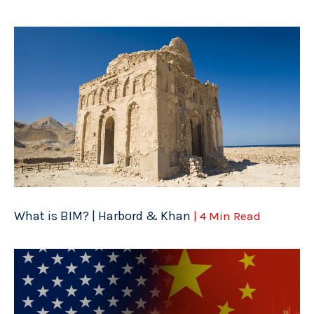
What is BIM? | Harbord & Khan
| 4 Min Read