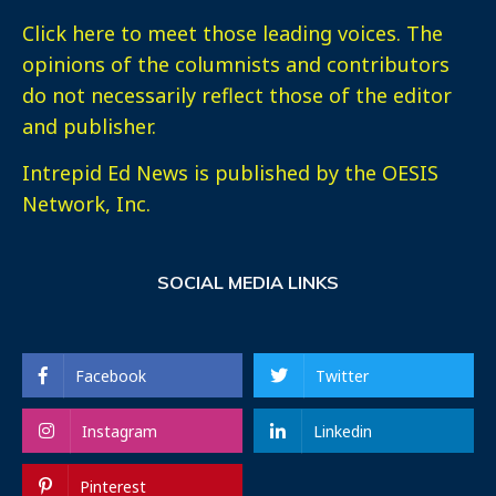
Click here
to meet those leading voices. The
opinions of the columnists and contributors
do not necessarily reflect those of the editor
and publisher.
Intrepid Ed News is published by the OESIS
Network, Inc.
SOCIAL MEDIA LINKS
Facebook
Twitter
Instagram
Linkedin
Pinterest