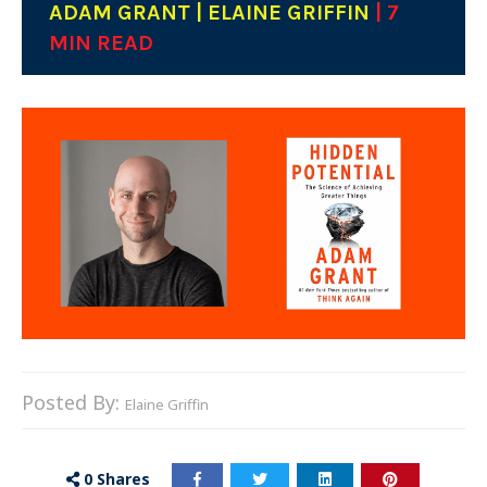
ADAM GRANT | ELAINE GRIFFIN
| 7
MIN READ
Posted By:
Elaine Griffin
0
Shares