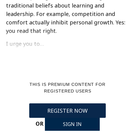
traditional beliefs about learning and
leadership. For example, competition and
comfort actually inhibit personal growth. Yes:
you read that right.
I urge you to…
THIS IS PREMIUM CONTENT FOR
REGISTERED USERS
REGISTER NOW
OR
SIGN IN