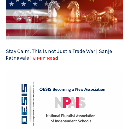
Stay Calm. This is not Just a Trade War | Sanje
Ratnavale
| 8 Min Read