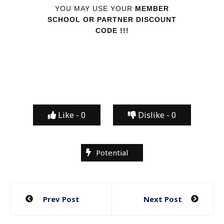
YOU MAY USE YOUR
MEMBER
SCHOOL OR PARTNER DISCOUNT
CODE !!!
Like -
0
Dislike -
0
Potential
Post
Prev Post
Next Post
navigation