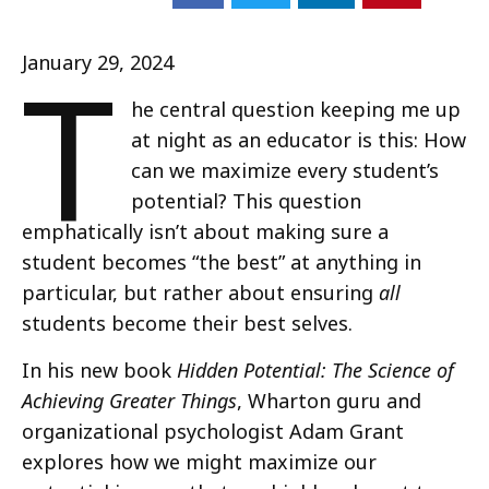
T
January 29, 2024
he central question keeping me up
at night as an educator is this: How
can we maximize every student’s
potential? This question
emphatically isn’t about making sure a
student becomes “the best” at anything in
particular, but rather about ensuring
all
students become their best selves.
In his new book
Hidden Potential: The Science of
Achieving Greater Things
, Wharton guru and
organizational psychologist Adam Grant
explores how we might maximize our