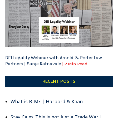
DEI Legality Webinar with Arnold & Porter Law
Partners | Sanje Ratnavale
| 2 Min Read
RECENT POSTS
What is BIM? | Harbord & Khan
Stay Calm. This is not Just a Trade War |