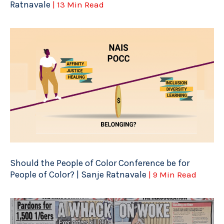
Ratnavale
| 13 Min Read
Should the People of Color Conference be for
People of Color? | Sanje Ratnavale
| 9 Min Read