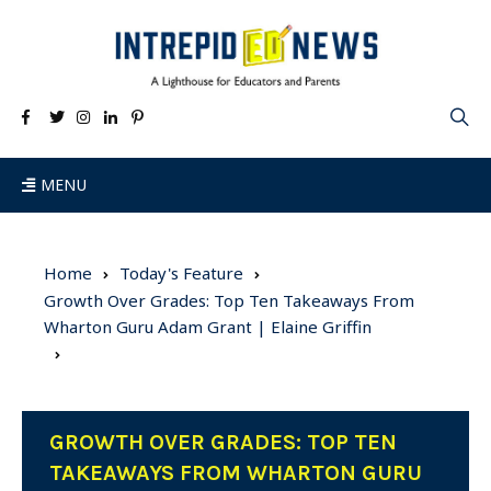
MENU
Home
Today's Feature
Growth Over Grades: Top Ten Takeaways From
Wharton Guru Adam Grant | Elaine Griffin
GROWTH OVER GRADES: TOP TEN
TAKEAWAYS FROM WHARTON GURU