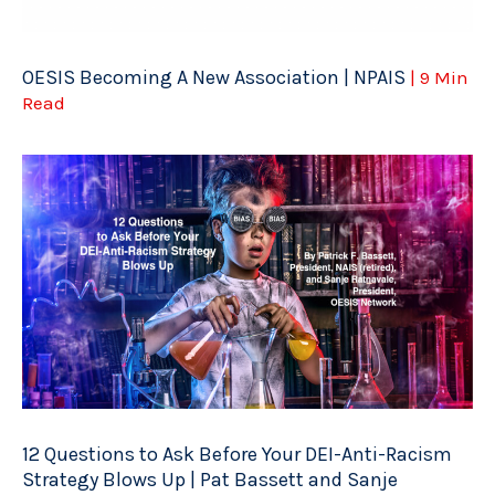
OESIS Becoming A New Association | NPAIS
| 9 Min
Read
12 Questions to Ask Before Your DEI-Anti-Racism
Strategy Blows Up | Pat Bassett and Sanje