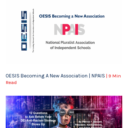
OESIS Becoming A New Association | NPAIS
| 9 Min
Read