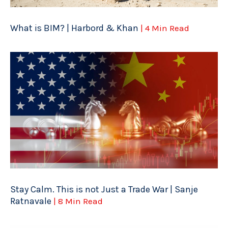
What is BIM? | Harbord & Khan
| 4 Min Read
Stay Calm. This is not Just a Trade War | Sanje
Ratnavale
| 8 Min Read