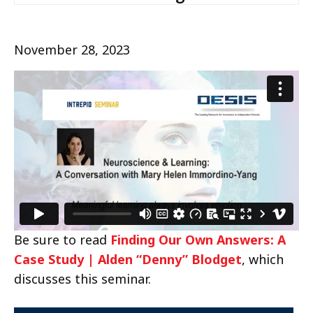
November 28, 2023
Be sure to read
Finding Our Own Answers: A
Case Study | Alden “Denny” Blodget
, which
discusses this seminar.