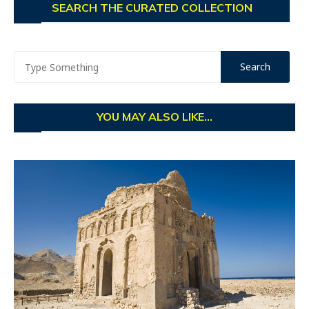
SEARCH THE CURATED COLLECTION
YOU MAY ALSO LIKE...