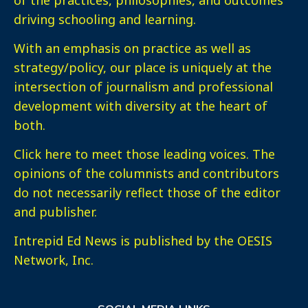
of the practices, philosophies, and outcomes
driving schooling and learning.
With an emphasis on practice as well as
strategy/policy, our place is uniquely at the
intersection of journalism and professional
development with diversity at the heart of
both.
Click here
to meet those leading voices. The
opinions of the columnists and contributors
do not necessarily reflect those of the editor
and publisher.
Intrepid Ed News is published by the OESIS
Network, Inc.