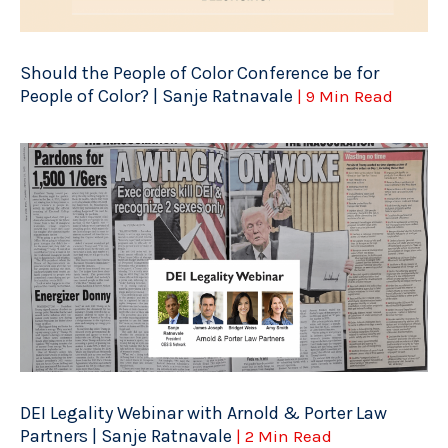
Should the People of Color Conference be for
People of Color? | Sanje Ratnavale
| 9 Min Read
DEI Legality Webinar with Arnold & Porter Law
Partners | Sanje Ratnavale
| 2 Min Read