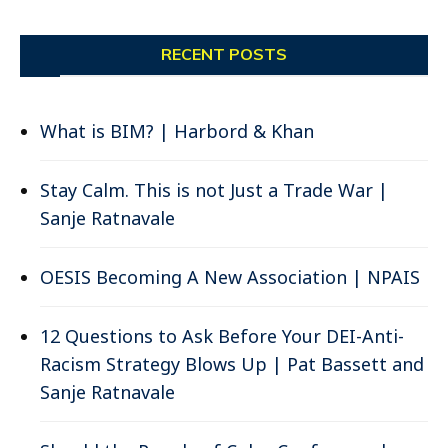
RECENT POSTS
What is BIM? | Harbord & Khan
Stay Calm. This is not Just a Trade War |
Sanje Ratnavale
OESIS Becoming A New Association | NPAIS
12 Questions to Ask Before Your DEI-Anti-
Racism Strategy Blows Up | Pat Bassett and
Sanje Ratnavale