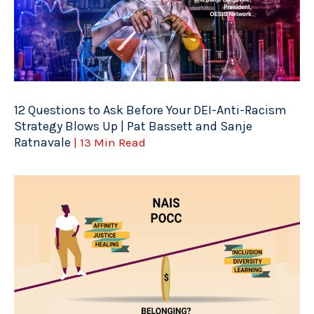
12 Questions to Ask Before Your DEI-Anti-Racism
Strategy Blows Up | Pat Bassett and Sanje
Ratnavale
| 13 Min Read