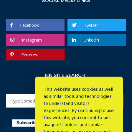
SOCIAL MEDIA LINKS
Facebook
Twitter
Instagram
Linkedin
Pinterest
IEN SITE SEARCH
This website uses cookies as well
as similar tools and technologies
to understand visitors'
experiences. By continuing to use
this website, you consent to our
usage of cookies and similar
⤬
technologies, in accordance with