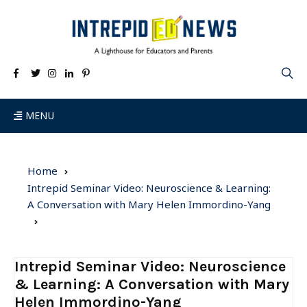
MENU
Home
Intrepid Seminar Video: Neuroscience & Learning:
A Conversation with Mary Helen Immordino-Yang
Intrepid Seminar Video: Neuroscience
& Learning: A Conversation with Mary
Helen Immordino-Yang