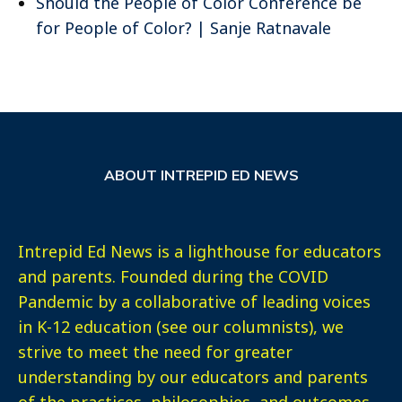
Should the People of Color Conference be
for People of Color? | Sanje Ratnavale
ABOUT INTREPID ED NEWS
Intrepid Ed News is a lighthouse for educators
and parents. Founded during the COVID
Pandemic by a collaborative of leading voices
in K-12 education (see our columnists), we
strive to meet the need for greater
understanding by our educators and parents