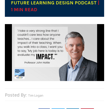
FUTURE LEARNING DESIGN PODCAST
|
1 MIN READ
Posted By:
Tim Logan