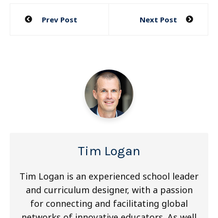
Post
Prev Post
Next Post
navigation
Tim Logan
Tim Logan is an experienced school leader
and curriculum designer, with a passion
for connecting and facilitating global
networks of innovative educators. As well