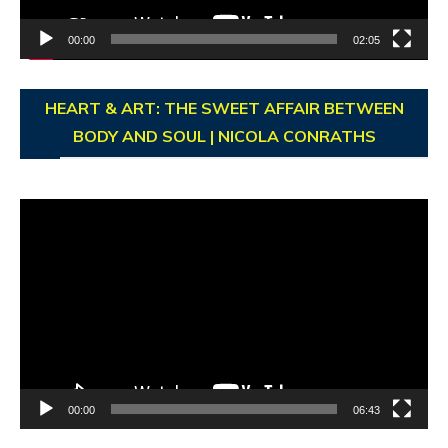
00:00
02:05
HEART & ART: THE SWEET AFFAIR BETWEEN
BODY AND SOUL | NICOLA CONRATHS
Video
Player
00:00
06:43