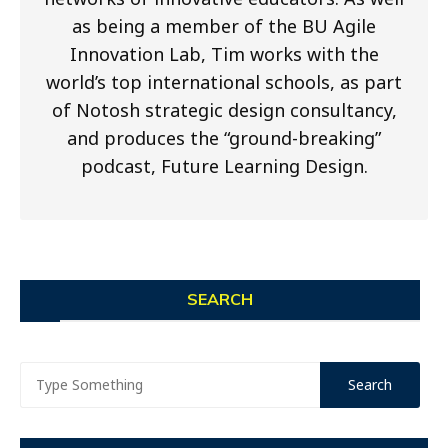
as being a member of the BU Agile
Innovation Lab, Tim works with the
world’s top international schools, as part
of Notosh strategic design consultancy,
and produces the “ground-breaking”
podcast, Future Learning Design.
SEARCH