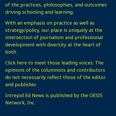
of the practices, philosophies, and outcomes
driving schooling and learning.
With an emphasis on practice as well as
strategy/policy, our place is uniquely at the
intersection of journalism and professional
development with diversity at the heart of
both.
Click here
to meet those leading voices. The
opinions of the columnists and contributors
do not necessarily reflect those of the editor
and publisher.
Intrepid Ed News is published by the OESIS
Network, Inc.