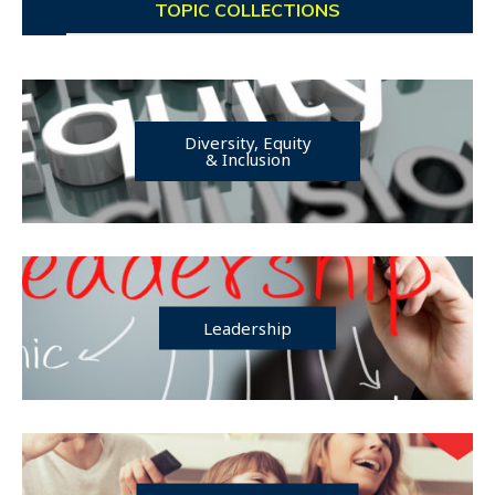
TOPIC COLLECTIONS
Diversity, Equity
& Inclusion
Leadership