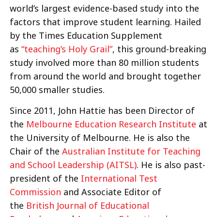
world’s largest evidence-based study into the
factors that improve student learning. Hailed
by the Times Education Supplement
as
“teaching’s Holy Grail”
, this ground-breaking
study involved more than 80 million students
from around the world and brought together
50,000 smaller studies.
Since 2011, John Hattie has been Director of
the
Melbourne Education Research Institute
at
the University of Melbourne. He is also the
Chair of the
Australian Institute for Teaching
and School Leadership (AITSL)
. He is also past-
president of the
International Test
Commission
and Associate Editor of
the
British Journal of Educational