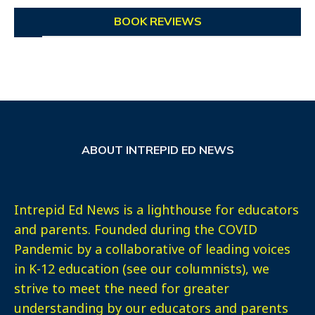
BOOK REVIEWS
ABOUT INTREPID ED NEWS
Intrepid Ed News is a lighthouse for educators
and parents. Founded during the COVID
Pandemic by a collaborative of leading voices
in K-12 education (see our columnists), we
strive to meet the need for greater
understanding by our educators and parents