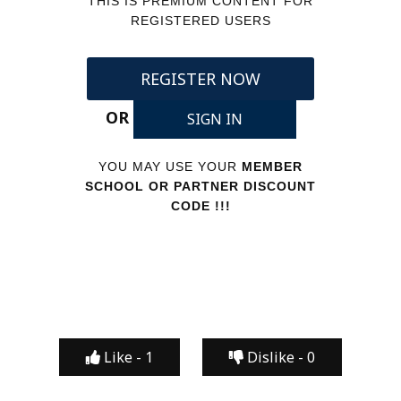
THIS IS PREMIUM CONTENT FOR
REGISTERED USERS
REGISTER NOW
OR
SIGN IN
YOU MAY USE YOUR
MEMBER
SCHOOL OR PARTNER DISCOUNT
CODE !!!
Like -
1
Dislike -
0