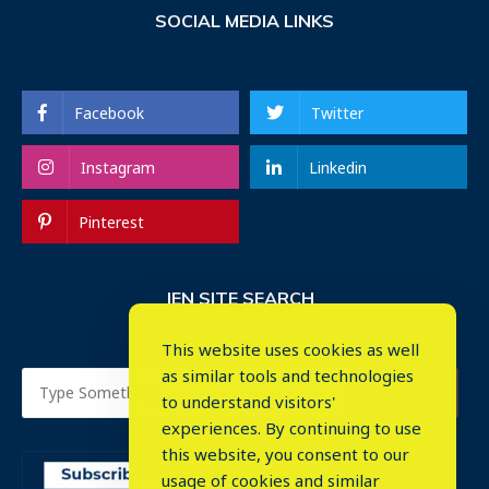
SOCIAL MEDIA LINKS
Facebook
Twitter
Instagram
Linkedin
Pinterest
IEN SITE SEARCH
This website uses cookies as well
as similar tools and technologies
to understand visitors'
experiences. By continuing to use
this website, you consent to our
usage of cookies and similar
⤬