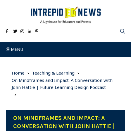
MENU
Home
Teaching & Learning
On Mindframes and Impact: A Conversation with
John Hattie | Future Learning Design Podcast
ON MINDFRAMES AND IMPACT: A
CONVERSATION WITH JOHN HATTIE |