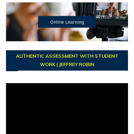
Online Learning
AUTHENTIC ASSESSMENT WITH STUDENT
WORK | JEFFREY ROBIN
Video
Player