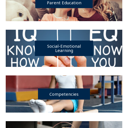
Parent Education
Social-Emotional
Learning
Competencies