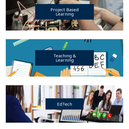
Project Based
Learning
Teaching &
Learning
EdTech