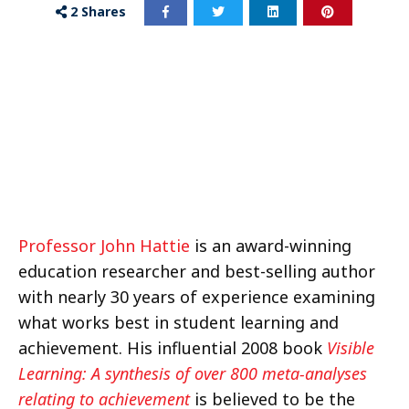
2
Shares
Professor John Hattie
is an award-winning
education researcher and best-selling author
with nearly 30 years of experience examining
what works best in student learning and
achievement. His influential 2008 book
Visible
Learning: A synthesis of over 800 meta-analyses
relating to achievement
is believed to be the