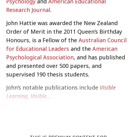
Psychology
and
American Educational
Research Journal
.
John Hattie was awarded the New Zealand
Order of Merit in the 2011 Queen’s Birthday
Honours, is a Fellow of the
Australian Council
for Educational Leaders
and the
American
Psychological Association
, and has published
and presented over 500 papers, and
supervised 190 thesis students
.
John’s notable publications include
Visible
Learning
,
Visible…