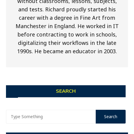
without classrooms, lessons, subjects,
and tests. Richard proudly started his
career with a degree in Fine Art from
Manchester in England. He worked in IT
before contracting to work in schools,
digitalizing their workflows in the late
1990s. He became an educator in 2003.
SEARCH