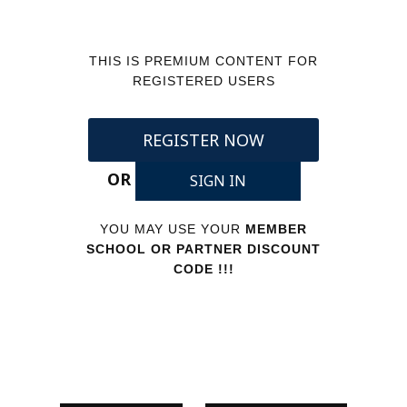
THIS IS PREMIUM CONTENT FOR
REGISTERED USERS
REGISTER NOW
OR
SIGN IN
YOU MAY USE YOUR
MEMBER
SCHOOL OR PARTNER DISCOUNT
CODE !!!