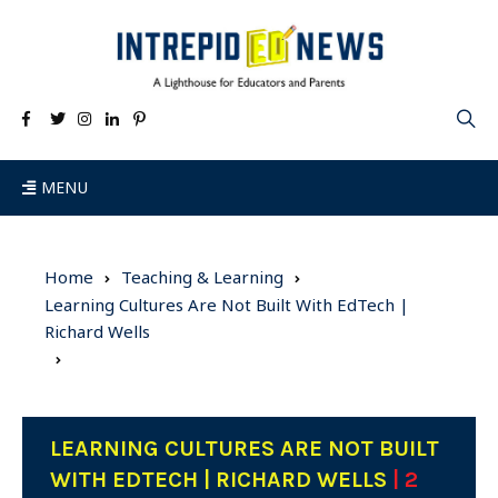
MENU
Home
Teaching & Learning
Learning Cultures Are Not Built With EdTech |
Richard Wells
LEARNING CULTURES ARE NOT BUILT
WITH EDTECH | RICHARD WELLS
| 2