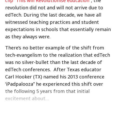
clip “This will Revolutionise education”
, the
revolution did not and will not arrive due to
edTech. During the last decade, we have all
witnessed teaching practices and student
expectations in schools that essentially remain
as they always were.
There’s no better example of the shift from
tech-evangelism to the realization that edTech
was no silver-bullet than the last decade of
edTech conferences. After Texas educator
Carl Hooker (TX) named his 2013 conference
‘iPadpalooza” he experienced this shift over
the following 5 years from that initial
excitement about…