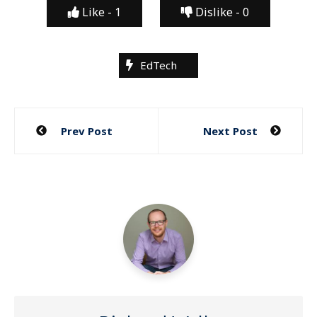
Like -
1
Dislike -
0
EdTech
Post
Prev Post
Next Post
navigation