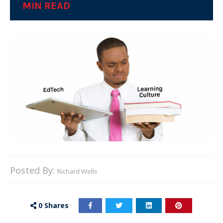
MIN READ
Posted By:
Richard Wells
0
Shares