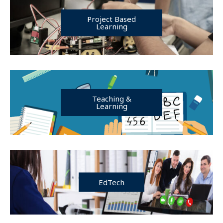
Project Based
Learning
Teaching &
Learning
EdTech