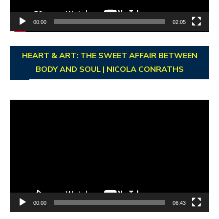
00:00
02:05
HEART & ART: THE SWEET AFFAIR BETWEEN
BODY AND SOUL | NICOLA CONRATHS
Video
Player
00:00
06:43