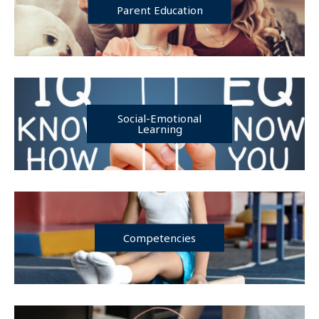
Parent Education
Social-Emotional
Learning
Competencies