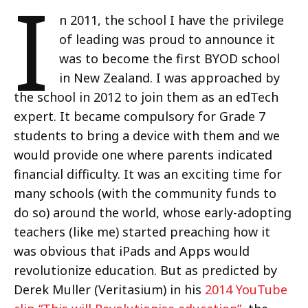
I
n 2011, the school I have the privilege
of leading was proud to announce it
was to become the first BYOD school
in New Zealand. I was approached by
the school in 2012 to join them as an edTech
expert. It became compulsory for Grade 7
students to bring a device with them and we
would provide one where parents indicated
financial difficulty. It was an exciting time for
many schools (with the community funds to
do so) around the world, whose early-adopting
teachers (like me) started preaching how it
was obvious that iPads and Apps would
revolutionize education. But as predicted by
Derek Muller (Veritasium) in his
2014 YouTube