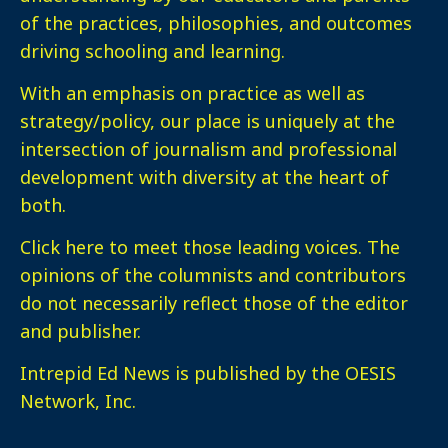
of the practices, philosophies, and outcomes
driving schooling and learning.
With an emphasis on practice as well as
strategy/policy, our place is uniquely at the
intersection of journalism and professional
development with diversity at the heart of
both.
Click here
to meet those leading voices. The
opinions of the columnists and contributors
do not necessarily reflect those of the editor
and publisher.
Intrepid Ed News is published by the OESIS
Network, Inc.