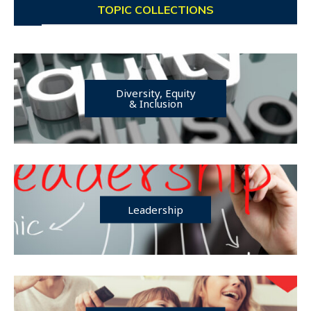
TOPIC COLLECTIONS
Diversity, Equity
& Inclusion
Leadership