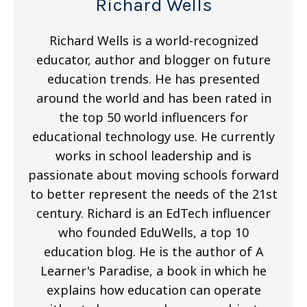
Richard Wells
Richard Wells is a world-recognized
educator, author and blogger on future
education trends. He has presented
around the world and has been rated in
the top 50 world influencers for
educational technology use. He currently
works in school leadership and is
passionate about moving schools forward
to better represent the needs of the 21st
century. Richard is an EdTech influencer
who founded EduWells, a top 10
education blog. He is the author of A
Learner's Paradise, a book in which he
explains how education can operate