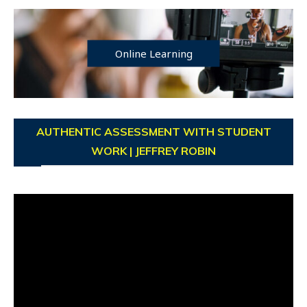
Online Learning
AUTHENTIC ASSESSMENT WITH STUDENT
WORK | JEFFREY ROBIN
Video
Player