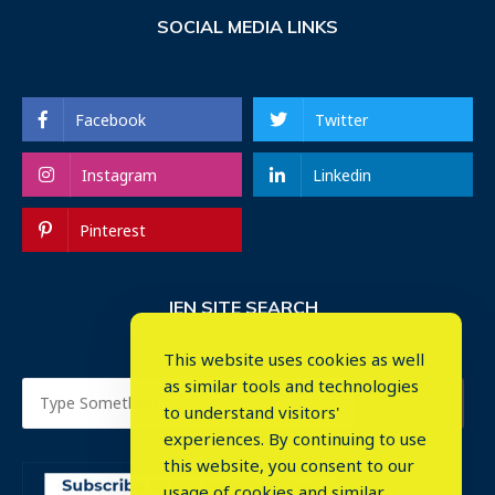
SOCIAL MEDIA LINKS
Facebook
Twitter
Instagram
Linkedin
Pinterest
IEN SITE SEARCH
This website uses cookies as well
as similar tools and technologies
to understand visitors'
experiences. By continuing to use
this website, you consent to our
usage of cookies and similar
⤬