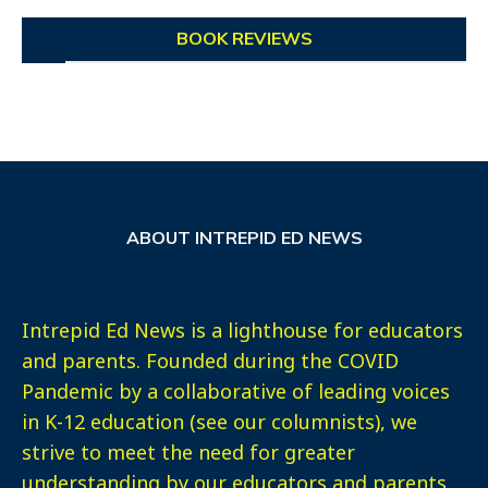
BOOK REVIEWS
ABOUT INTREPID ED NEWS
Intrepid Ed News is a lighthouse for educators
and parents. Founded during the COVID
Pandemic by a collaborative of leading voices
in K-12 education (see our columnists), we
strive to meet the need for greater
understanding by our educators and parents