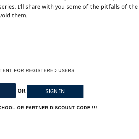
eries, I’ll share with you some of the pitfalls of the
avoid them.
NTENT FOR REGISTERED USERS
OR
SIGN IN
HOOL OR PARTNER DISCOUNT CODE !!!