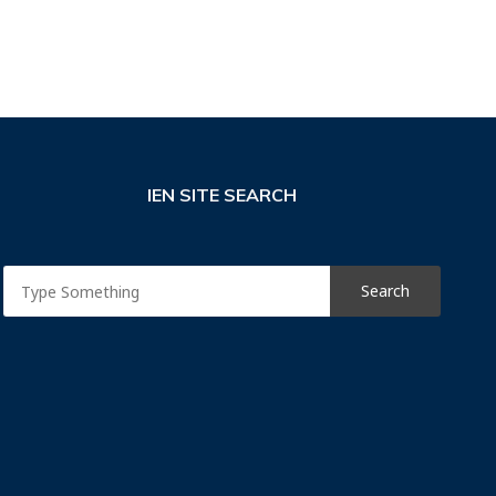
IEN SITE SEARCH