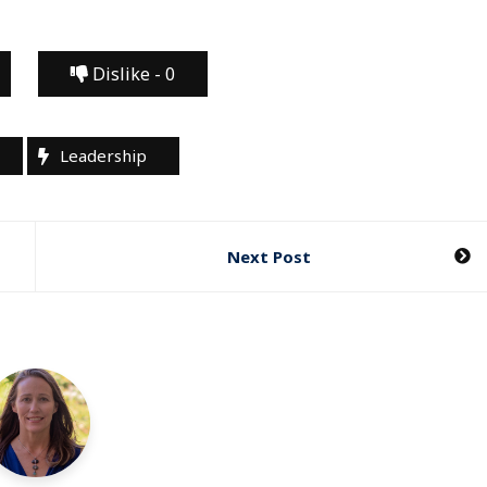
Dislike -
0
Leadership
Next Post