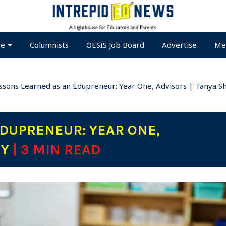
te
Columnists
OESIS Job Board
Advertise
Me
ssons Learned as an Edupreneur: Year One, Advisors | Tanya S
DUPRENEUR: YEAR ONE,
EY
| 3 MIN READ