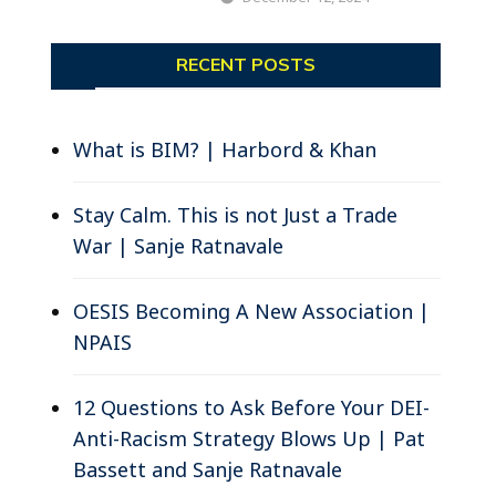
RECENT POSTS
What is BIM? | Harbord & Khan
Stay Calm. This is not Just a Trade
War | Sanje Ratnavale
OESIS Becoming A New Association |
NPAIS
12 Questions to Ask Before Your DEI-
Anti-Racism Strategy Blows Up | Pat
Bassett and Sanje Ratnavale