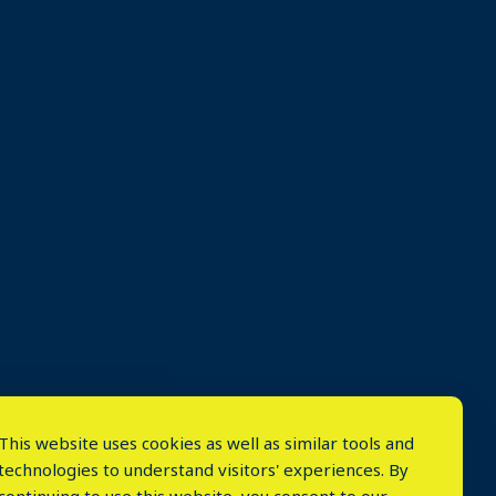
This website uses cookies as well as similar tools and
technologies to understand visitors' experiences. By