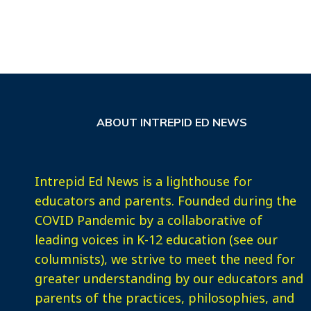
ABOUT INTREPID ED NEWS
Intrepid Ed News is a lighthouse for
educators and parents. Founded during the
COVID Pandemic by a collaborative of
leading voices in K-12 education (see our
columnists), we strive to meet the need for
greater understanding by our educators and
parents of the practices, philosophies, and