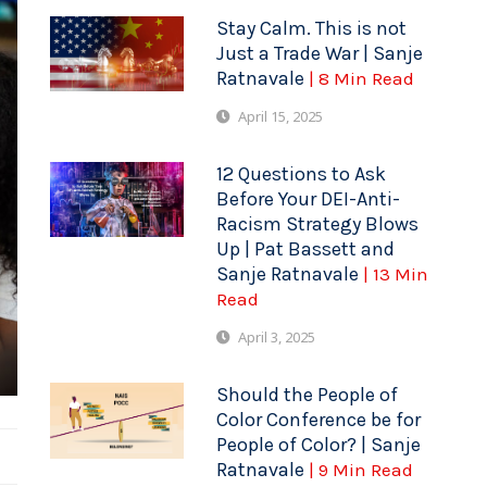
Stay Calm. This is not
Just a Trade War | Sanje
Ratnavale
| 8 Min Read
April 15, 2025
12 Questions to Ask
Before Your DEI-Anti-
Racism Strategy Blows
Up | Pat Bassett and
Sanje Ratnavale
| 13 Min
Read
April 3, 2025
Should the People of
Color Conference be for
People of Color? | Sanje
Ratnavale
| 9 Min Read