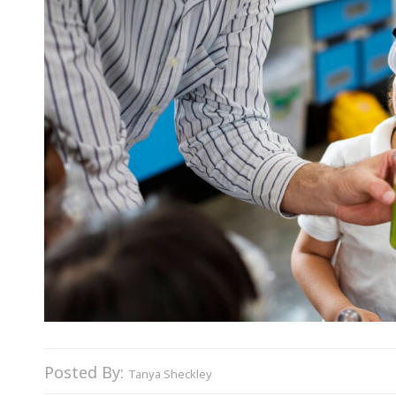
Posted By:
Tanya Sheckley