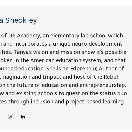
a Sheckley
t of UP Academy, an elementary lab school which
th and incorporates a unique neuro-development
ties. Tanya’s vision and mission show it’s possible
broken in the American education system, and that
-rounded education. She is an Edpreneur, Author of
 Imagination and Impact and host of the Rebel
on the future of education and entrepreneurship.
w and existing schools to question the status quo
es through inclusion and project-based learning.