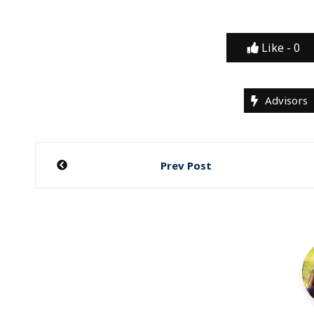
Like -
0
Advisors
Post
Prev Post
navigation