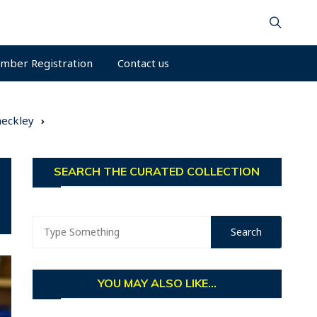
mber Registration
Contact us
heckley
SEARCH THE CURATED COLLECTION
YOU MAY ALSO LIKE...