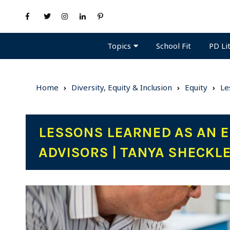
Topics
PD Li
School Fit
Home
Diversity, Equity & Inclusion
Equity
Le
LESSONS LEARNED AS AN E
ADVISORS | TANYA SHECKL