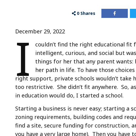
0
Shares
I
December 29, 2022
couldn’t find the right educational fit
intelligent, curious, and social but 
things for her that any parent wants:
her path in life. To have those choice
right support, private schools wouldn’t take 
too restrictive. She didn’t fit anywhere. So, 
in education would do, I started a school.
Starting a business is never easy; starting a s
zoning requirements, building codes and req
find a site, secure funding for construction, 
you have a very large home). Then you have to