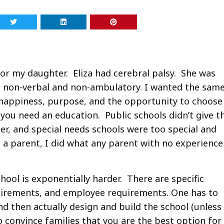
 for my daughter. Eliza had cerebral palsy. She was
was non-verbal and non-ambulatory. I wanted the sam
 happiness, purpose, and the opportunity to choose
s you need an education. Public schools didn’t give t
her, and special needs schools were too special and
as a parent, I did what any parent with no experience
chool is exponentially harder. There are specific
uirements, and employee requirements. One has to
and then actually design and build the school (unless
 convince families that you are the best option for