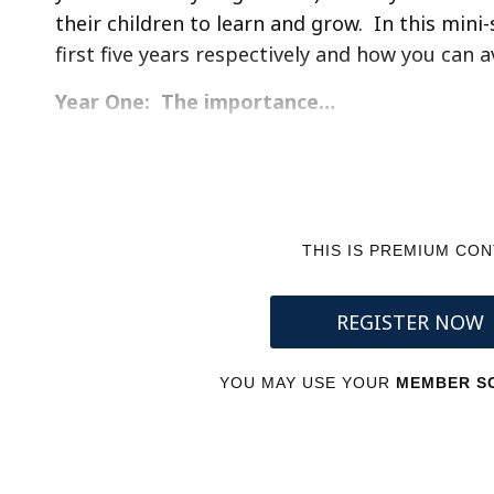
their children to learn and grow. In this mini-s
first five years respectively and how you can 
Year One: The importance…
THIS IS PREMIUM CO
REGISTER NOW
YOU MAY USE YOUR
MEMBER SC