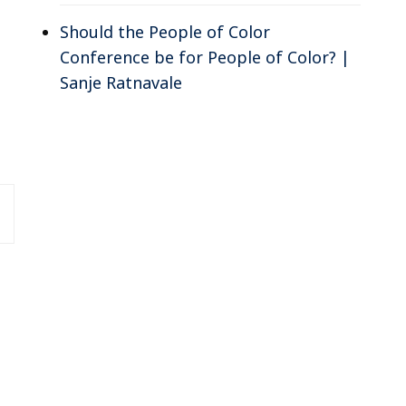
Should the People of Color
Conference be for People of Color? |
Sanje Ratnavale