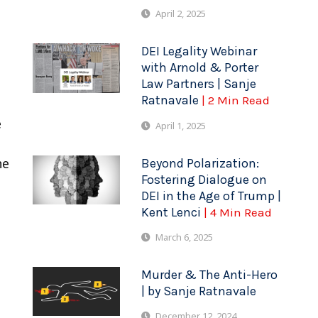
April 2, 2025
DEI Legality Webinar
with Arnold & Porter
Law Partners | Sanje
Ratnavale
| 2 Min Read
e
April 1, 2025
he
Beyond Polarization:
Fostering Dialogue on
DEI in the Age of Trump |
Kent Lenci
| 4 Min Read
March 6, 2025
Murder & The Anti-Hero
| by Sanje Ratnavale
December 12, 2024