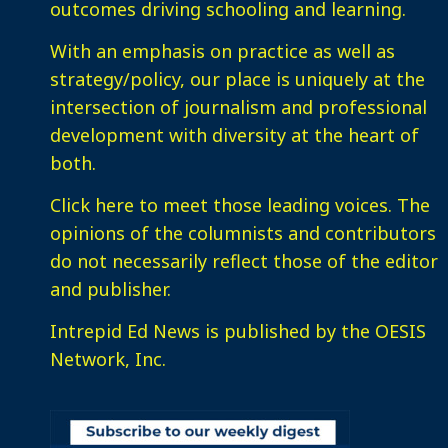
outcomes driving schooling and learning.
With an emphasis on practice as well as
strategy/policy, our place is uniquely at the
intersection of journalism and professional
development with diversity at the heart of
both.
Click here
to meet those leading voices. The
opinions of the columnists and contributors
do not necessarily reflect those of the editor
and publisher.
Intrepid Ed News is published by the OESIS
Network, Inc.