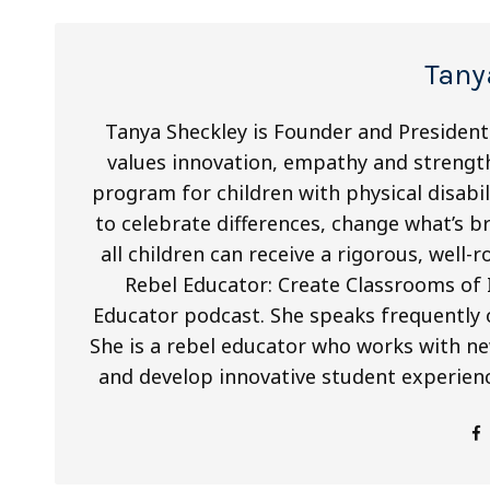
Tany
Tanya Sheckley is Founder and Presiden
values innovation, empathy and streng
program for children with physical disabili
to celebrate differences, change what’s 
all children can receive a rigorous, well
Rebel Educator: Create Classrooms of
Educator podcast. She speaks frequently 
She is a rebel educator who works with ne
and develop innovative student experienc