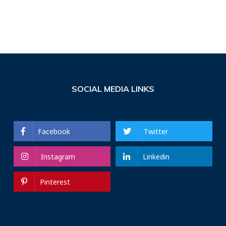
SOCIAL MEDIA LINKS
Facebook
Twitter
Instagram
Linkedin
Pinterest