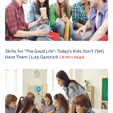
Skills for “The Good Life”: Today’s Kids Don’t (Yet)
Have Them | Liza Garonzik
| 8 Min Read