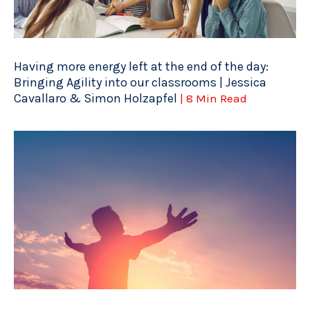
Having more energy left at the end of the day:
Bringing Agility into our classrooms | Jessica
Cavallaro & Simon Holzapfel
| 8 Min Read