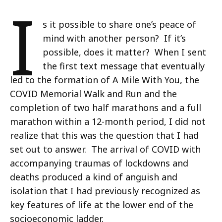
I
s it possible to share one’s peace of
mind with another person? If it’s
possible, does it matter? When I sent
the first text message that eventually
led to the formation of A Mile With You, the
COVID Memorial Walk and Run and the
completion of two half marathons and a full
marathon within a 12-month period, I did not
realize that this was the question that I had
set out to answer. The arrival of COVID with
accompanying traumas of lockdowns and
deaths produced a kind of anguish and
isolation that I had previously recognized as
key features of life at the lower end of the
socioeconomic ladder.