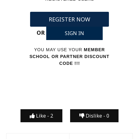
REGISTER NOW
OR
SIGN IN
YOU MAY USE YOUR
MEMBER
SCHOOL OR PARTNER DISCOUNT
CODE !!!
Like -
2
Dislike -
0