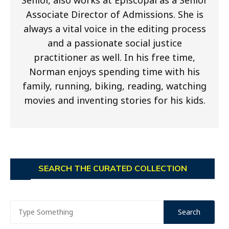
Associate Director of Admissions. She is
always a vital voice in the editing process
and a passionate social justice
practitioner as well. In his free time,
Norman enjoys spending time with his
family, running, biking, reading, watching
movies and inventing stories for his kids.
SEARCH THE CURATED COLLECTION