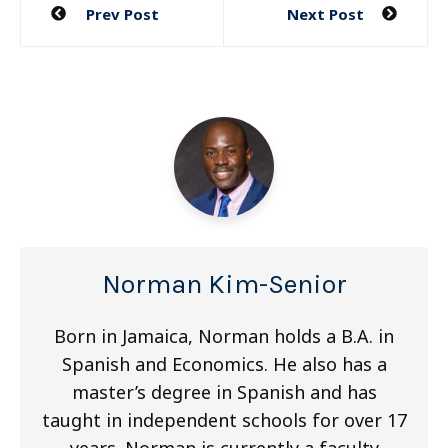
Post
Prev Post
Next Post
navigation
Norman Kim-Senior
Born in Jamaica, Norman holds a B.A. in
Spanish and Economics. He also has a
master’s degree in Spanish and has
taught in independent schools for over 17
years. Norman is currently a faculty