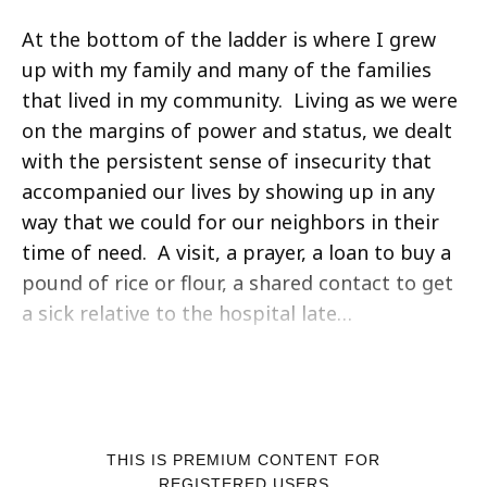
At the bottom of the ladder is where I grew
up with my family and many of the families
that lived in my community. Living as we were
on the margins of power and status, we dealt
with the persistent sense of insecurity that
accompanied our lives by showing up in any
way that we could for our neighbors in their
time of need. A visit, a prayer, a loan to buy a
pound of rice or flour, a shared contact to get
a sick relative to the hospital late…
THIS IS PREMIUM CONTENT FOR
REGISTERED USERS