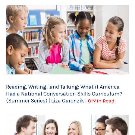
Reading, Writing…and Talking: What if America
Had a National Conversation Skills Curriculum?
(Summer Series) | Liza Garonzik
| 8 Min Read