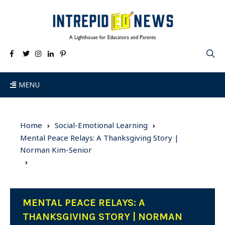
MENU
Home
Social-Emotional Learning
Mental Peace Relays: A Thanksgiving Story |
Norman Kim-Senior
MENTAL PEACE RELAYS: A
THANKSGIVING STORY | NORMAN