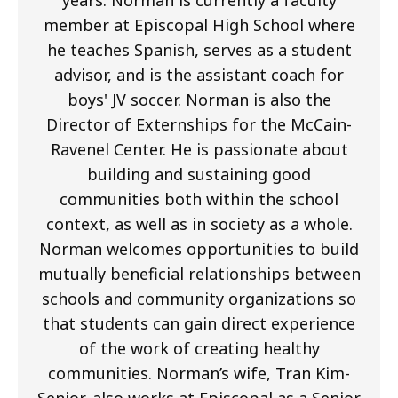
member at Episcopal High School where
he teaches Spanish, serves as a student
advisor, and is the assistant coach for
boys' JV soccer. Norman is also the
Director of Externships for the McCain-
Ravenel Center. He is passionate about
building and sustaining good
communities both within the school
context, as well as in society as a whole.
Norman welcomes opportunities to build
mutually beneficial relationships between
schools and community organizations so
that students can gain direct experience
of the work of creating healthy
communities. Norman’s wife, Tran Kim-
Senior, also works at Episcopal as a Senior