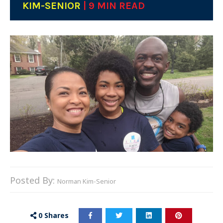
KIM-SENIOR
| 9 MIN READ
Posted By:
Norman Kim-Senior
0
Shares