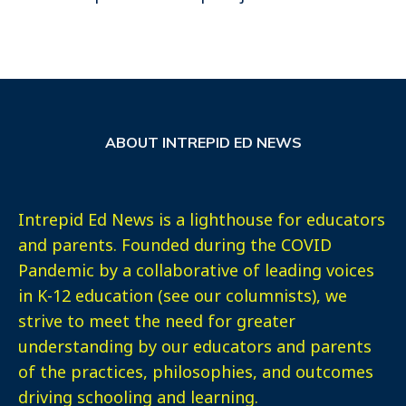
ABOUT INTREPID ED NEWS
Intrepid Ed News is a lighthouse for educators
and parents. Founded during the COVID
Pandemic by a collaborative of leading voices
in K-12 education (see our columnists), we
strive to meet the need for greater
understanding by our educators and parents
of the practices, philosophies, and outcomes
driving schooling and learning.