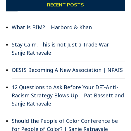
RECENT POSTS
What is BIM? | Harbord & Khan
Stay Calm. This is not Just a Trade War |
Sanje Ratnavale
OESIS Becoming A New Association | NPAIS
12 Questions to Ask Before Your DEI-Anti-
Racism Strategy Blows Up | Pat Bassett and
Sanje Ratnavale
Should the People of Color Conference be
for People of Color? | Sanje Ratnavale