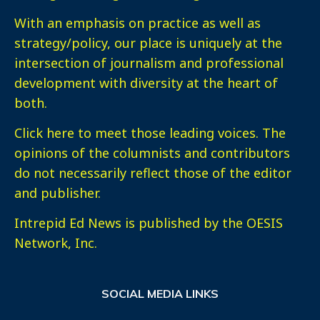
With an emphasis on practice as well as
strategy/policy, our place is uniquely at the
intersection of journalism and professional
development with diversity at the heart of
both.
Click here
to meet those leading voices. The
opinions of the columnists and contributors
do not necessarily reflect those of the editor
and publisher.
Intrepid Ed News is published by the OESIS
Network, Inc.
SOCIAL MEDIA LINKS