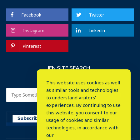
Facebook
Twitter
Instagram
Linkedin
Pinterest
IEN SITE SEARCH
This website uses cookies as well
as similar tools and technologies
to understand visitors'
experiences. By continuing to use
this website, you consent to our
usage of cookies and similar
⤬
technologies, in accordance with
our