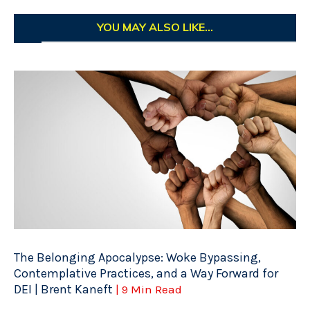
YOU MAY ALSO LIKE...
The Belonging Apocalypse: Woke Bypassing,
Contemplative Practices, and a Way Forward for
DEI | Brent Kaneft
| 9 Min Read