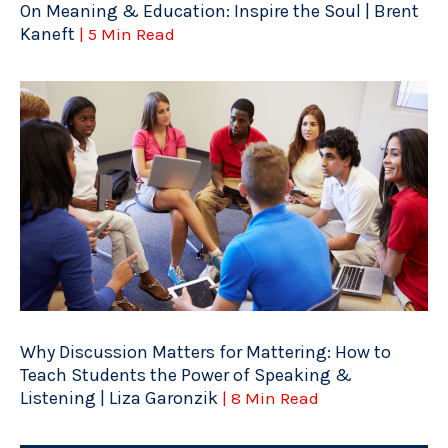
On Meaning & Education: Inspire the Soul | Brent
Kaneft
| 5 Min Read
Why Discussion Matters for Mattering: How to
Teach Students the Power of Speaking &
Listening | Liza Garonzik
| 8 Min Read