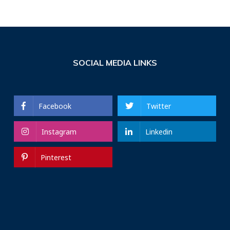
SOCIAL MEDIA LINKS
Facebook
Twitter
Instagram
Linkedin
Pinterest