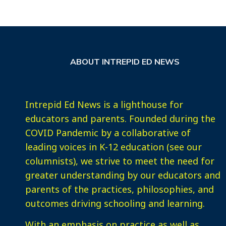
ABOUT INTREPID ED NEWS
Intrepid Ed News is a lighthouse for
educators and parents. Founded during the
COVID Pandemic by a collaborative of
leading voices in K-12 education (see our
columnists), we strive to meet the need for
greater understanding by our educators and
parents of the practices, philosophies, and
outcomes driving schooling and learning.
With an emphasis on practice as well as