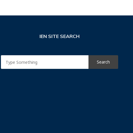
IEN SITE SEARCH