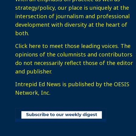
strategy/policy, our place is uniquely at the
intersection of journalism and professional
development with diversity at the heart of
both.
Click here
to meet those leading voices. The
opinions of the columnists and contributors
do not necessarily reflect those of the editor
and publisher.
Intrepid Ed News is published by the OESIS
Network, Inc.