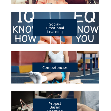
Social-
Emotional
Learning
Competencies
Project
Based
Learning