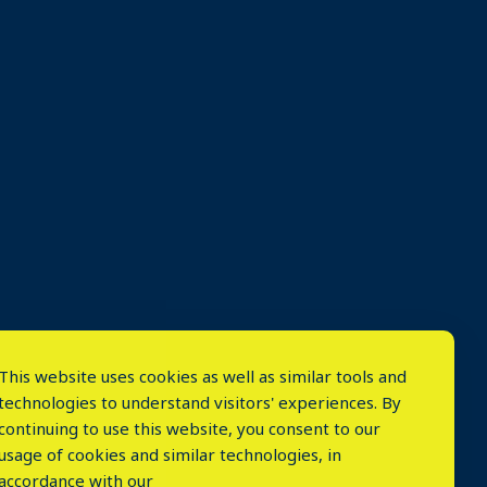
This website uses cookies as well as similar tools and
technologies to understand visitors' experiences. By
continuing to use this website, you consent to our
usage of cookies and similar technologies, in
accordance with our