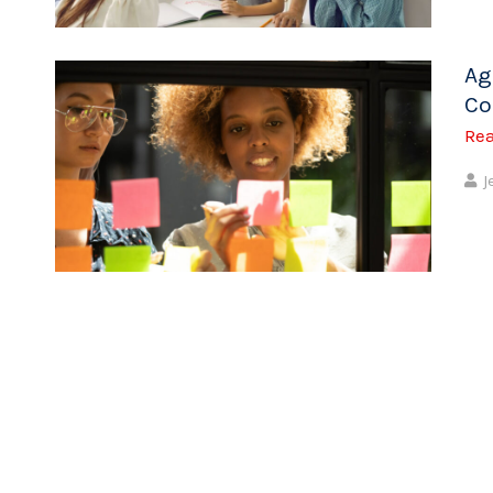
Ag
Co
Re
J