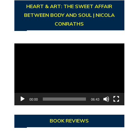
HEART & ART: THE SWEET AFFAIR
BETWEEN BODY AND SOUL | NICOLA
CONRATHS
Video
Player
00:00
06:43
BOOK REVIEWS