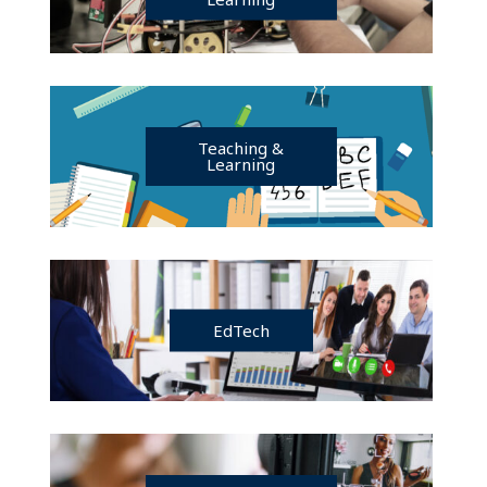
Teaching &
Learning
EdTech