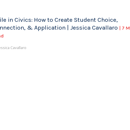
ile in Civics: How to Create Student Choice,
nnection, & Application | Jessica Cavallaro
| 7 
ad
essica Cavallaro