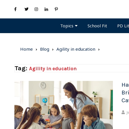
Topics
PD Li
School Fit
Home
Blog
Agility in education
Tag:
Agility in education
Ha
Br
Ca
J