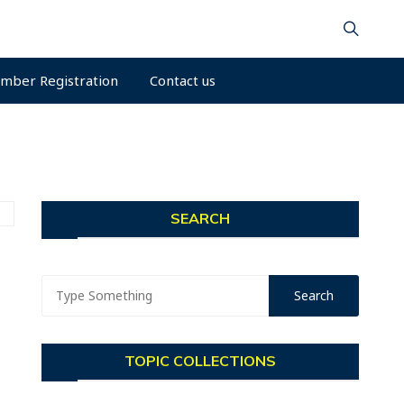
mber Registration
Contact us
SEARCH
TOPIC COLLECTIONS