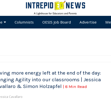
te
Columnists
OESIS Job Board
Advertise
Me
ving more energy left at the end of the day:
inging Agility into our classrooms | Jessica
vallaro & Simon Holzapfel
| 8 Min Read
essica Cavallaro