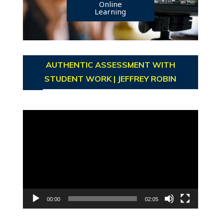
Online
Learning
AUTHENTIC ASSESSMENT WITH
STUDENT WORK | JEFFREY ROBIN
Video
Player
00:00
02:05