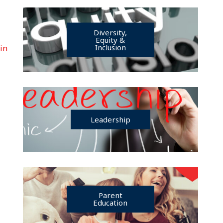
Diversity,
Equity &
Inclusion
Min
Leadership
Parent
Education