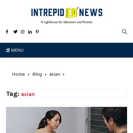
MENU
Home
Blog
asian
Tag:
asian