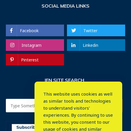
SOCIAL MEDIA LINKS
Facebook
Twitter
Instagram
Linkedin
Pinterest
IEN SITE SEARCH
This website uses cookies as well
as similar tools and technologies
to understand visitors'
experiences. By continuing to use
this website, you consent to our
usage of cookies and similar
⤬