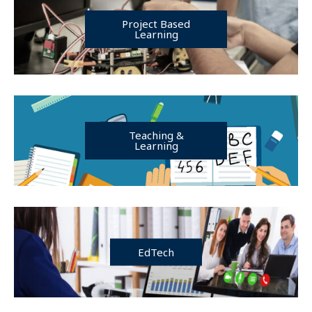
Project Based
Learning
Teaching &
Learning
EdTech