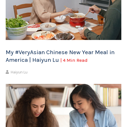
My #VeryAsian Chinese New Year Meal in
America | Haiyun Lu
| 4 Min Read
Haiyun Lu