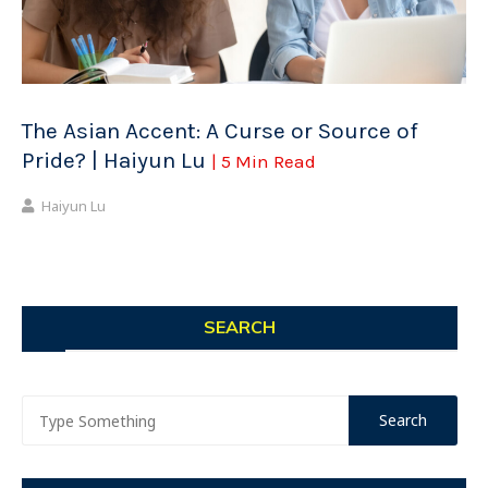
The Asian Accent: A Curse or Source of
Pride? | Haiyun Lu
| 5 Min Read
Haiyun Lu
SEARCH