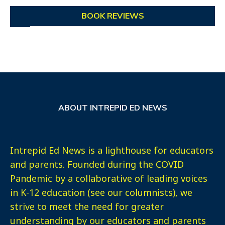
BOOK REVIEWS
ABOUT INTREPID ED NEWS
Intrepid Ed News is a lighthouse for educators
and parents. Founded during the COVID
Pandemic by a collaborative of leading voices
in K-12 education (see our columnists), we
strive to meet the need for greater
understanding by our educators and parents