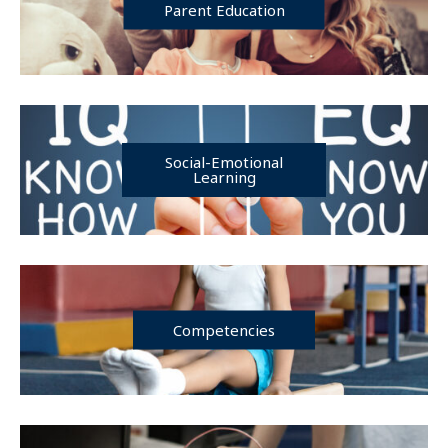
Parent Education
Social-Emotional
Learning
Competencies