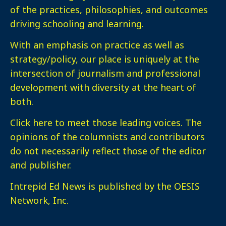
of the practices, philosophies, and outcomes
driving schooling and learning.
With an emphasis on practice as well as
strategy/policy, our place is uniquely at the
intersection of journalism and professional
development with diversity at the heart of
both.
Click here
to meet those leading voices. The
opinions of the columnists and contributors
do not necessarily reflect those of the editor
and publisher.
Intrepid Ed News is published by the OESIS
Network, Inc.