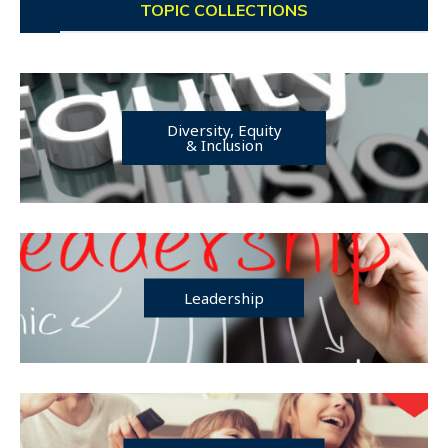
TOPIC COLLECTIONS
Diversity, Equity
& Inclusion
Leadership