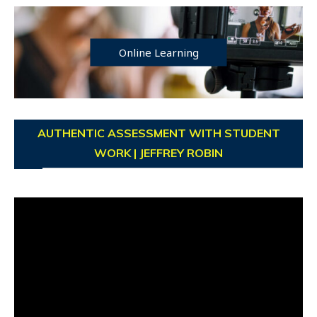
Online Learning
AUTHENTIC ASSESSMENT WITH STUDENT
WORK | JEFFREY ROBIN
Video
Player