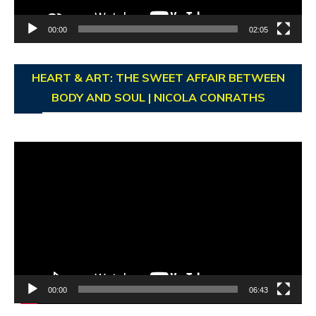
00:00
02:05
HEART & ART: THE SWEET AFFAIR BETWEEN
BODY AND SOUL | NICOLA CONRATHS
Video
Player
00:00
06:43