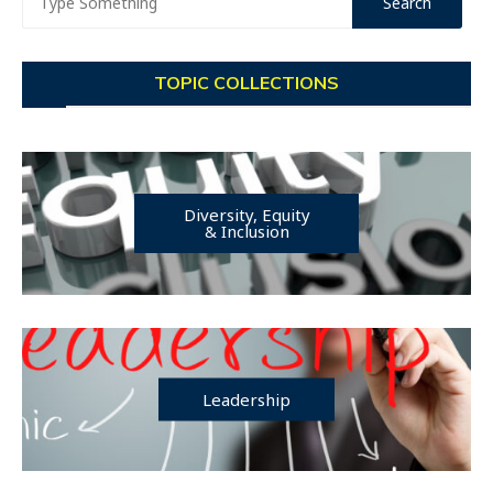
TOPIC COLLECTIONS
Diversity, Equity
& Inclusion
Leadership