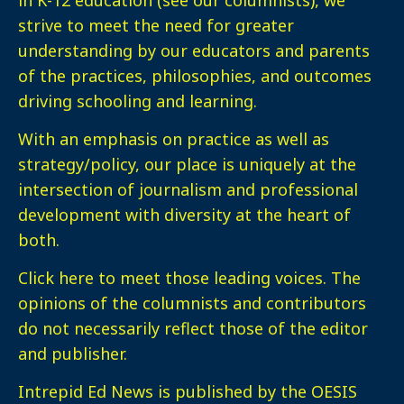
strive to meet the need for greater
understanding by our educators and parents
of the practices, philosophies, and outcomes
driving schooling and learning.
With an emphasis on practice as well as
strategy/policy, our place is uniquely at the
intersection of journalism and professional
development with diversity at the heart of
both.
Click here
to meet those leading voices. The
opinions of the columnists and contributors
do not necessarily reflect those of the editor
and publisher.
Intrepid Ed News is published by the OESIS