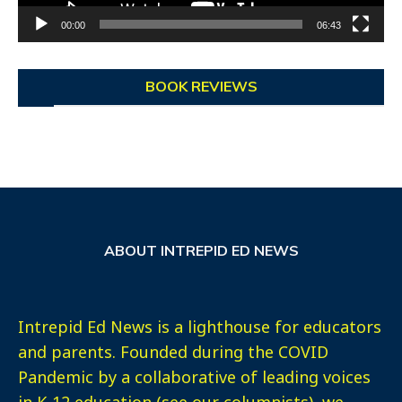
00:00
06:43
BOOK REVIEWS
ABOUT INTREPID ED NEWS
Intrepid Ed News is a lighthouse for educators
and parents. Founded during the COVID
Pandemic by a collaborative of leading voices
in K-12 education (see our columnists), we