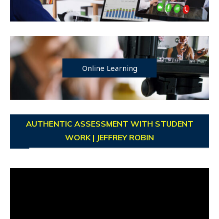
Online Learning
AUTHENTIC ASSESSMENT WITH STUDENT
WORK | JEFFREY ROBIN
Video
Player