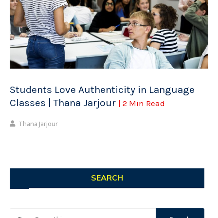
Students Love Authenticity in Language
Classes | Thana Jarjour
| 2 Min Read
Thana Jarjour
SEARCH