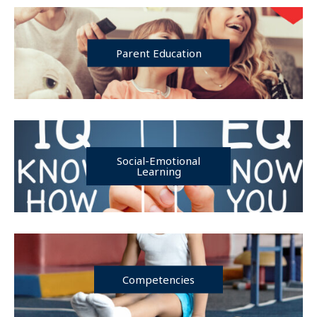
Parent Education
Social-Emotional
Learning
Competencies