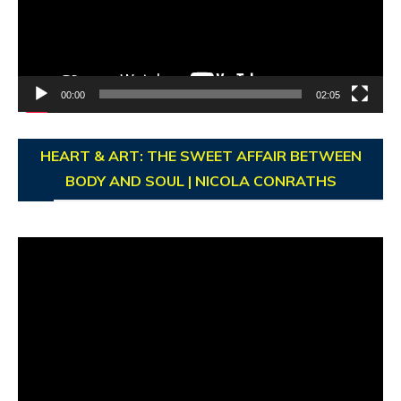
00:00
02:05
HEART & ART: THE SWEET AFFAIR BETWEEN
BODY AND SOUL | NICOLA CONRATHS
Video
Player