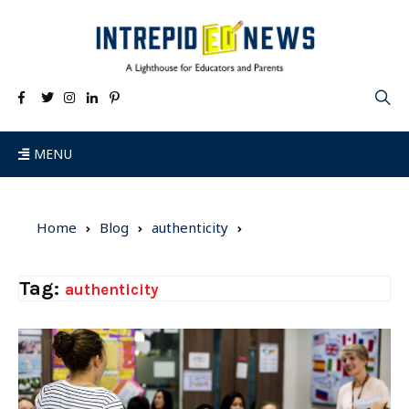
MENU
Home
Blog
authenticity
Tag:
authenticity