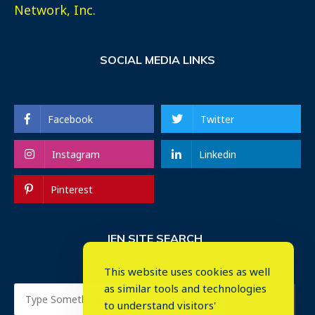
Network, Inc.
SOCIAL MEDIA LINKS
Facebook
Twitter
Instagram
Linkedin
Pinterest
IEN SITE SEARCH
This website uses cookies as well
as similar tools and technologies
to understand visitors'