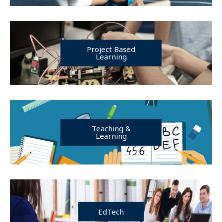
Project Based
Learning
Teaching &
Learning
EdTech