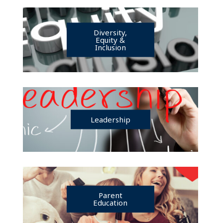
Diversity,
Equity &
Inclusion
Leadership
Parent
Education