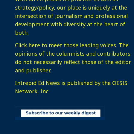
strategy/policy, our place is uniquely at the
intersection of journalism and professional
development with diversity at the heart of
both.
Click here
to meet those leading voices. The
opinions of the columnists and contributors
do not necessarily reflect those of the editor
and publisher.
Intrepid Ed News is published by the OESIS
Network, Inc.