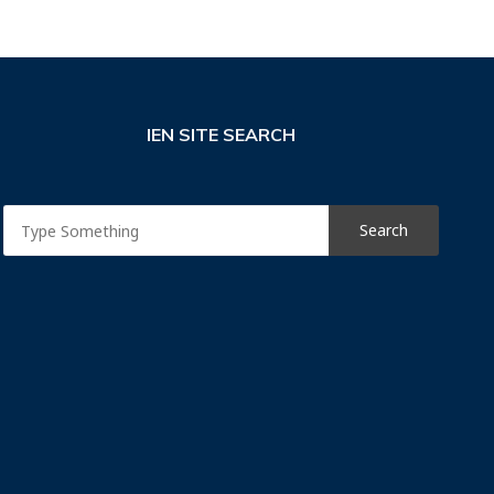
IEN SITE SEARCH