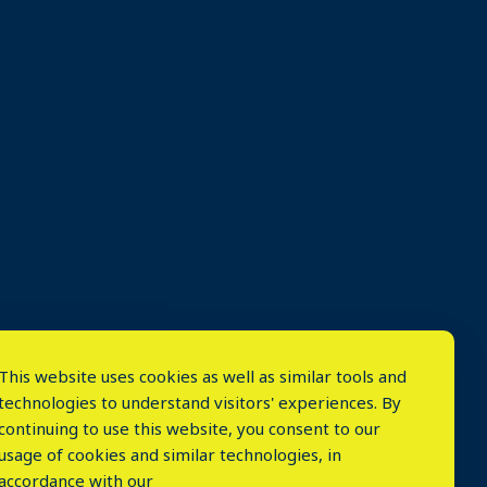
This website uses cookies as well as similar tools and
technologies to understand visitors' experiences. By
continuing to use this website, you consent to our
usage of cookies and similar technologies, in
accordance with our