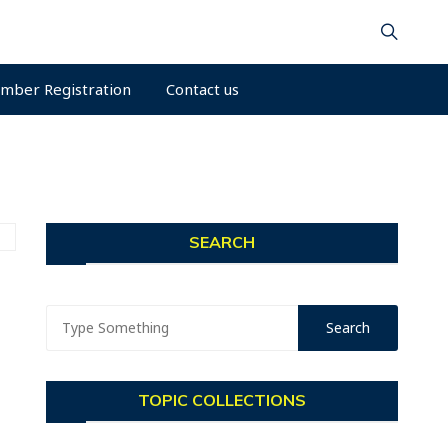
mber Registration
Contact us
SEARCH
TOPIC COLLECTIONS