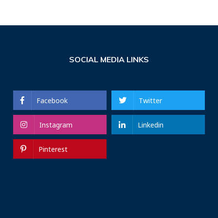
SOCIAL MEDIA LINKS
Facebook
Twitter
Instagram
Linkedin
Pinterest