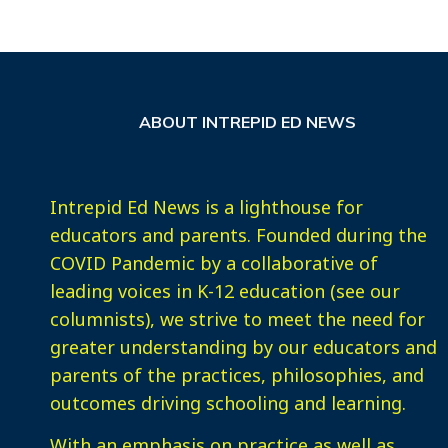
ABOUT INTREPID ED NEWS
Intrepid Ed News is a lighthouse for
educators and parents. Founded during the
COVID Pandemic by a collaborative of
leading voices in K-12 education (see our
columnists), we strive to meet the need for
greater understanding by our educators and
parents of the practices, philosophies, and
outcomes driving schooling and learning.
With an emphasis on practice as well as