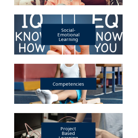
Social-
Emotional
Learning
Competencies
Project
Based
Learning