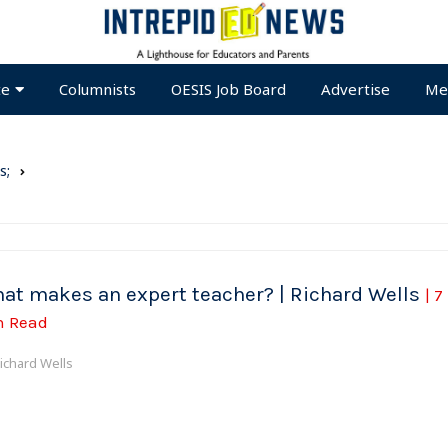
te
Columnists
OESIS Job Board
Advertise
Me
s;
at makes an expert teacher? | Richard Wells
| 7
n Read
ichard Wells