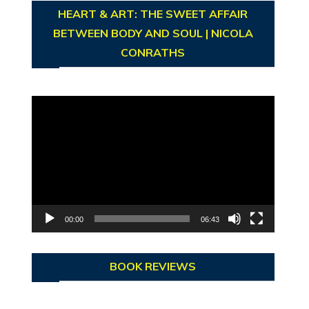
HEART & ART: THE SWEET AFFAIR
BETWEEN BODY AND SOUL | NICOLA
CONRATHS
Video
Player
00:00
06:43
BOOK REVIEWS