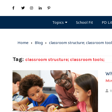
Topics
PD Li
School Fit
Home
Blog
classroom structure; classroom tool
Tag:
classroom structure; classroom tools;
Wh
Mi
R