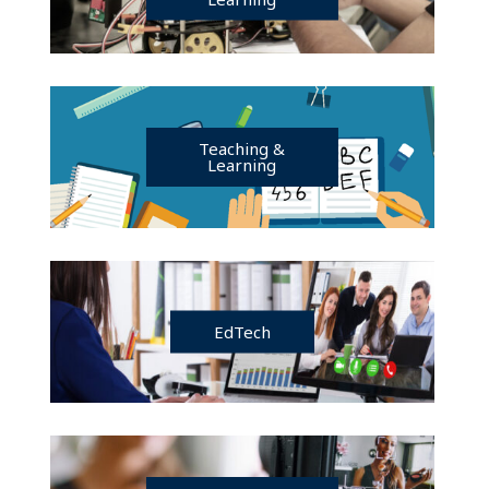
Teaching &
Learning
EdTech