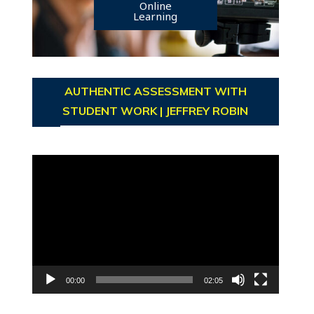
Online
Learning
AUTHENTIC ASSESSMENT WITH
STUDENT WORK | JEFFREY ROBIN
Video
Player
00:00
02:05