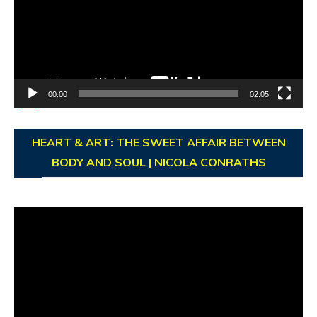
00:00
02:05
HEART & ART: THE SWEET AFFAIR BETWEEN
BODY AND SOUL | NICOLA CONRATHS
Video
Player