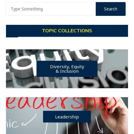
TOPIC COLLECTIONS
Diversity, Equity
& Inclusion
Leadership