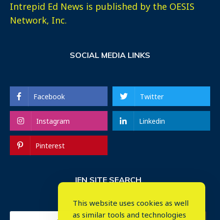
Intrepid Ed News is published by the OESIS
Network, Inc.
SOCIAL MEDIA LINKS
Facebook
Twitter
Instagram
Linkedin
Pinterest
IEN SITE SEARCH
This website uses cookies as well
as similar tools and technologies