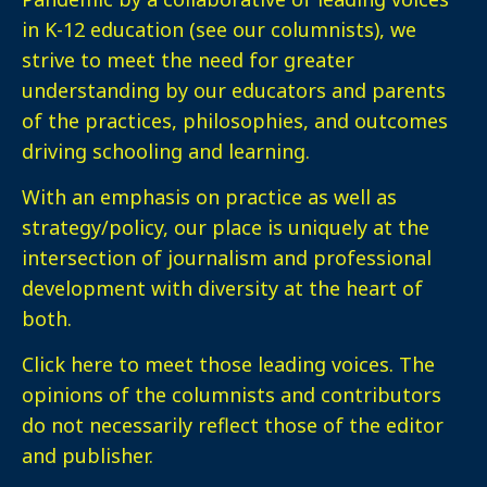
in K-12 education (see our columnists), we
strive to meet the need for greater
understanding by our educators and parents
of the practices, philosophies, and outcomes
driving schooling and learning.
With an emphasis on practice as well as
strategy/policy, our place is uniquely at the
intersection of journalism and professional
development with diversity at the heart of
both.
Click here
to meet those leading voices. The
opinions of the columnists and contributors
do not necessarily reflect those of the editor
and publisher.