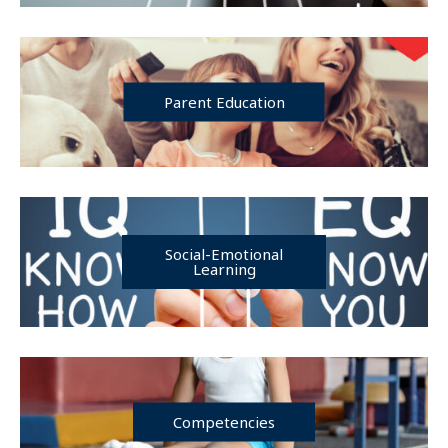
Parent Education
Social-Emotional
Learning
Competencies