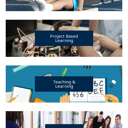
Project Based
Learning
Teaching &
Learning