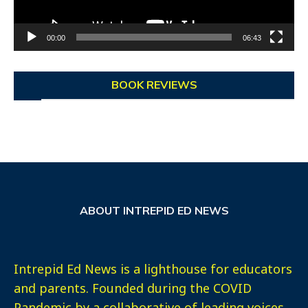
00:00
06:43
BOOK REVIEWS
ABOUT INTREPID ED NEWS
Intrepid Ed News is a lighthouse for educators
and parents. Founded during the COVID
Pandemic by a collaborative of leading voices