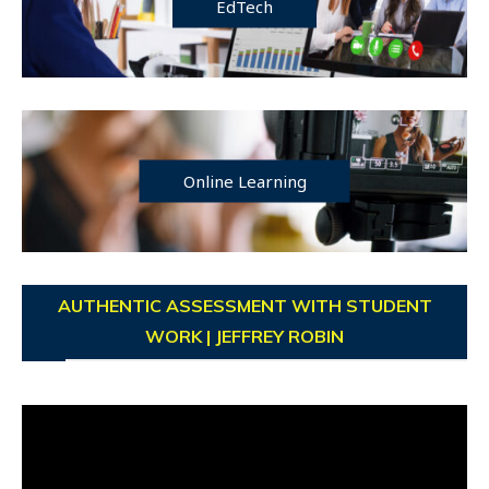
EdTech
Online Learning
AUTHENTIC ASSESSMENT WITH STUDENT
WORK | JEFFREY ROBIN
Video
Player