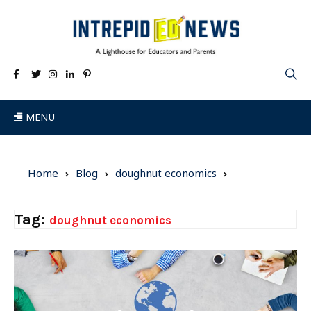
MENU
Home
Blog
doughnut economics
Tag:
doughnut economics