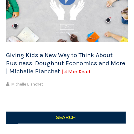
Giving Kids a New Way to Think About
Business: Doughnut Economics and More
| Michelle Blanchet
| 4 Min Read
Michelle Blanchet
SEARCH