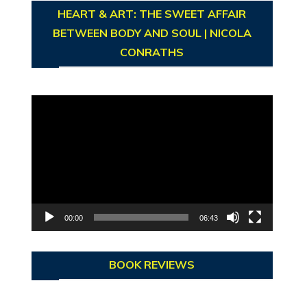
HEART & ART: THE SWEET AFFAIR
BETWEEN BODY AND SOUL | NICOLA
CONRATHS
Video
Player
00:00
06:43
BOOK REVIEWS