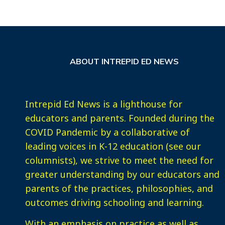
ABOUT INTREPID ED NEWS
Intrepid Ed News is a lighthouse for
educators and parents. Founded during the
COVID Pandemic by a collaborative of
leading voices in K-12 education (see our
columnists), we strive to meet the need for
greater understanding by our educators and
parents of the practices, philosophies, and
outcomes driving schooling and learning.
With an emphasis on practice as well as