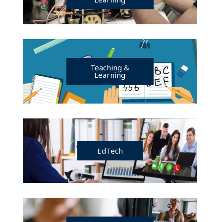
Teaching &
Learning
EdTech