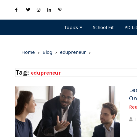
Topics
PD Li
School Fit
Home
Blog
edupreneur
Tag:
edupreneur
Le
On
Re
T