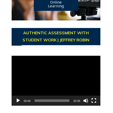
Online
Learning
AUTHENTIC ASSESSMENT WITH
STUDENT WORK | JEFFREY ROBIN
Video
Player
00:00
02:05