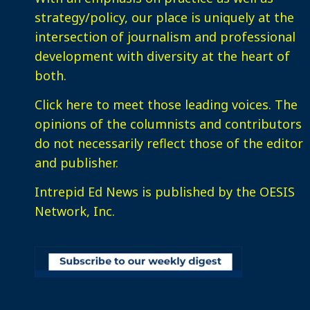
strategy/policy, our place is uniquely at the
intersection of journalism and professional
development with diversity at the heart of
both.
Click here
to meet those leading voices. The
opinions of the columnists and contributors
do not necessarily reflect those of the editor
and publisher.
Intrepid Ed News is published by the OESIS
Network, Inc.