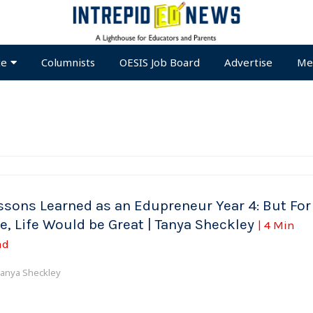
te
Columnists
OESIS Job Board
Advertise
Me
ssons Learned as an Edupreneur Year 4: But For
e, Life Would be Great | Tanya Sheckley
| 4 Min
ad
anya Sheckley