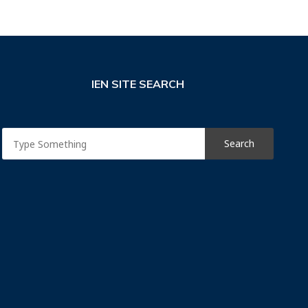
IEN SITE SEARCH