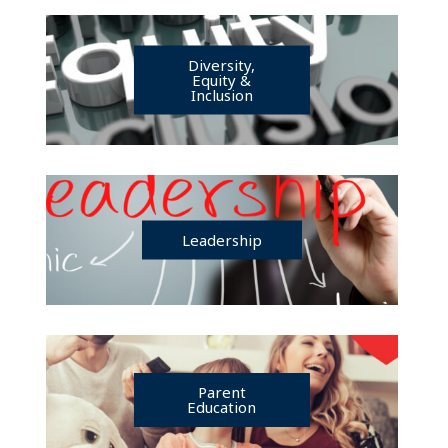
Diversity,
Equity &
Inclusion
Leadership
Parent
Education