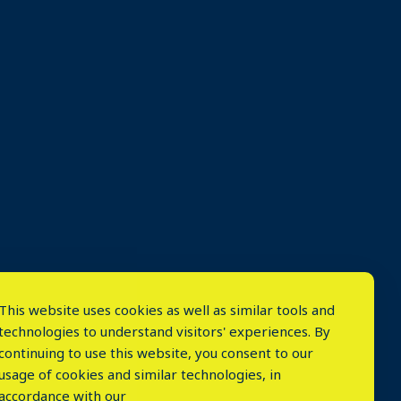
This website uses cookies as well as similar tools and
technologies to understand visitors' experiences. By
continuing to use this website, you consent to our
usage of cookies and similar technologies, in
accordance with our