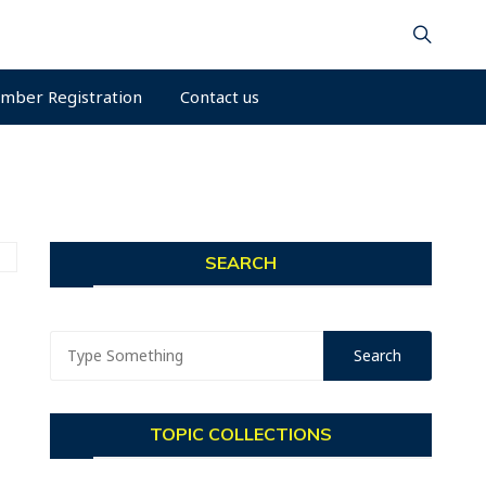
mber Registration
Contact us
SEARCH
TOPIC COLLECTIONS