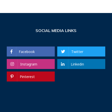
SOCIAL MEDIA LINKS
Facebook
Twitter
Instagram
Linkedin
Pinterest