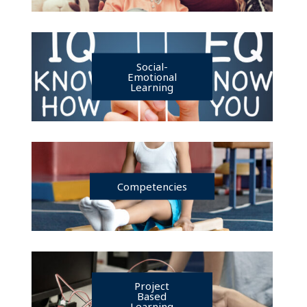
Social-
Emotional
Learning
Competencies
Project
Based
Learning