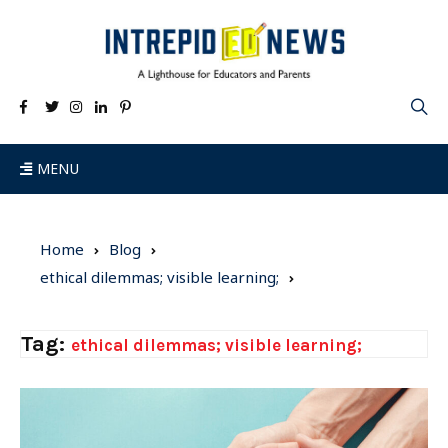
MENU
Home
Blog
ethical dilemmas; visible learning;
Tag:
ethical dilemmas; visible learning;