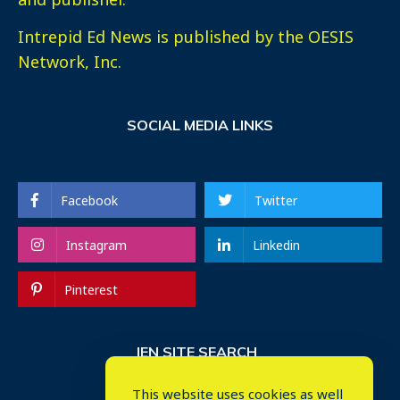
Intrepid Ed News is published by the OESIS
Network, Inc.
SOCIAL MEDIA LINKS
Facebook
Twitter
Instagram
Linkedin
Pinterest
IEN SITE SEARCH
This website uses cookies as well