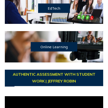
EdTech
Online Learning
AUTHENTIC ASSESSMENT WITH STUDENT
WORK | JEFFREY ROBIN
Video
Player