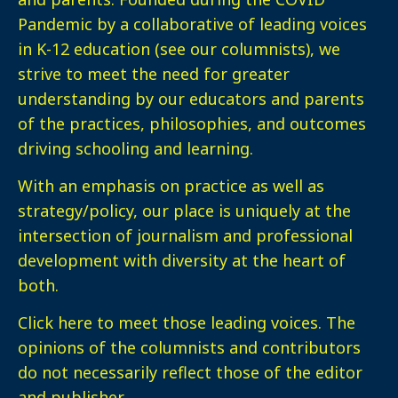
Pandemic by a collaborative of leading voices
in K-12 education (see our columnists), we
strive to meet the need for greater
understanding by our educators and parents
of the practices, philosophies, and outcomes
driving schooling and learning.
With an emphasis on practice as well as
strategy/policy, our place is uniquely at the
intersection of journalism and professional
development with diversity at the heart of
both.
Click here
to meet those leading voices. The
opinions of the columnists and contributors
do not necessarily reflect those of the editor
and publisher.