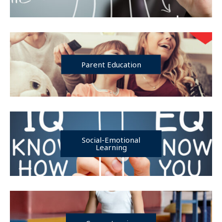
Parent Education
Social-Emotional
Learning