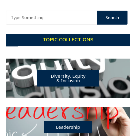
TOPIC COLLECTIONS
Diversity, Equity
& Inclusion
Leadership