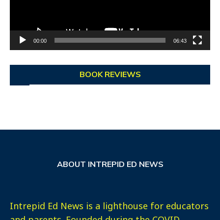
00:00
06:43
BOOK REVIEWS
ABOUT INTREPID ED NEWS
Intrepid Ed News is a lighthouse for educators
and parents. Founded during the COVID