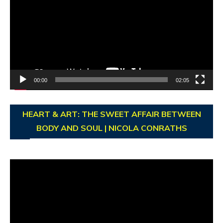
00:00
02:05
HEART & ART: THE SWEET AFFAIR BETWEEN
BODY AND SOUL | NICOLA CONRATHS
Video
Player