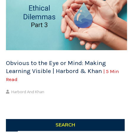
Obvious to the Eye or Mind: Making
Learning Visible | Harbord & Khan
| 5 Min
Read
Harbord And Khan
SEARCH