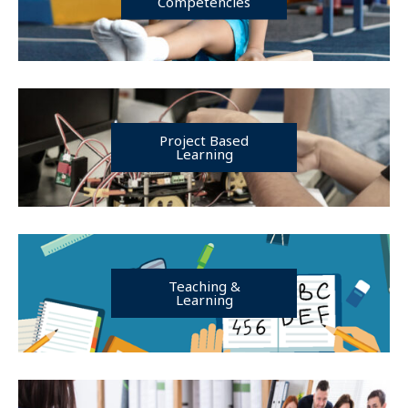
Competencies
Project Based
Learning
Teaching &
Learning