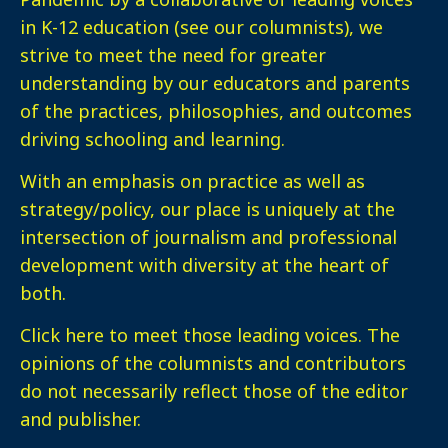
in K-12 education (see our columnists), we
strive to meet the need for greater
understanding by our educators and parents
of the practices, philosophies, and outcomes
driving schooling and learning.
With an emphasis on practice as well as
strategy/policy, our place is uniquely at the
intersection of journalism and professional
development with diversity at the heart of
both.
Click here
to meet those leading voices. The
opinions of the columnists and contributors
do not necessarily reflect those of the editor
and publisher.