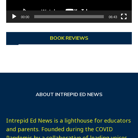
00:00
06:43
BOOK REVIEWS
ABOUT INTREPID ED NEWS
Intrepid Ed News is a lighthouse for educators
and parents. Founded during the COVID
Pandemic by a collaborative of leading voices