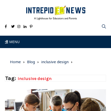
MENU
Home
Blog
inclusive design
Tag:
inclusive design