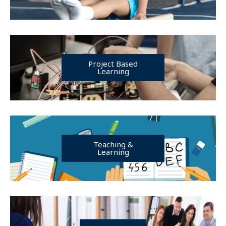
Project Based
Learning
Teaching &
Learning