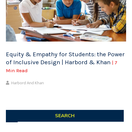
Equity & Empathy for Students: the Power
of Inclusive Design | Harbord & Khan
| 7
Min Read
Harbord And Khan
SEARCH