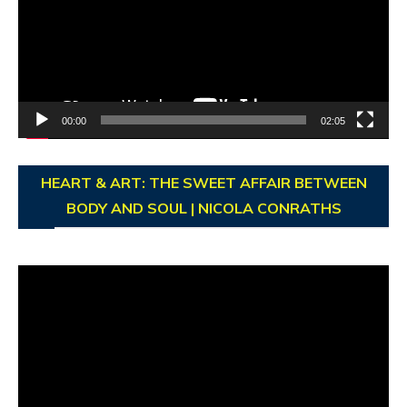
00:00
02:05
HEART & ART: THE SWEET AFFAIR BETWEEN
BODY AND SOUL | NICOLA CONRATHS
Video
Player