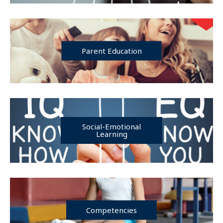
Parent Education
Social-Emotional
Learning
Competencies