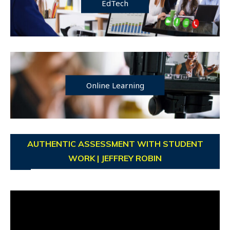
EdTech
Online Learning
AUTHENTIC ASSESSMENT WITH STUDENT
WORK | JEFFREY ROBIN
Video
Player