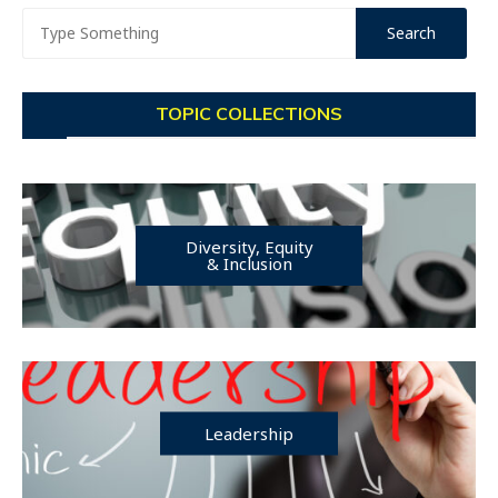
TOPIC COLLECTIONS
Diversity, Equity
& Inclusion
Leadership