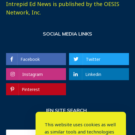
Intrepid Ed News is published by the OESIS
Network, Inc.
SOCIAL MEDIA LINKS
Facebook
Twitter
Instagram
Linkedin
Pinterest
IEN SITE SEARCH
This website uses cookies as well
as similar tools and technologies