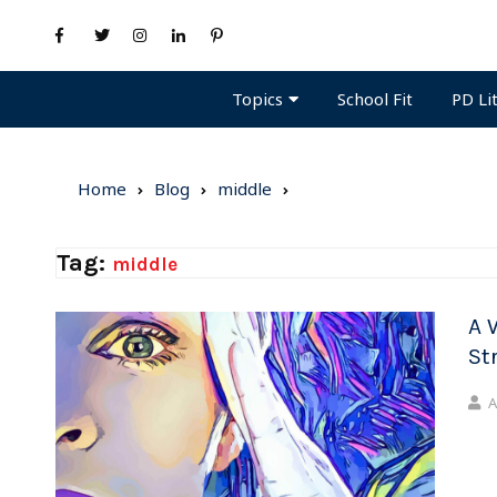
Topics
PD Li
School Fit
Home
Blog
middle
Tag:
middle
A 
St
A