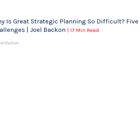
y Is Great Strategic Planning So Difficult? Five
allenges | Joel Backon
| 17 Min Read
oel Backon