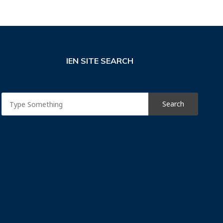
IEN SITE SEARCH