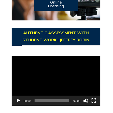
Online
Learning
AUTHENTIC ASSESSMENT WITH
STUDENT WORK | JEFFREY ROBIN
Video
Player
00:00
02:05