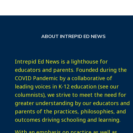
ABOUT INTREPID ED NEWS
Intrepid Ed News is a lighthouse for
educators and parents. Founded during the
COVID Pandemic by a collaborative of
leading voices in K-12 education (see our
columnists), we strive to meet the need for
greater understanding by our educators and
parents of the practices, philosophies, and
outcomes driving schooling and learning.
With an emphasis on practice as well as