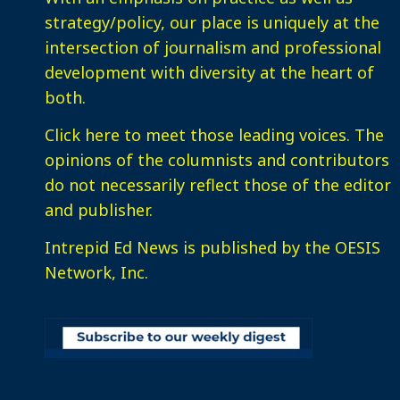
strategy/policy, our place is uniquely at the
intersection of journalism and professional
development with diversity at the heart of
both.
Click here
to meet those leading voices. The
opinions of the columnists and contributors
do not necessarily reflect those of the editor
and publisher.
Intrepid Ed News is published by the OESIS
Network, Inc.