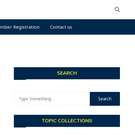
mber Registration
Contact us
SEARCH
TOPIC COLLECTIONS