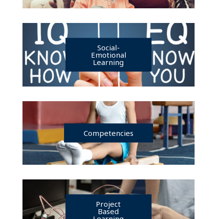
Social-
Emotional
Learning
Competencies
Project
Based
Learning