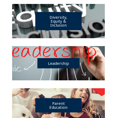
Diversity,
Equity &
Inclusion
Leadership
Parent
Education