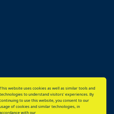
This website uses cookies as well as similar tools and
technologies to understand visitors' experiences. By
continuing to use this website, you consent to our
usage of cookies and similar technologies, in
accordance with our