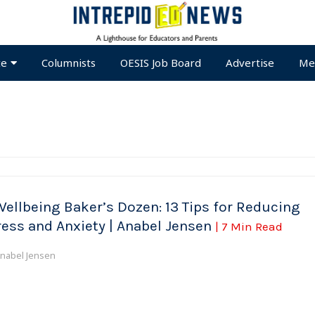
te
Columnists
OESIS Job Board
Advertise
Me
Wellbeing Baker’s Dozen: 13 Tips for Reducing
ress and Anxiety | Anabel Jensen
| 7 Min Read
nabel Jensen