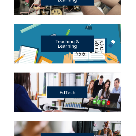
Teaching &
Learning
EdTech