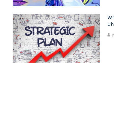
Wh
Ch
J