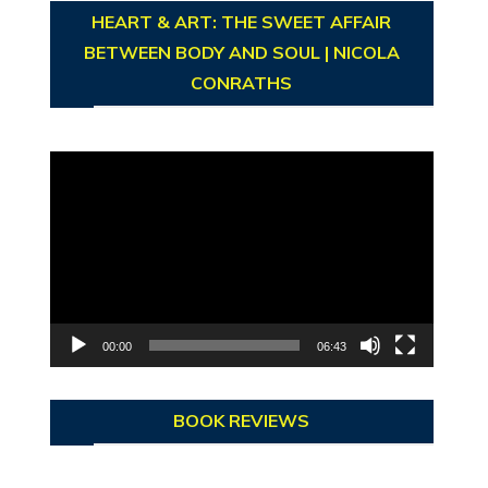
HEART & ART: THE SWEET AFFAIR
BETWEEN BODY AND SOUL | NICOLA
CONRATHS
Video
Player
00:00
06:43
BOOK REVIEWS