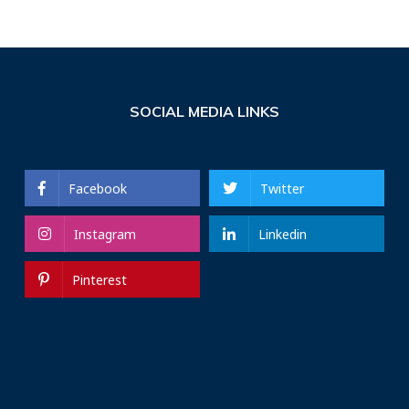
SOCIAL MEDIA LINKS
Facebook
Twitter
Instagram
Linkedin
Pinterest