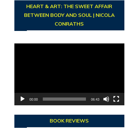
HEART & ART: THE SWEET AFFAIR
BETWEEN BODY AND SOUL | NICOLA
CONRATHS
Video
Player
00:00
06:43
BOOK REVIEWS