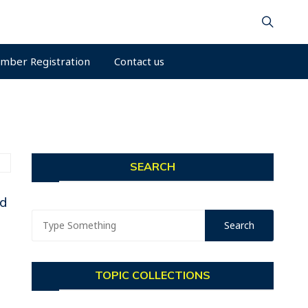
mber Registration
Contact us
SEARCH
nd
TOPIC COLLECTIONS