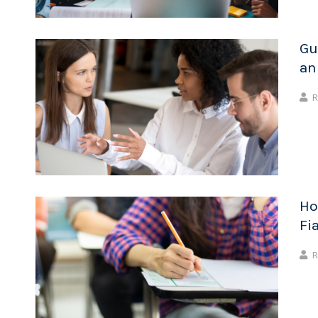
Gu
an
R
Ho
Fi
R