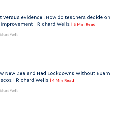
t versus evidence : How do teachers decide on
 improvement | Richard Wells
| 3 Min Read
ichard Wells
w New Zealand Had Lockdowns Without Exam
ascos | Richard Wells
| 4 Min Read
ichard Wells