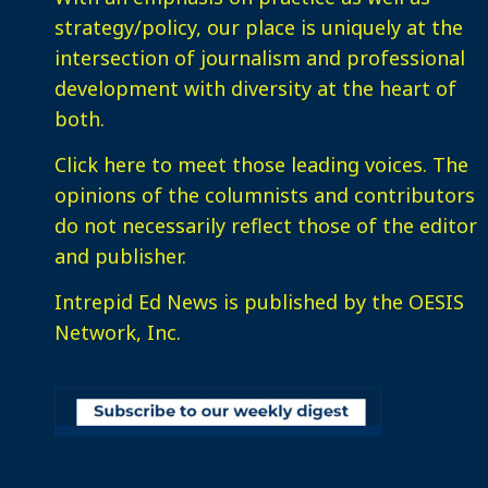
strategy/policy, our place is uniquely at the
intersection of journalism and professional
development with diversity at the heart of
both.
Click here
to meet those leading voices. The
opinions of the columnists and contributors
do not necessarily reflect those of the editor
and publisher.
Intrepid Ed News is published by the OESIS
Network, Inc.