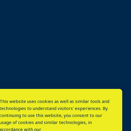
This website uses cookies as well as similar tools and
technologies to understand visitors' experiences. By
continuing to use this website, you consent to our
usage of cookies and similar technologies, in
accordance with our