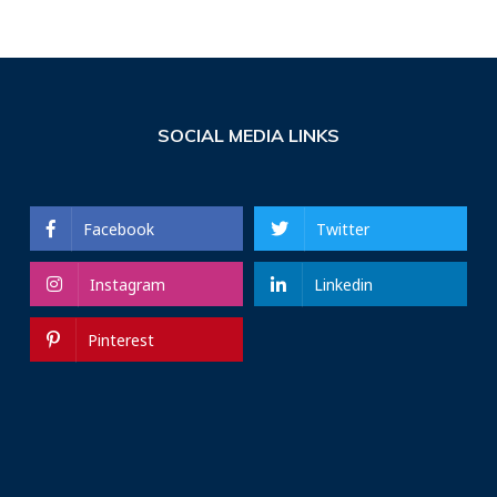
SOCIAL MEDIA LINKS
Facebook
Twitter
Instagram
Linkedin
Pinterest