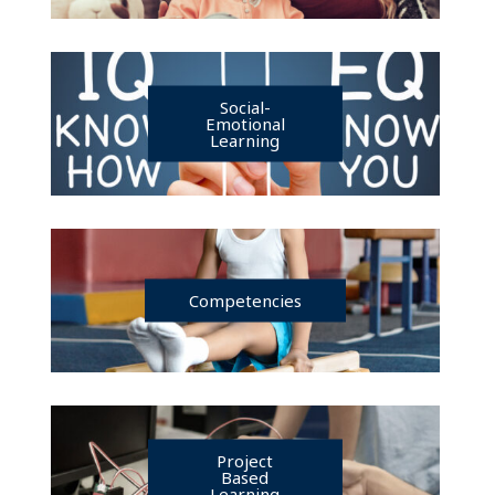
Social-
Emotional
Learning
Competencies
Project
Based
Learning