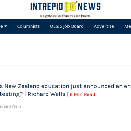
te
Columnists
OESIS Job Board
Advertise
Me
s New Zealand education just announced an e
 testing? | Richard Wells
| 6 Min Read
ichard Wells