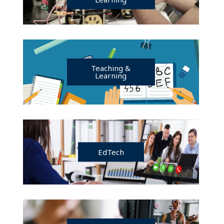
Teaching &
Learning
EdTech