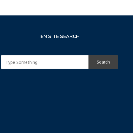
IEN SITE SEARCH