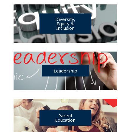
Diversity,
Equity &
Inclusion
Leadership
Parent
Education