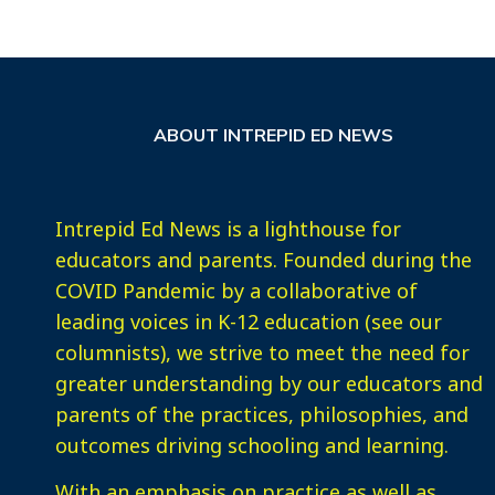
ABOUT INTREPID ED NEWS
Intrepid Ed News is a lighthouse for
educators and parents. Founded during the
COVID Pandemic by a collaborative of
leading voices in K-12 education (see our
columnists), we strive to meet the need for
greater understanding by our educators and
parents of the practices, philosophies, and
outcomes driving schooling and learning.
With an emphasis on practice as well as