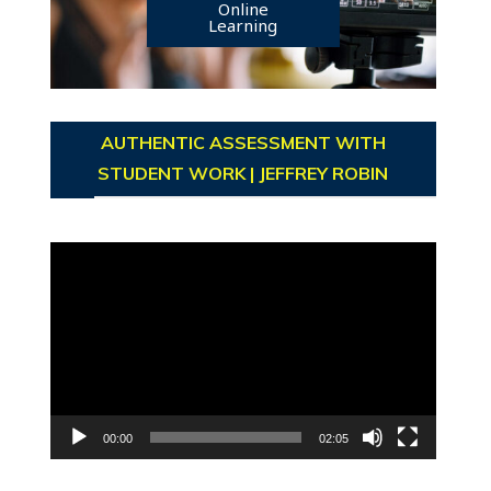
Online
Learning
AUTHENTIC ASSESSMENT WITH
STUDENT WORK | JEFFREY ROBIN
Video
Player
00:00
02:05