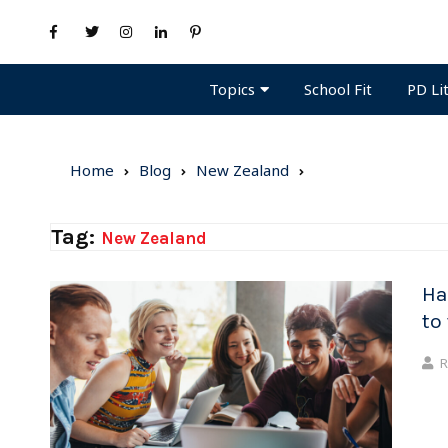
Topics
PD Li
School Fit
Home
Blog
New Zealand
Tag:
New Zealand
Ha
to
R