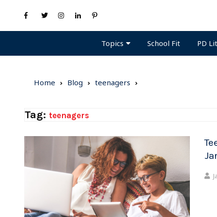
Topics
PD Li
School Fit
Home
Blog
teenagers
Tag:
teenagers
Te
Ja
J