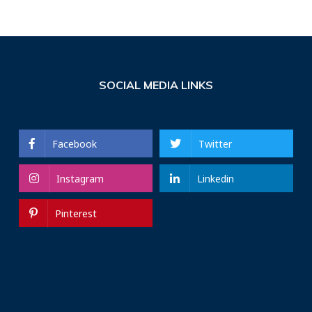
SOCIAL MEDIA LINKS
Facebook
Twitter
Instagram
Linkedin
Pinterest