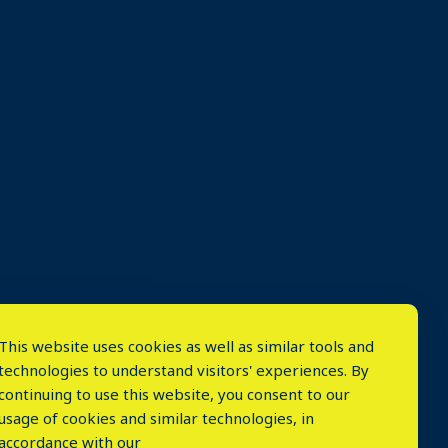
This website uses cookies as well as similar tools and
technologies to understand visitors' experiences. By
continuing to use this website, you consent to our
usage of cookies and similar technologies, in
accordance with our