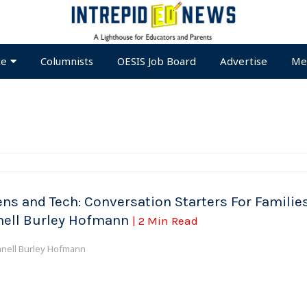
te
Columnists
OESIS Job Board
Advertise
Me
ens and Tech: Conversation Starters For Families
nell Burley Hofmann
| 2 Min Read
anell Burley Hofmann