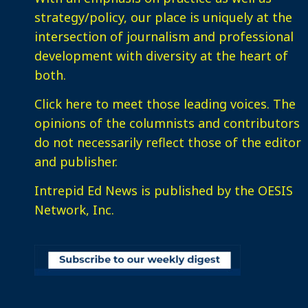
strategy/policy, our place is uniquely at the
intersection of journalism and professional
development with diversity at the heart of
both.
Click here
to meet those leading voices. The
opinions of the columnists and contributors
do not necessarily reflect those of the editor
and publisher.
Intrepid Ed News is published by the OESIS
Network, Inc.