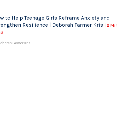
w to Help Teenage Girls Reframe Anxiety and
rengthen Resilience | Deborah Farmer Kris
| 2 Mi
ad
eborah Farmer Kris