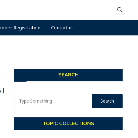
mber Registration
Contact us
SEARCH
 |
TOPIC COLLECTIONS