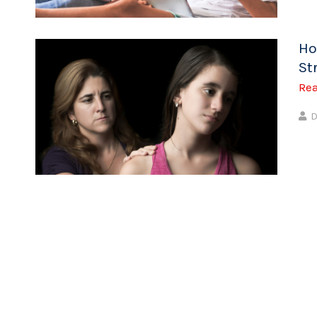
Ho
St
Re
D