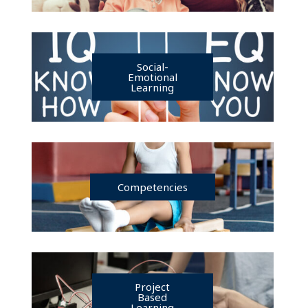
Social-
Emotional
Learning
Competencies
Project
Based
Learning