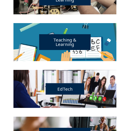
Teaching &
Learning
EdTech