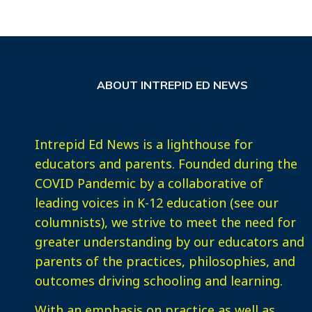
ABOUT INTREPID ED NEWS
Intrepid Ed News is a lighthouse for
educators and parents. Founded during the
COVID Pandemic by a collaborative of
leading voices in K-12 education (see our
columnists), we strive to meet the need for
greater understanding by our educators and
parents of the practices, philosophies, and
outcomes driving schooling and learning.
With an emphasis on practice as well as