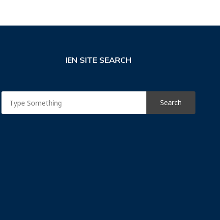
IEN SITE SEARCH