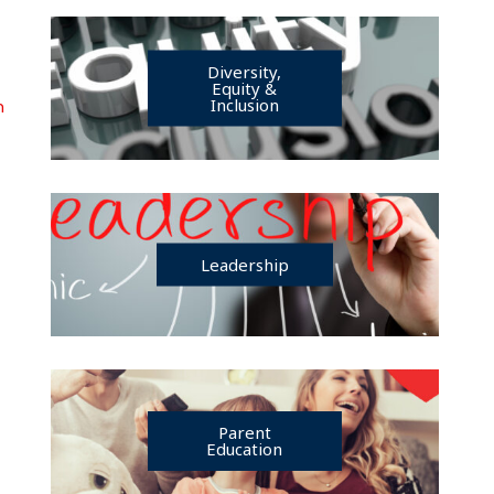
Diversity,
Equity &
Inclusion
n
Leadership
Parent
Education