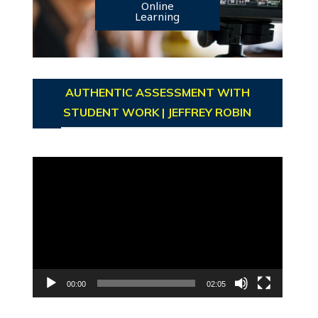
Online
Learning
AUTHENTIC ASSESSMENT WITH
STUDENT WORK | JEFFREY ROBIN
Video
Player
00:00
02:05