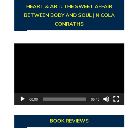
HEART & ART: THE SWEET AFFAIR
BETWEEN BODY AND SOUL | NICOLA
CONRATHS
Video
Player
00:00
06:43
BOOK REVIEWS