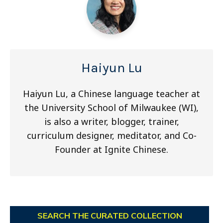
Haiyun Lu
Haiyun Lu, a Chinese language teacher at
the University School of Milwaukee (WI),
is also a writer, blogger, trainer,
curriculum designer, meditator, and Co-
Founder at Ignite Chinese.
SEARCH THE CURATED COLLECTION