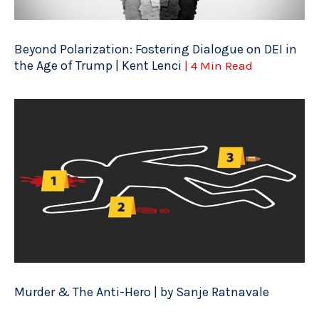
Beyond Polarization: Fostering Dialogue on DEI in
the Age of Trump | Kent Lenci
| 4 Min Read
Murder & The Anti-Hero | by Sanje Ratnavale