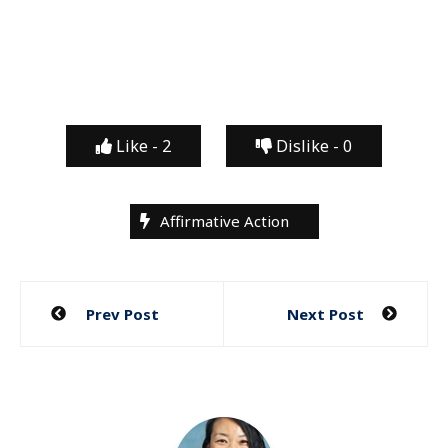
Like -
2
Dislike -
0
Affirmative Action
Post
Prev Post
Next Post
navigation