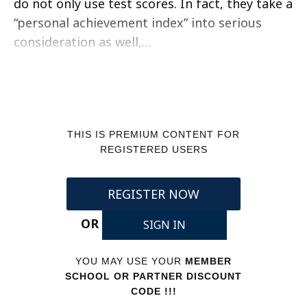
do not only use test scores. In fact, they take a
“personal achievement index” into serious
consideration as well,…
THIS IS PREMIUM CONTENT FOR
REGISTERED USERS
REGISTER NOW
OR
SIGN IN
YOU MAY USE YOUR
MEMBER
SCHOOL OR PARTNER DISCOUNT
CODE !!!