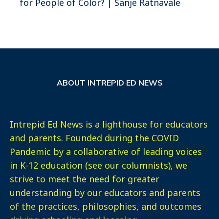
for People of Color? | Sanje Ratnavale
ABOUT INTREPID ED NEWS
Intrepid Ed News is a lighthouse for educators
and parents. Founded during the COVID
Pandemic by a collaborative of leading voices
in K-12 education (see our columnists), we
strive to meet the need for greater
understanding by our educators and parents
of the practices, philosophies, and outcomes