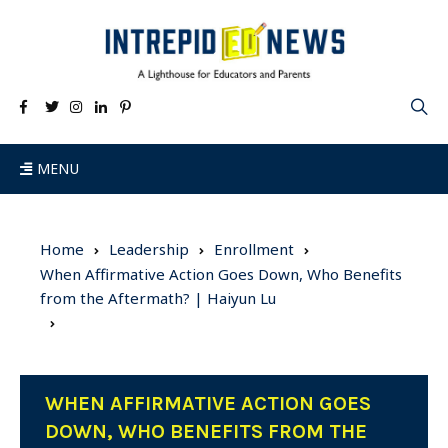
MENU
Home
Leadership
Enrollment
When Affirmative Action Goes Down, Who Benefits
from the Aftermath? | Haiyun Lu
WHEN AFFIRMATIVE ACTION GOES
DOWN, WHO BENEFITS FROM THE