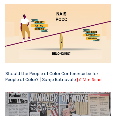
Should the People of Color Conference be for
People of Color? | Sanje Ratnavale
| 9 Min Read