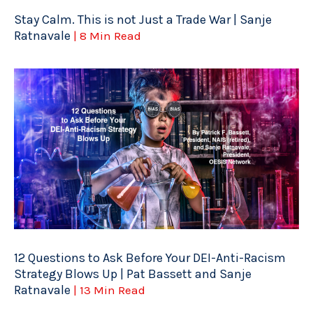
Stay Calm. This is not Just a Trade War | Sanje
Ratnavale
| 8 Min Read
12 Questions to Ask Before Your DEI-Anti-Racism
Strategy Blows Up | Pat Bassett and Sanje
Ratnavale
| 13 Min Read