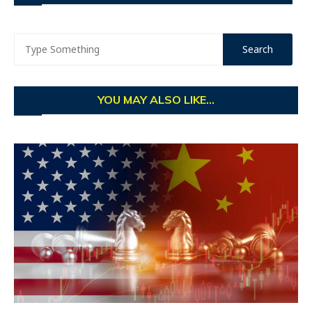
YOU MAY ALSO LIKE...