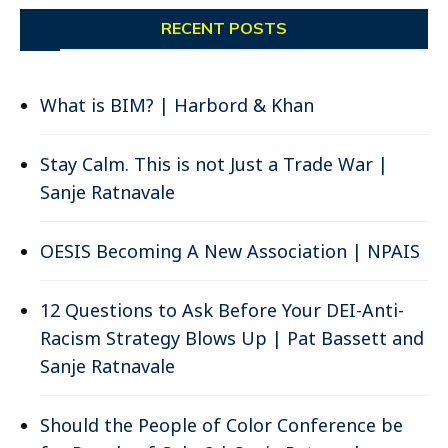
RECENT POSTS
What is BIM? | Harbord & Khan
Stay Calm. This is not Just a Trade War |
Sanje Ratnavale
OESIS Becoming A New Association | NPAIS
12 Questions to Ask Before Your DEI-Anti-
Racism Strategy Blows Up | Pat Bassett and
Sanje Ratnavale
Should the People of Color Conference be