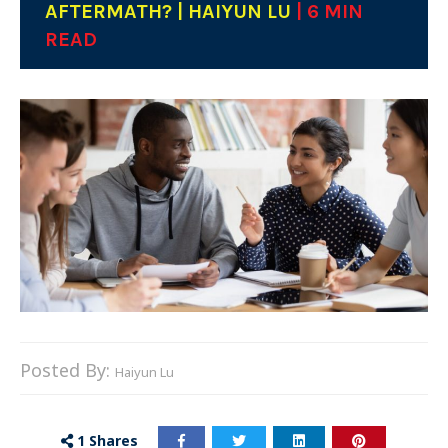
AFTERMATH? | HAIYUN LU
| 6 MIN
READ
Posted By:
Haiyun Lu
1
Shares