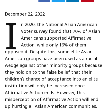
I
December 22, 2022
n 2020, the National Asian American
Voter survey found that 70% of Asian
Americans supported Affirmative
Action, while only 16% of them
opposed it. Despite this, some elite Asian
American groups have been used as a racial
wedge against other minority groups because
they hold on to the false belief that their
children’s chance of acceptance into an elite
institution will only be increased once
Affirmative Action ends. However, this
misperception of Affirmative Action will end
up hurting all Asian American communities.