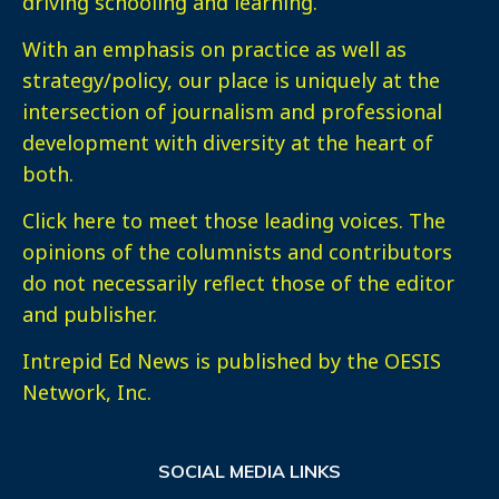
driving schooling and learning.
With an emphasis on practice as well as
strategy/policy, our place is uniquely at the
intersection of journalism and professional
development with diversity at the heart of
both.
Click here
to meet those leading voices. The
opinions of the columnists and contributors
do not necessarily reflect those of the editor
and publisher.
Intrepid Ed News is published by the OESIS
Network, Inc.
SOCIAL MEDIA LINKS