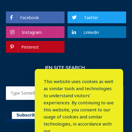
Facebook
Twitter
Instagram
Linkedin
Pinterest
IEN SITE SEARCH
This website uses cookies as well
as similar tools and technologies
to understand visitors'
experiences. By continuing to use
this website, you consent to our
usage of cookies and similar
⤬
technologies, in accordance with
our