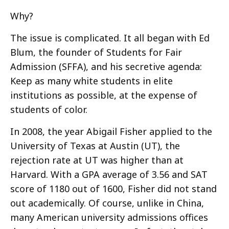
Why?
The issue is complicated. It all began with Ed
Blum, the founder of Students for Fair
Admission (SFFA), and his secretive agenda:
Keep as many white students in elite
institutions as possible, at the expense of
students of color.
In 2008, the year Abigail Fisher applied to the
University of Texas at Austin (UT), the
rejection rate at UT was higher than at
Harvard. With a GPA average of 3.56 and SAT
score of 1180 out of 1600, Fisher did not stand
out academically. Of course, unlike in China,
many American university admissions offices