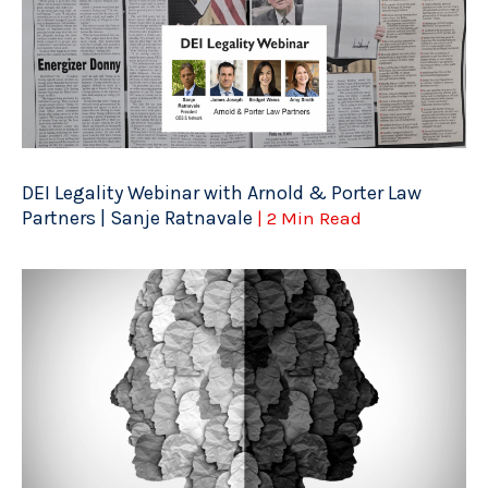
DEI Legality Webinar with Arnold & Porter Law
Partners | Sanje Ratnavale
| 2 Min Read