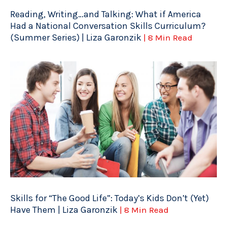
Reading, Writing…and Talking: What if America
Had a National Conversation Skills Curriculum?
(Summer Series) | Liza Garonzik
| 8 Min Read
Skills for “The Good Life”: Today’s Kids Don’t (Yet)
Have Them | Liza Garonzik
| 8 Min Read