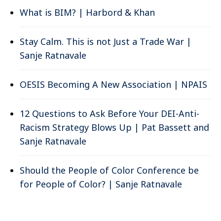
What is BIM? | Harbord & Khan
Stay Calm. This is not Just a Trade War |
Sanje Ratnavale
OESIS Becoming A New Association | NPAIS
12 Questions to Ask Before Your DEI-Anti-
Racism Strategy Blows Up | Pat Bassett and
Sanje Ratnavale
Should the People of Color Conference be
for People of Color? | Sanje Ratnavale