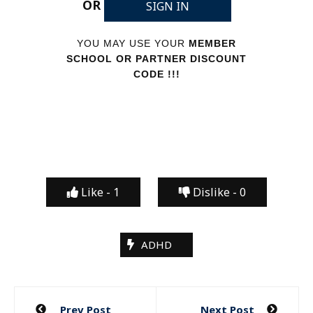
OR
SIGN IN
YOU MAY USE YOUR
MEMBER
SCHOOL OR PARTNER DISCOUNT
CODE !!!
Like -
1
Dislike -
0
ADHD
Post
Prev Post
Next Post