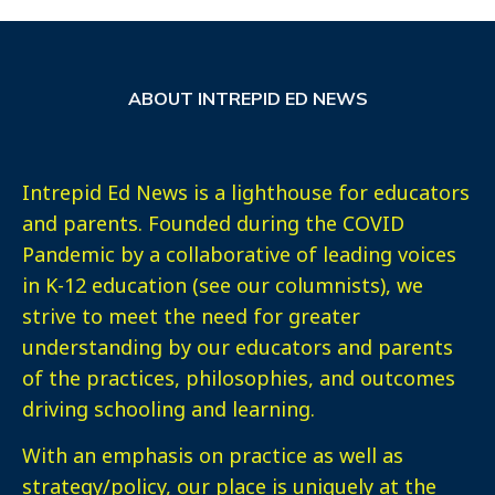
ABOUT INTREPID ED NEWS
Intrepid Ed News is a lighthouse for educators
and parents. Founded during the COVID
Pandemic by a collaborative of leading voices
in K-12 education (see our columnists), we
strive to meet the need for greater
understanding by our educators and parents
of the practices, philosophies, and outcomes
driving schooling and learning.
With an emphasis on practice as well as
strategy/policy, our place is uniquely at the