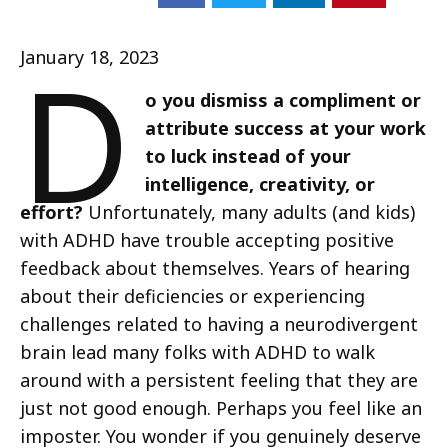
D
January 18, 2023
o you dismiss a compliment or
attribute success at your work
to luck instead of your
intelligence, creativity, or
effort?
Unfortunately, many adults (and kids)
with ADHD have trouble accepting positive
feedback about themselves. Years of hearing
about their deficiencies or experiencing
challenges related to having a neurodivergent
brain lead many folks with ADHD to walk
around with a persistent feeling that they are
just not good enough. Perhaps you feel like an
imposter. You wonder if you genuinely deserve