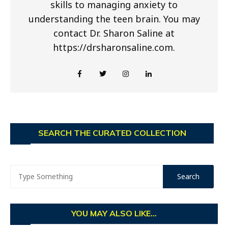
skills to managing anxiety to
understanding the teen brain. You may
contact Dr. Sharon Saline at
https://drsharonsaline.com.
SEARCH THE CURATED COLLECTION
YOU MAY ALSO LIKE...