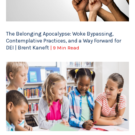
The Belonging Apocalypse: Woke Bypassing,
Contemplative Practices, and a Way Forward for
DEI | Brent Kaneft
| 9 Min Read