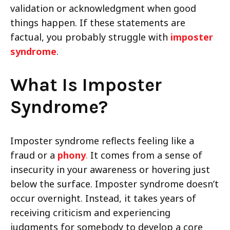
validation or acknowledgment when good
things happen. If these statements are
factual, you probably struggle with
imposter
syndrome
.
What Is Imposter
Syndrome?
Imposter syndrome reflects feeling like a
fraud or a
phony
.
It comes from a sense of
insecurity in your awareness or hovering just
below the surface. Imposter syndrome doesn’t
occur overnight. Instead, it takes years of
receiving criticism and experiencing
judgments for somebody to develop a core