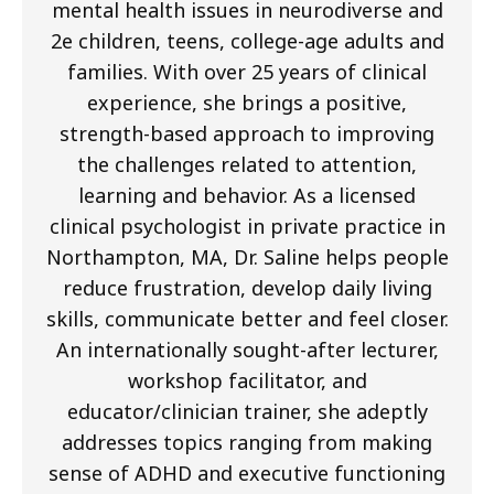
mental health issues in neurodiverse and
2e children, teens, college-age adults and
families. With over 25 years of clinical
experience, she brings a positive,
strength-based approach to improving
the challenges related to attention,
learning and behavior. As a licensed
clinical psychologist in private practice in
Northampton, MA, Dr. Saline helps people
reduce frustration, develop daily living
skills, communicate better and feel closer.
An internationally sought-after lecturer,
workshop facilitator, and
educator/clinician trainer, she adeptly
addresses topics ranging from making
sense of ADHD and executive functioning