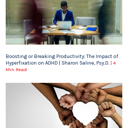
Boosting or Breaking Productivity: The Impact of
Hyperfixation on ADHD | Sharon Saline, Psy.D.
| 4
Min Read