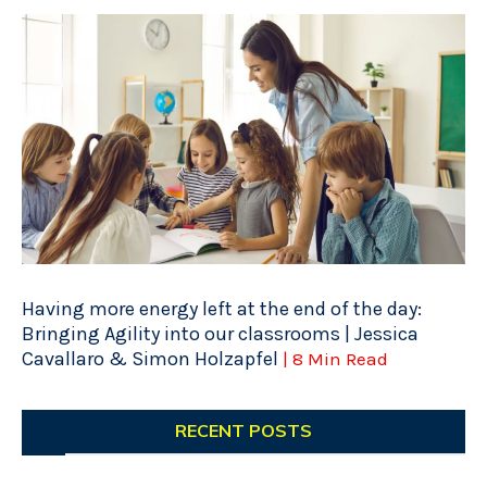
Having more energy left at the end of the day:
Bringing Agility into our classrooms | Jessica
Cavallaro & Simon Holzapfel
| 8 Min Read
RECENT POSTS