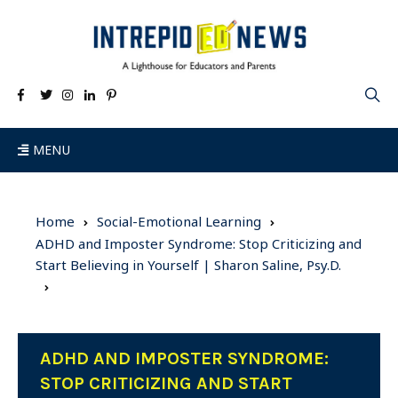
MENU
Home
Social-Emotional Learning
ADHD and Imposter Syndrome: Stop Criticizing and
Start Believing in Yourself | Sharon Saline, Psy.D.
ADHD AND IMPOSTER SYNDROME:
STOP CRITICIZING AND START