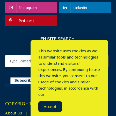
Instagram
Linkedin
Pinterest
IEN SITE SEARCH
This website uses cookies as well
as similar tools and technologies
to understand visitors'
experiences. By continuing to use
this website, you consent to our
usage of cookies and similar
⤬
technologies, in accordance with
our
COPYRIGHT © 2023. ALL RIGHTS RESERVED.
Accept
About Us
Advertise
Events