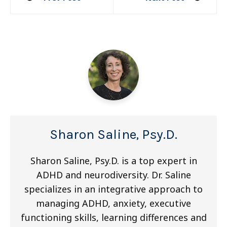
navigation
Sharon Saline, Psy.D.
Sharon Saline, Psy.D. is a top expert in
ADHD and neurodiversity. Dr. Saline
specializes in an integrative approach to
managing ADHD, anxiety, executive
functioning skills, learning differences and