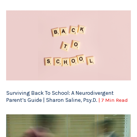
Surviving Back To School: A Neurodivergent
Parent’s Guide | Sharon Saline, Psy.D.
| 7 Min Read