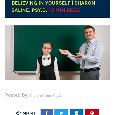
BELIEVING IN YOURSELF | SHARON
SALINE, PSY.D.
| 5 MIN READ
Posted By:
Sharon Saline, Psy.D.
1
Shares