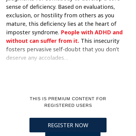
sense of deficiency. Based on evaluations,
exclusion, or hostility from others as you
mature, this deficiency lies at the heart of
imposter syndrome.
People with ADHD and
without can suffer from it.
This insecurity
fosters pervasive self-doubt that you don’t
deserve any accolades…
THIS IS PREMIUM CONTENT FOR
REGISTERED USERS
REGISTER NOW