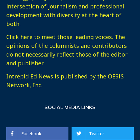
intersection of journalism and professional
development with diversity at the heart of
both.
Click here
to meet those leading voices. The
opinions of the columnists and contributors
do not necessarily reflect those of the editor
and publisher.
Intrepid Ed News is published by the OESIS
Network, Inc.
SOCIAL MEDIA LINKS
Facebook
Twitter