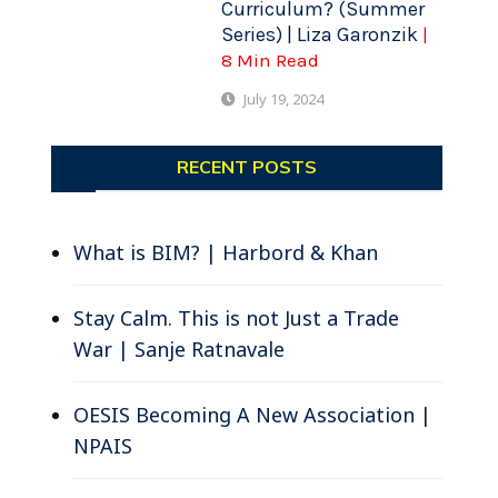
Curriculum? (Summer
Series) | Liza Garonzik
|
8 Min Read
July 19, 2024
RECENT POSTS
What is BIM? | Harbord & Khan
Stay Calm. This is not Just a Trade
War | Sanje Ratnavale
OESIS Becoming A New Association |
NPAIS