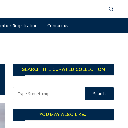
mber Registration
Contact us
SEARCH THE CURATED COLLECTION
YOU MAY ALSO LIKE...