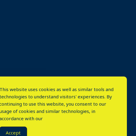
This website uses cookies as well as similar tools and
technologies to understand visitors' experiences. By
continuing to use this website, you consent to our
usage of cookies and similar technologies, in
accordance with our
⤬
Accept