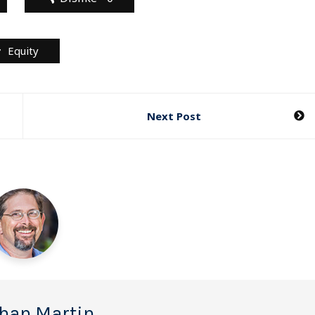
Equity
Next Post
han Martin