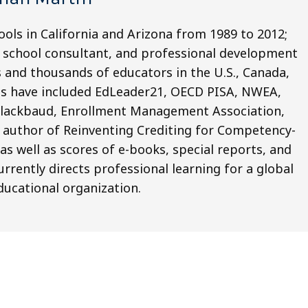
ools in California and Arizona from 1989 to 2012;
, school consultant, and professional development
 and thousands of educators in the U.S., Canada,
ons have included EdLeader21, OECD PISA, NWEA,
Blackbaud, Enrollment Management Association,
 author of Reinventing Crediting for Competency-
as well as scores of e-books, special reports, and
rrently directs professional learning for a global
ducational organization.