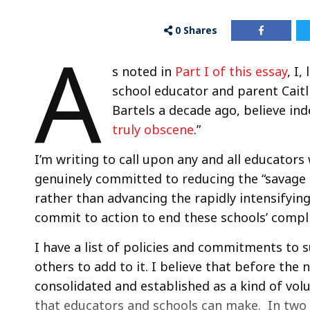
0
Shares
A
s noted in
Part I of this essay
, I
school educator and parent Caitli
Bartels a decade ago, believe in
truly obscene
.”
I’m writing to call upon any and all educators w
genuinely committed to reducing the “savage 
rather than advancing the rapidly intensifyin
commit to action to end these schools’ compli
I have a list of policies and commitments to 
others to add to it. I believe that before the 
consolidated and established as a kind of volu
that educators and schools can make. In two ca