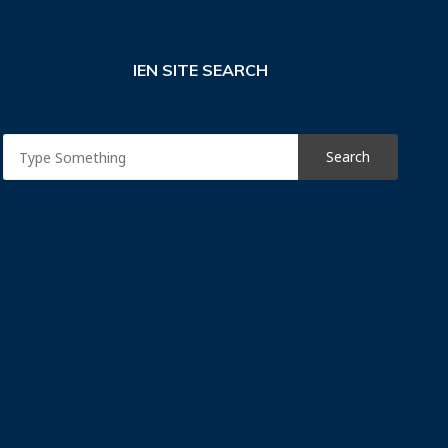
IEN SITE SEARCH