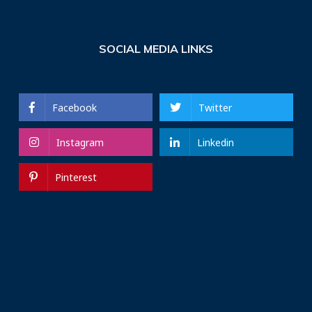
SOCIAL MEDIA LINKS
Facebook
Twitter
Instagram
Linkedin
Pinterest