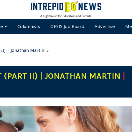
te
Columnists
OESIS Job Board
Advertise
Me
t II) | Jonathan Martin
 (PART II) | JONATHAN MARTIN
|