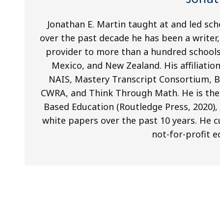
Jonathan E. Martin taught at and led sch
over the past decade he has been a writer
provider to more than a hundred schools
Mexico, and New Zealand. His affiliati
NAIS, Mastery Transcript Consortium, 
CWRA, and Think Through Math. He is the
Based Education (Routledge Press, 2020), 
white papers over the past 10 years. He cu
not-for-profit e