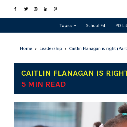
Topics
PD Li
School Fit
Home
Leadership
Caitlin Flanagan is right (Par
CAITLIN FLANAGAN IS RIGHT
5 MIN READ