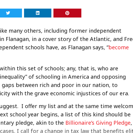
, like many others, including former independent
n Flanagan, in a cover story of the Atlantic, and Fr
dependent schools have, as Flanagan says, “
become
ithin this set of schools; any, that is, who are
inequality” of schooling in America and opposing
g gaps between rich and poor in our nation, to
city with the grave economic injustices of our era.
suggest. I offer my list and at the same time welco
next school year begins, a list of this kind should be
ntary pledge, akin to the
Billionaire’s Giving Pledge
,
ses, I call for a change in tax law that benefits eli