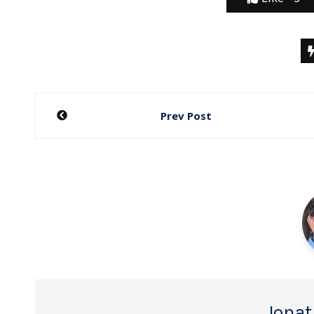
Post
Prev Post
navigation
Jonat