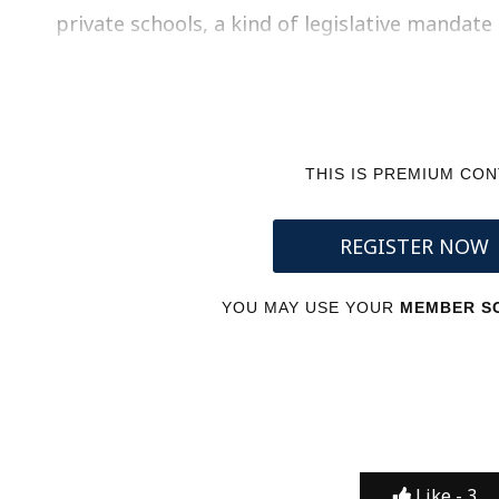
private schools, a kind of legislative mandat
THIS IS PREMIUM CO
REGISTER NOW
YOU MAY USE YOUR
MEMBER SC
Like -
3