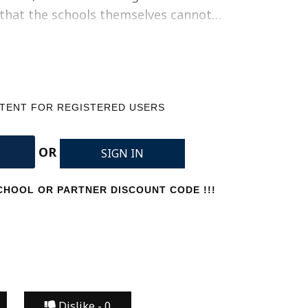
e that the schools themselves cannot…
NTENT FOR REGISTERED USERS
OR
SIGN IN
HOOL OR PARTNER DISCOUNT CODE !!!
Dislike -
0