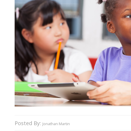
Posted By:
Jonathan Martin