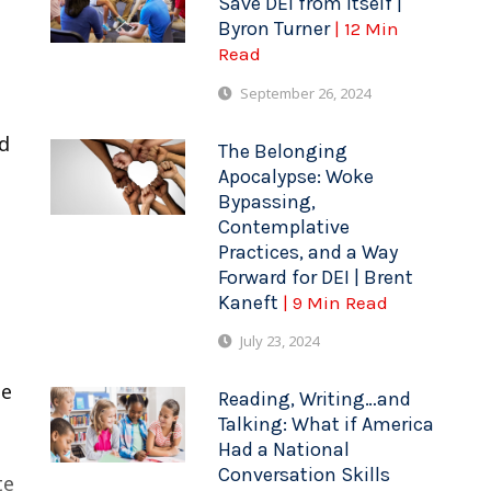
Save DEI from Itself |
Byron Turner
| 12 Min
Read
September 26, 2024
ed
The Belonging
Apocalypse: Woke
Bypassing,
Contemplative
Practices, and a Way
Forward for DEI | Brent
Kaneft
| 9 Min Read
July 23, 2024
me
Reading, Writing…and
Talking: What if America
Had a National
Conversation Skills
te