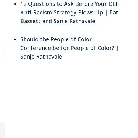
12 Questions to Ask Before Your DEI-
Anti-Racism Strategy Blows Up | Pat
Bassett and Sanje Ratnavale
Should the People of Color
Conference be for People of Color? |
Sanje Ratnavale