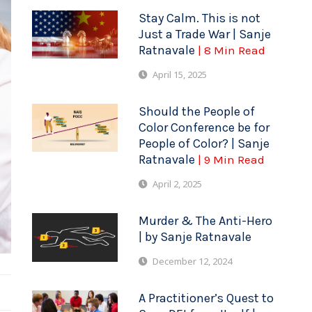
Stay Calm. This is not
Just a Trade War | Sanje
Ratnavale
| 8 Min Read
April 15, 2025
Should the People of
Color Conference be for
People of Color? | Sanje
Ratnavale
| 9 Min Read
April 2, 2025
Murder & The Anti-Hero
| by Sanje Ratnavale
December 12, 2024
A Practitioner’s Quest to