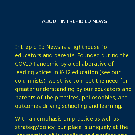
ABOUT INTREPID ED NEWS
Intrepid Ed News is a lighthouse for
educators and parents. Founded during the
COVID Pandemic by a collaborative of
leading voices in K-12 education (see our
columnists), we strive to meet the need for
greater understanding by our educators and
parents of the practices, philosophies, and
outcomes driving schooling and learning.
With an emphasis on practice as well as
strategy/policy, our place is uniquely at the