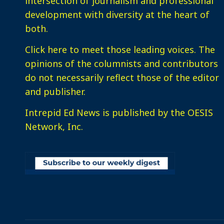
intersection of journalism and professional
development with diversity at the heart of
both.
Click here
to meet those leading voices. The
opinions of the columnists and contributors
do not necessarily reflect those of the editor
and publisher.
Intrepid Ed News is published by the OESIS
Network, Inc.