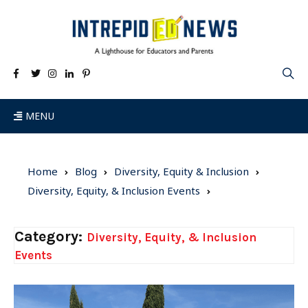
MENU
Home
Blog
Diversity, Equity & Inclusion
Diversity, Equity, & Inclusion Events
Category:
Diversity, Equity, & Inclusion
Events