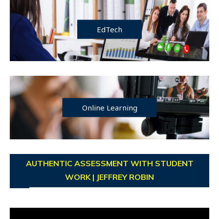
EdTech
Online Learning
AUTHENTIC ASSESSMENT WITH STUDENT
WORK | JEFFREY ROBIN
Video