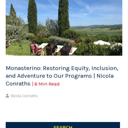
Monasterino: Restoring Equity, Inclusion,
and Adventure to Our Programs | Nicola
Conraths
| 6 Min Read
Nicola Conraths
SEARCH