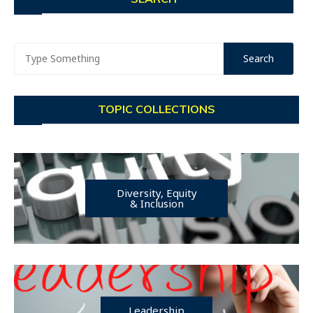
TOPIC COLLECTIONS
Diversity, Equity
& Inclusion
Leadership