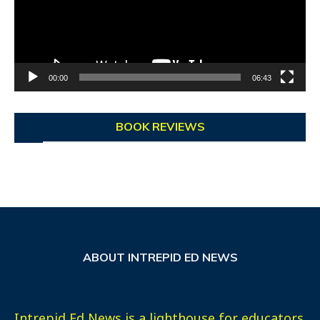
00:00
06:43
BOOK REVIEWS
ABOUT INTREPID ED NEWS
Intrepid Ed News is a lighthouse for educators