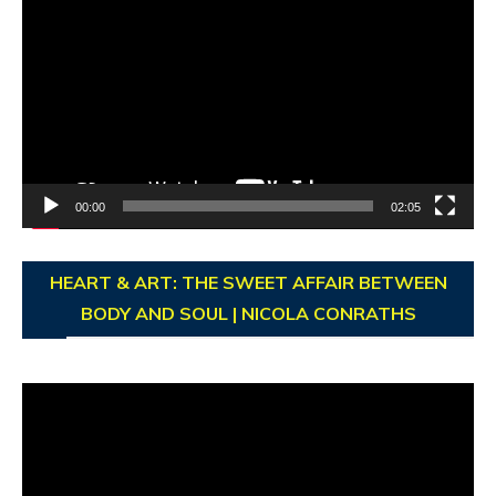
Player
00:00
02:05
HEART & ART: THE SWEET AFFAIR BETWEEN
BODY AND SOUL | NICOLA CONRATHS
Video
Player