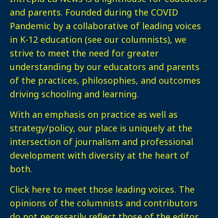
and parents. Founded during the COVID
Pandemic by a collaborative of leading voices
in K-12 education (see our columnists), we
strive to meet the need for greater
understanding by our educators and parents
of the practices, philosophies, and outcomes
driving schooling and learning.
With an emphasis on practice as well as
strategy/policy, our place is uniquely at the
intersection of journalism and professional
development with diversity at the heart of
both.
Click here
to meet those leading voices. The
opinions of the columnists and contributors
do not necessarily reflect those of the editor