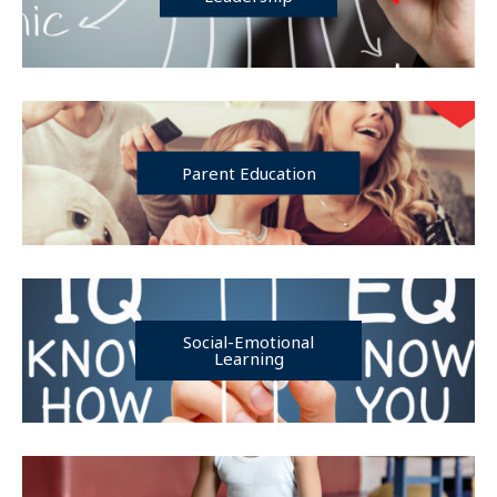
Parent Education
Social-Emotional
Learning