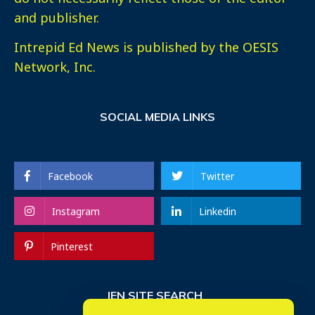
and publisher.
Intrepid Ed News is published by the OESIS
Network, Inc.
SOCIAL MEDIA LINKS
Facebook
Twitter
Instagram
Linkedin
Pinterest
IEN SITE SEARCH