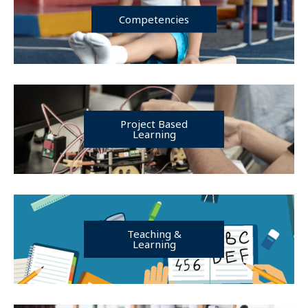
Competencies
Project Based
Learning
Teaching &
Learning