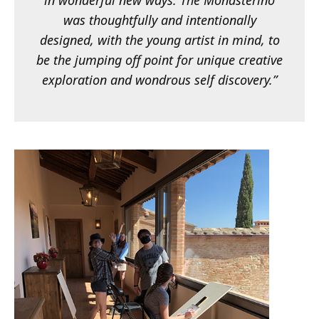
in wonderful new ways. The Monasterino
was thoughtfully and intentionally
designed, with the young artist in mind, to
be the jumping off point for unique creative
exploration and wondrous self discovery.”