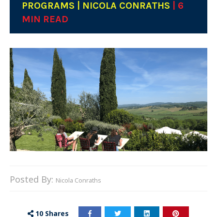
PROGRAMS | NICOLA CONRATHS
| 6
MIN READ
Posted By:
Nicola Conraths
10
Shares