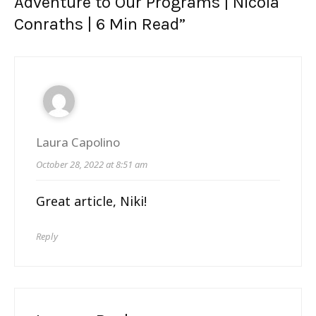
Adventure to Our Programs | Nicola
Conraths
| 6 Min Read
”
Laura Capolino
October 28, 2022 at 8:51 am
Great article, Niki!
Reply