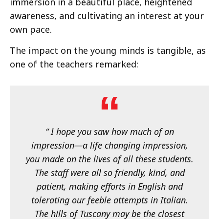
immersion in a beautiful place, heightened
awareness, and cultivating an interest at your
own pace.
The impact on the young minds is tangible, as
one of the teachers remarked:
“ I hope you saw how much of an
impression—a life changing impression,
you made on the lives of all these students.
The staff were all so friendly, kind, and
patient, making efforts in English and
tolerating our feeble attempts in Italian.
The hills of Tuscany may be the closest