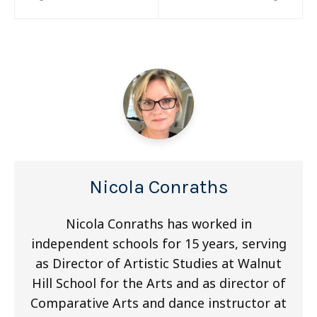
navigation
Nicola Conraths
Nicola Conraths has worked in
independent schools for 15 years, serving
as Director of Artistic Studies at Walnut
Hill School for the Arts and as director of
Comparative Arts and dance instructor at