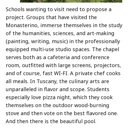
Schools wanting to visit need to propose a
project. Groups that have visited the
Monasterino, immerse themselves in the study
of the humanities, sciences, and art-making
(painting, writing, music) in the professionally
equipped multi-use studio spaces. The chapel
serves both as a cafeteria and conference
room, outfitted with large screens, projectors,
and of course, fast WI-FI. A private chef cooks
all meals. In Tuscany, the culinary arts are
unparalleled in flavor and scope. Students
especially love pizza night, which they cook
themselves on the outdoor wood-burning
stove and then vote on the best flavored one.
And then there is the beautiful pool.