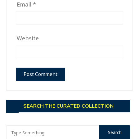
Email
*
Website
SEARCH THE CURATED COLLECTION