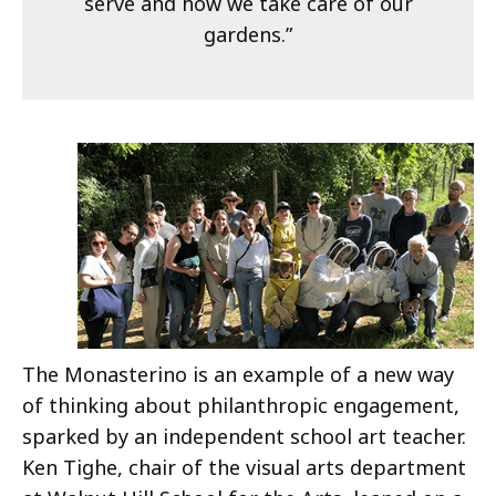
serve and how we take care of our
gardens.”
The Monasterino is an example of a new way
of thinking about philanthropic engagement,
sparked by an independent school art teacher.
Ken Tighe, chair of the visual arts department