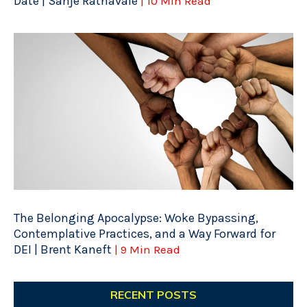
Date | Sanje Ratnavale
| 10 Min Read
The Belonging Apocalypse: Woke Bypassing,
Contemplative Practices, and a Way Forward for
DEI | Brent Kaneft
| 9 Min Read
RECENT POSTS