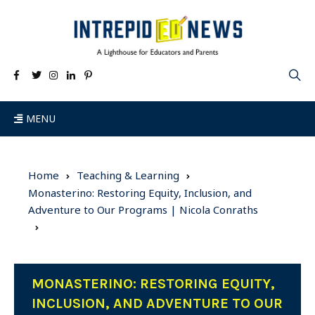
MENU
Home
Teaching & Learning
Monasterino: Restoring Equity, Inclusion, and
Adventure to Our Programs | Nicola Conraths
MONASTERINO: RESTORING EQUITY,
INCLUSION, AND ADVENTURE TO OUR