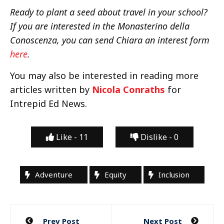
Ready to plant a seed about travel in your school?
If you are interested in the Monasterino della
Conoscenza, you can send Chiara an interest form
here
.
You may also be interested in reading more
articles written by
Nicola Conraths
for
Intrepid Ed News.
Like -
11
Dislike -
0
Adventure
Equity
Inclusion
Post
Prev Post
Next Post