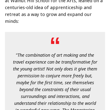
at Walnut Hill School for the Arts, leaned on a
centuries-old idea of apprenticeship and
retreat as a way to grow and expand our
minds:
“
The combination of art making and the
travel experience can be transformative for
the young artist! Not only does it give them
permission to conjure more freely but,
maybe for the first time, see themselves
beyond the constraints of their usual
surroundings and interactions, and
understand their relationship to the world