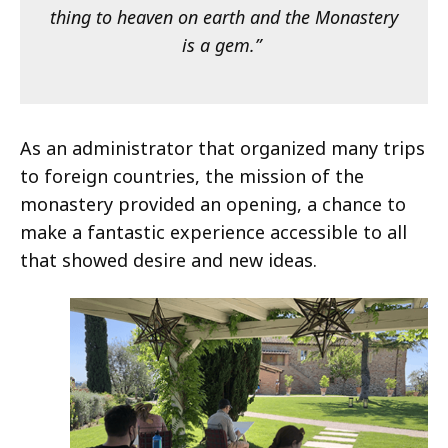
thing to heaven on earth and the Monastery
is a gem.”
As an administrator that organized many trips
to foreign countries, the mission of the
monastery provided an opening, a chance to
make a fantastic experience accessible to all
that showed desire and new ideas.