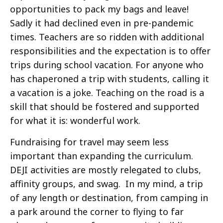
opportunities to pack my bags and leave!
Sadly it had declined even in pre-pandemic
times. Teachers are so ridden with additional
responsibilities and the expectation is to offer
trips during school vacation. For anyone who
has chaperoned a trip with students, calling it
a vacation is a joke. Teaching on the road is a
skill that should be fostered and supported
for what it is: wonderful work.
Fundraising for travel may seem less
important than expanding the curriculum.
DEJI activities are mostly relegated to clubs,
affinity groups, and swag. In my mind, a trip
of any length or destination, from camping in
a park around the corner to flying to far