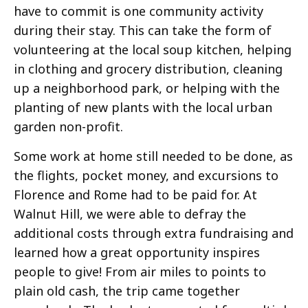
have to commit is one community activity
during their stay. This can take the form of
volunteering at the local soup kitchen, helping
in clothing and grocery distribution, cleaning
up a neighborhood park, or helping with the
planting of new plants with the local urban
garden non-profit.
Some work at home still needed to be done, as
the flights, pocket money, and excursions to
Florence and Rome had to be paid for. At
Walnut Hill, we were able to defray the
additional costs through extra fundraising and
learned how a great opportunity inspires
people to give! From air miles to points to
plain old cash, the trip came together