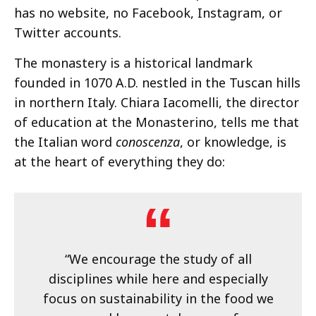
has no website, no Facebook, Instagram, or
Twitter accounts.
The monastery is a historical landmark
founded in 1070 A.D. nestled in the Tuscan hills
in northern Italy. Chiara Iacomelli, the director
of education at the Monasterino, tells me that
the Italian word
conoscenza
, or knowledge, is
at the heart of everything they do:
“We encourage the study of all
disciplines while here and especially
focus on sustainability in the food we