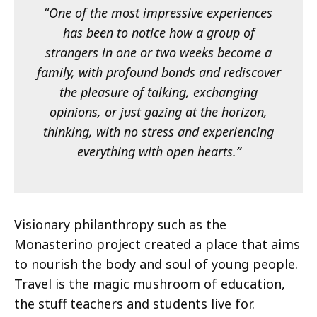
“
One of the most impressive experiences
has been to notice how a group of
strangers in one or two weeks become a
family, with profound bonds and rediscover
the pleasure of talking, exchanging
opinions, or just gazing at the horizon,
thinking, with no stress and experiencing
everything with open hearts.”
Visionary philanthropy such as the
Monasterino project created a place that aims
to nourish the body and soul of young people.
Travel is the magic mushroom of education,
the stuff teachers and students live for.