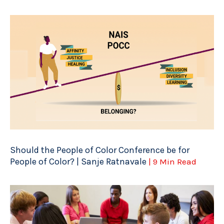
Should the People of Color Conference be for
People of Color? | Sanje Ratnavale
| 9 Min Read