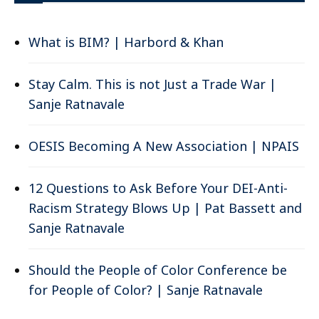
What is BIM? | Harbord & Khan
Stay Calm. This is not Just a Trade War |
Sanje Ratnavale
OESIS Becoming A New Association | NPAIS
12 Questions to Ask Before Your DEI-Anti-
Racism Strategy Blows Up | Pat Bassett and
Sanje Ratnavale
Should the People of Color Conference be
for People of Color? | Sanje Ratnavale