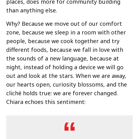
places, does more for community building
than anything else.
Why? Because we move out of our comfort
zone, because we sleep in a room with other
people, because we cook together and try
different foods, because we fall in love with
the sounds of a new language, because at
night, instead of holding a device we will go
out and look at the stars. When we are away,
our hearts open, curiosity blossoms, and the
cliché holds true: we are forever changed.
Chiara echoes this sentiment: