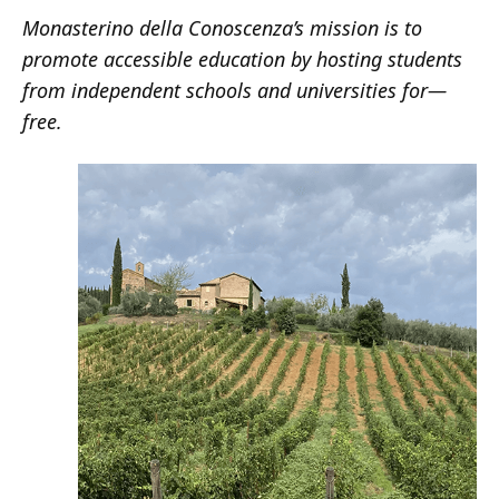
Monasterino della Conoscenza’s mission is to
promote accessible education by hosting students
from independent schools and universities for
—
free.