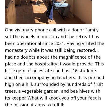
One visionary phone call with a donor family
set the wheels in motion and the retreat has
been operational since 2021. Having visited the
monastery while it was still being restored, I
had no doubts about the magnificence of the
place and the hospitality it would provide. This
little gem of an estate can host 16 students
and their accompanying teachers. It is pitched
high on a hill, surrounded by hundreds of fruit
trees, a vegetable garden, and bee hives with
its keeper. What will knock you off your feet is
the mission it aims to fulfill: