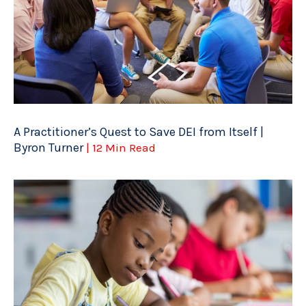
A Practitioner’s Quest to Save DEI from Itself |
Byron Turner
| 12 Min Read