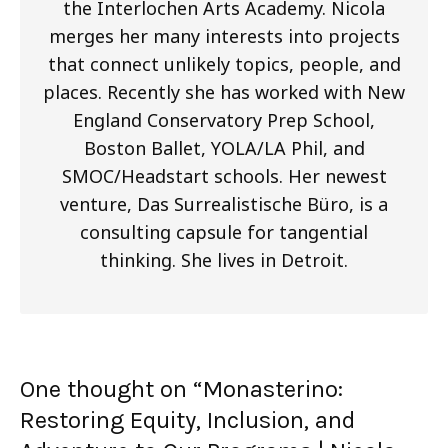
the Interlochen Arts Academy. Nicola
merges her many interests into projects
that connect unlikely topics, people, and
places. Recently she has worked with New
England Conservatory Prep School,
Boston Ballet, YOLA/LA Phil, and
SMOC/Headstart schools. Her newest
venture, Das Surrealistische Büro, is a
consulting capsule for tangential
thinking. She lives in Detroit.
One thought on “
Monasterino:
Restoring Equity, Inclusion, and