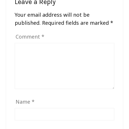
Leave a Reply
Your email address will not be
published.
Required fields are marked
*
Comment
*
Name
*