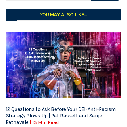
YOU MAY ALSO LIKE...
12 Questions to Ask Before Your DEI-Anti-Racism
Strategy Blows Up | Pat Bassett and Sanje
Ratnavale
| 13 Min Read