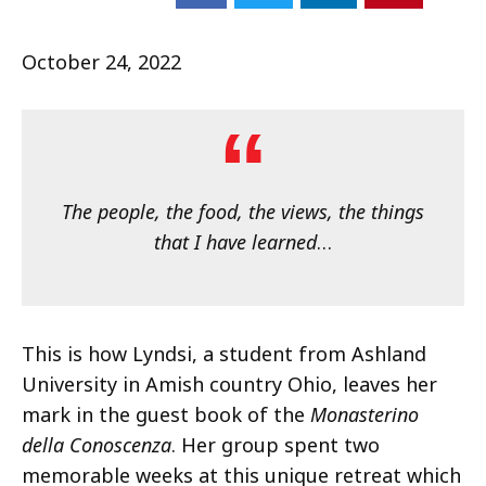
October 24, 2022
The people, the food, the views, the things
that I have learned
…
This is how Lyndsi, a student from Ashland
University in Amish country Ohio, leaves her
mark in the guest book of the
Monasterino
della Conoscenza
. Her group spent two
memorable weeks at this unique retreat which