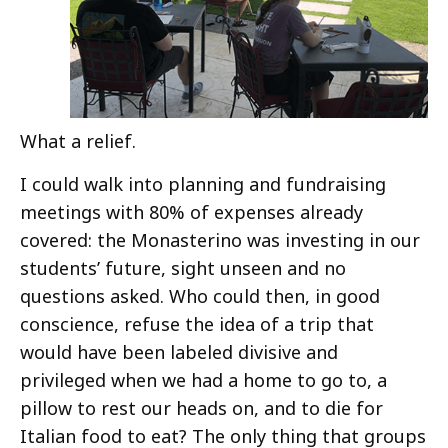
What a relief.
I could walk into planning and fundraising
meetings with 80% of expenses already
covered: the Monasterino was investing in our
students’ future, sight unseen and no
questions asked. Who could then, in good
conscience, refuse the idea of a trip that
would have been labeled divisive and
privileged when we had a home to go to, a
pillow to rest our heads on, and to die for
Italian food to eat? The only thing that groups