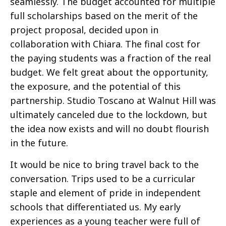
seamlessly. The budget accounted for multiple
full scholarships based on the merit of the
project proposal, decided upon in
collaboration with Chiara. The final cost for
the paying students was a fraction of the real
budget. We felt great about the opportunity,
the exposure, and the potential of this
partnership. Studio Toscano at Walnut Hill was
ultimately canceled due to the lockdown, but
the idea now exists and will no doubt flourish
in the future.
It would be nice to bring travel back to the
conversation. Trips used to be a curricular
staple and element of pride in independent
schools that differentiated us. My early
experiences as a young teacher were full of