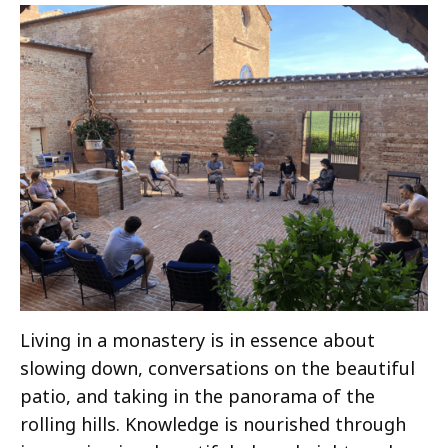
Living in a monastery is in essence about
slowing down, conversations on the beautiful
patio, and taking in the panorama of the
rolling hills. Knowledge is nourished through