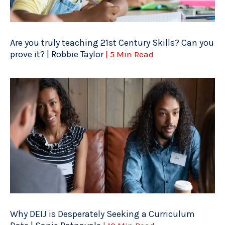
Are you truly teaching 21st Century Skills? Can you
prove it? | Robbie Taylor
| 5 Min Read
Why DEIJ is Desperately Seeking a Curriculum