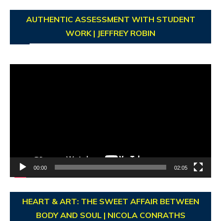
AUTHENTIC ASSESSMENT WITH STUDENT
WORK | JEFFREY ROBIN
Video
Player
00:00
02:05
HEART & ART: THE SWEET AFFAIR BETWEEN
BODY AND SOUL | NICOLA CONRATHS