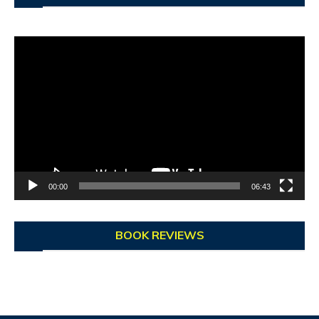
Video
Player
00:00
06:43
BOOK REVIEWS