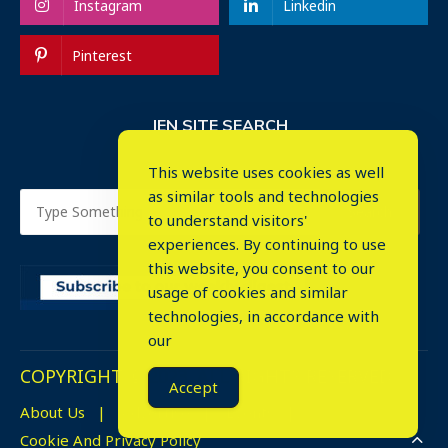
Instagram
Linkedin
Pinterest
IEN SITE SEARCH
This website uses cookies as well
as similar tools and technologies
to understand visitors'
experiences. By continuing to use
this website, you consent to our
usage of cookies and similar
⤬
technologies, in accordance with
our
COPYRIGHT © 2023. ALL RIGHTS RESERVED.
Accept
About Us
Advertise
Events
Cookie And Privacy Policy