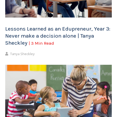
Lessons Learned as an Edupreneur, Year 3:
Never make a decision alone | Tanya
Sheckley
| 3 Min Read
Tanya Sheckley