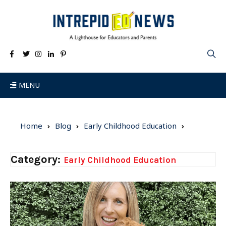
MENU
Home
Blog
Early Childhood Education
Category:
Early Childhood Education