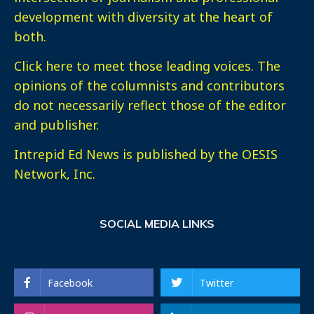
development with diversity at the heart of
both.
Click here
to meet those leading voices. The
opinions of the columnists and contributors
do not necessarily reflect those of the editor
and publisher.
Intrepid Ed News is published by the OESIS
Network, Inc.
SOCIAL MEDIA LINKS
Facebook
Twitter