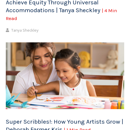
Achieve Equity Through Universal
Accommodations | Tanya Sheckley
| 4 Min
Read
Tanya Sheckley
Super Scribbles!: How Young Artists Grow |
Deborah Farmer Kris
| 1 Min Read