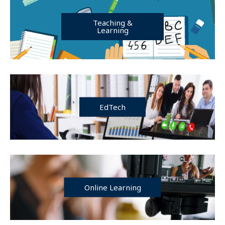
Teaching &
Learning
EdTech
Online Learning