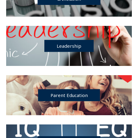
Leadership
Parent Education