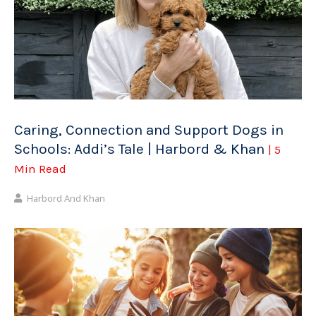
Caring, Connection and Support Dogs in
Schools: Addi’s Tale | Harbord & Khan
| 5
Min Read
Harbord And Khan