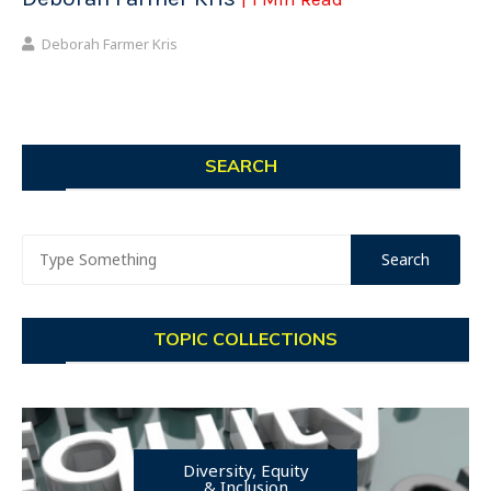
Deborah Farmer Kris
SEARCH
TOPIC COLLECTIONS
Diversity, Equity
& Inclusion