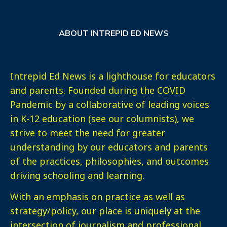
ABOUT INTREPID ED NEWS
Intrepid Ed News is a lighthouse for educators
and parents. Founded during the COVID
Pandemic by a collaborative of leading voices
in K-12 education (see our columnists), we
strive to meet the need for greater
understanding by our educators and parents
of the practices, philosophies, and outcomes
driving schooling and learning.
With an emphasis on practice as well as
strategy/policy, our place is uniquely at the
intersection of journalism and professional