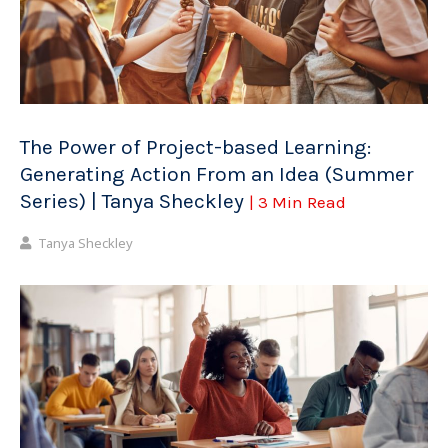
The Power of Project-based Learning:
Generating Action From an Idea (Summer
Series) | Tanya Sheckley
| 3 Min Read
Tanya Sheckley