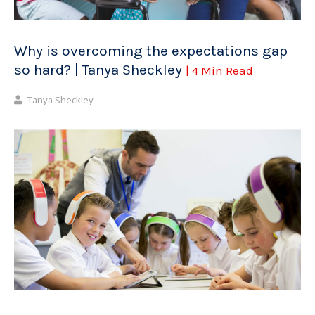
Why is overcoming the expectations gap
so hard? | Tanya Sheckley
| 4 Min Read
Tanya Sheckley