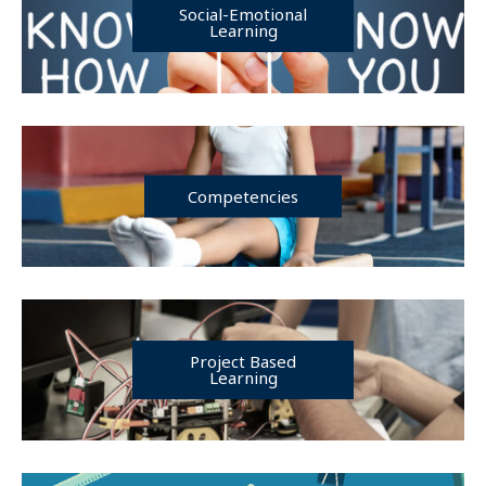
Social-Emotional
Learning
Competencies
Project Based
Learning