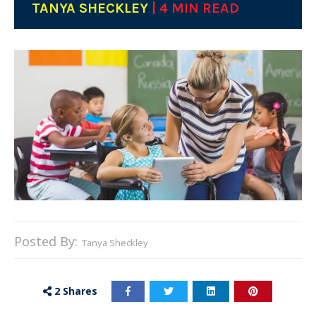
TANYA SHECKLEY
| 4 MIN READ
Posted By:
Tanya Sheckley
2
Shares