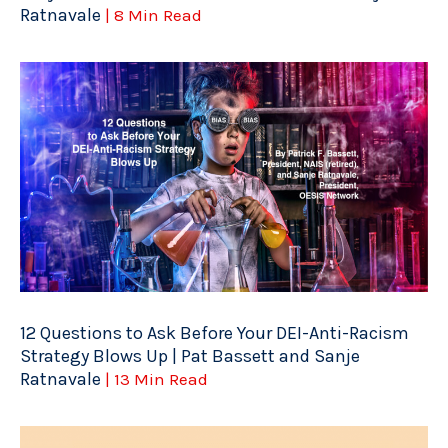
Ratnavale
| 8 Min Read
12 Questions to Ask Before Your DEI-Anti-Racism
Strategy Blows Up | Pat Bassett and Sanje
Ratnavale
| 13 Min Read