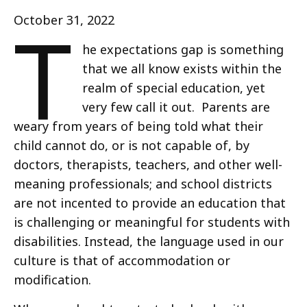
T
October 31, 2022
he expectations gap is something
that we all know exists within the
realm of special education, yet
very few call it out. Parents are
weary from years of being told what their
child cannot do, or is not capable of, by
doctors, therapists, teachers, and other well-
meaning professionals; and school districts
are not incented to provide an education that
is challenging or meaningful for students with
disabilities. Instead, the language used in our
culture is that of accommodation or
modification.