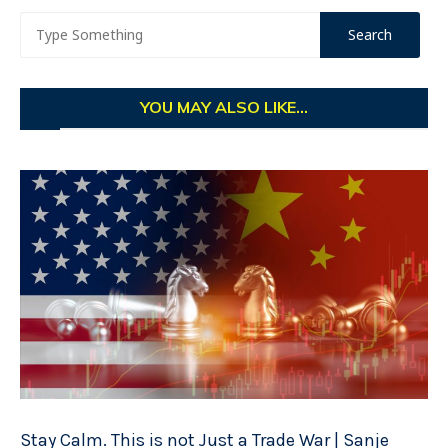
YOU MAY ALSO LIKE...
Stay Calm. This is not Just a Trade War | Sanje