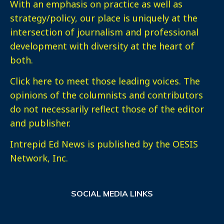
With an emphasis on practice as well as
strategy/policy, our place is uniquely at the
intersection of journalism and professional
development with diversity at the heart of
both.
Click here
to meet those leading voices. The
opinions of the columnists and contributors
do not necessarily reflect those of the editor
and publisher.
Intrepid Ed News is published by the OESIS
Network, Inc.
SOCIAL MEDIA LINKS