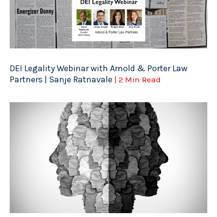
DEI Legality Webinar with Arnold & Porter Law
Partners | Sanje Ratnavale
| 2 Min Read