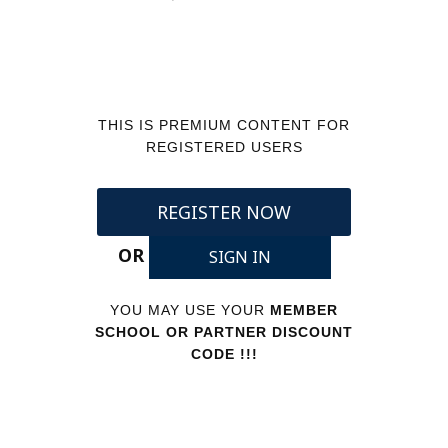
THIS IS PREMIUM CONTENT FOR
REGISTERED USERS
REGISTER NOW
OR
SIGN IN
YOU MAY USE YOUR
MEMBER
SCHOOL OR PARTNER DISCOUNT
CODE !!!