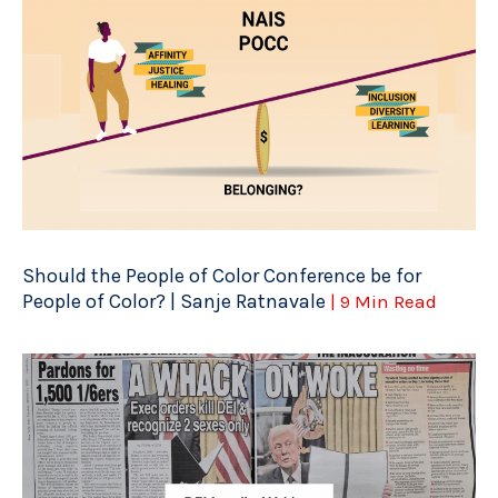
Should the People of Color Conference be for
People of Color? | Sanje Ratnavale
| 9 Min Read