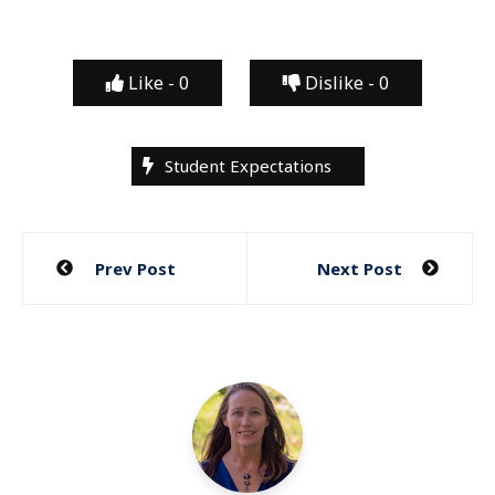
Like -
0
Dislike -
0
Student Expectations
Post
Prev Post
Next Post
navigation