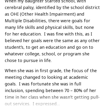
When my daughter started school, with
cerebral palsy, identified by the school district
as OHI (Other Health Impairment) and
Multiple Disabilities, there were goals for
many life skills and physical skills, but none
for her education. I was fine with this, as I
believed her goals were the same as any other
student’s, to get an education and go on to
whatever college, school, or program she
chose to pursue in life.
When she was in first grade, the focus of the
meeting changed to looking at academic
goals. I was fortunate she was in full
inclusion, spending between 70 – 80% of her
time in her class when she wasn’t getting pull-
out services. I expressed…