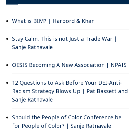
What is BIM? | Harbord & Khan
Stay Calm. This is not Just a Trade War |
Sanje Ratnavale
OESIS Becoming A New Association | NPAIS
12 Questions to Ask Before Your DEI-Anti-
Racism Strategy Blows Up | Pat Bassett and
Sanje Ratnavale
Should the People of Color Conference be
for People of Color? | Sanje Ratnavale