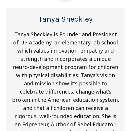
Tanya Sheckley
Tanya Sheckley is Founder and President
of UP Academy, an elementary lab school
which values innovation, empathy and
strength and incorporates a unique
neuro-development program for children
with physical disabilities. Tanya’s vision
and mission show it’s possible to
celebrate differences, change what’s
broken in the American education system,
and that all children can receive a
rigorous, well-rounded education. She is
an Edpreneur, Author of Rebel Educator: