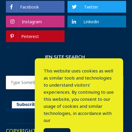
Facebook
Twitter
Instagram
Linkedin
Pinterest
IEN SITE SEARCH
This website uses cookies as well
as similar tools and technologies
to understand visitors'
experiences. By continuing to use
this website, you consent to our
usage of cookies and similar
⤬
technologies, in accordance with
our
COPYRIGHT © 2023. ALL RIGHTS RESERVED.