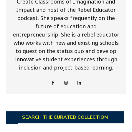
Create Classrooms of Imagination and
Impact and host of the Rebel Educator
podcast. She speaks frequently on the
future of education and
entrepreneurship. She is a rebel educator
who works with new and existing schools
to question the status quo and develop
innovative student experiences through
inclusion and project-based learning.
SEARCH THE CURATED COLLECTION