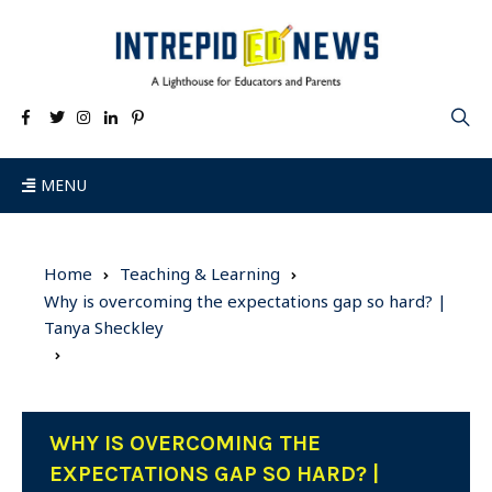
MENU
Home
Teaching & Learning
Why is overcoming the expectations gap so hard? |
Tanya Sheckley
WHY IS OVERCOMING THE
EXPECTATIONS GAP SO HARD? |