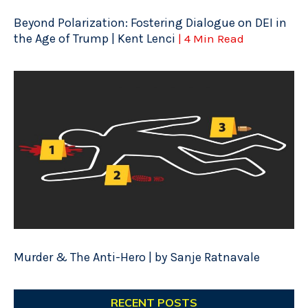
Beyond Polarization: Fostering Dialogue on DEI in
the Age of Trump | Kent Lenci
| 4 Min Read
Murder & The Anti-Hero | by Sanje Ratnavale
RECENT POSTS