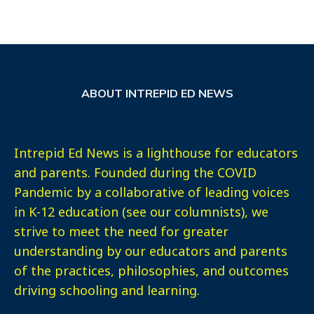
ABOUT INTREPID ED NEWS
Intrepid Ed News is a lighthouse for educators
and parents. Founded during the COVID
Pandemic by a collaborative of leading voices
in K-12 education (see our columnists), we
strive to meet the need for greater
understanding by our educators and parents
of the practices, philosophies, and outcomes
driving schooling and learning.