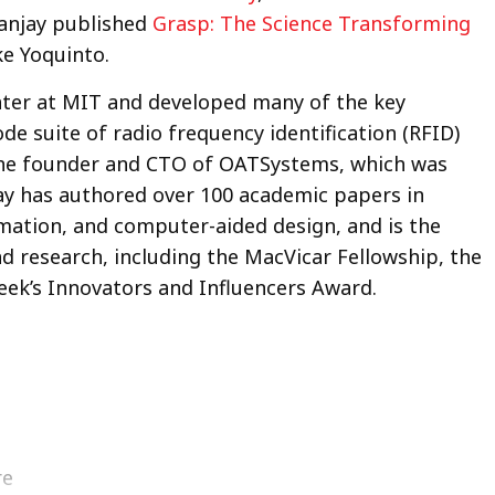
Sanjay published
Grasp: The Science Transforming
ke Yoquinto.
nter at MIT and developed many of the key
de suite of radio frequency identification (RFID)
the founder and CTO of OATSystems, which was
ay has authored over 100 academic papers in
mation, and computer-aided design, and is the
d research, including the MacVicar Fellowship, the
k’s Innovators and Influencers Award.
re