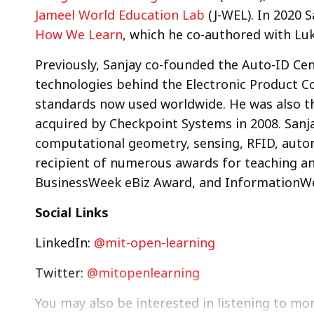
Jameel World Education Lab
(J-WEL). In 2020 
How We Learn
, which he co-authored with Lu
Previously, Sanjay co-founded the Auto-ID Ce
technologies behind the Electronic Product Co
standards now used worldwide. He was also 
acquired by Checkpoint Systems in 2008. Sanj
computational geometry, sensing, RFID, auto
recipient of numerous awards for teaching an
BusinessWeek eBiz Award, and InformationWee
Social Links
LinkedIn:
@mit-open-learning
Twitter:
@mitopenlearning
You may also be interested in listening to mo