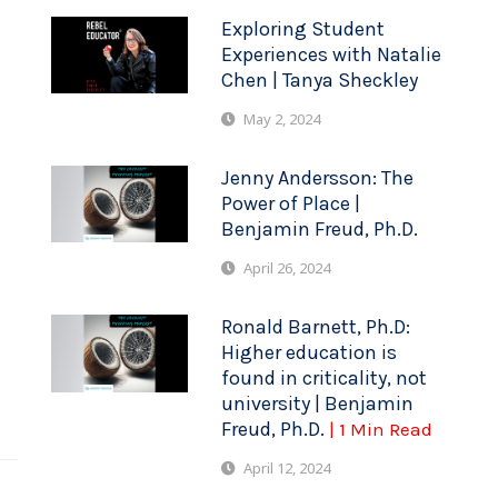
Exploring Student
Experiences with Natalie
Chen | Tanya Sheckley
May 2, 2024
Jenny Andersson: The
Power of Place |
Benjamin Freud, Ph.D.
April 26, 2024
Ronald Barnett, Ph.D:
Higher education is
found in criticality, not
university | Benjamin
Freud, Ph.D.
| 1 Min Read
April 12, 2024