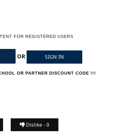
NTENT FOR REGISTERED USERS
OR
SIGN IN
HOOL OR PARTNER DISCOUNT CODE !!!
Dislike -
0