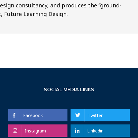
design consultancy, and produces the “ground-
, Future Learning Design.
SOCIAL MEDIA LINKS
Facebook
Twitter
Instagram
Linkedin