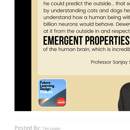
Posted By:
Tim Logan