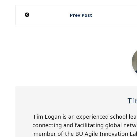
Post
Prev Post
navigation
Ti
Tim Logan is an experienced school lea
connecting and facilitating global netw
member of the BU Agile Innovation Lab