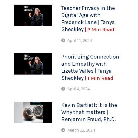
Teacher Privacy in the
Digital Age with
Frederick Lane | Tanya
Sheckley
| 2 Min Read
April 11, 2024
Prioritizing Connection
and Empathy with
Lizette Valles | Tanya
Sheckley
| 1 Min Read
April 4, 2024
Kevin Bartlett: It is the
Why that matters |
Benjamin Freud, Ph.D.
March 22, 2024