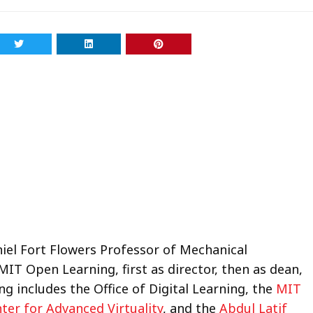
niel Fort Flowers Professor of Mechanical
MIT Open Learning, first as director, then as dean,
ng includes the Office of Digital Learning, the
MIT
ter for Advanced Virtuality
, and the
Abdul Latif