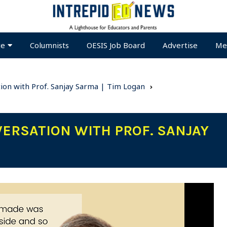
te
Columnists
OESIS Job Board
Advertise
Me
ion with Prof. Sanjay Sarma | Tim Logan
VERSATION WITH PROF. SANJAY