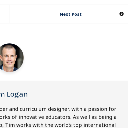
Next Post
m Logan
der and curriculum designer, with a passion for
orks of innovative educators. As well as being a
, Tim works with the world’s top international