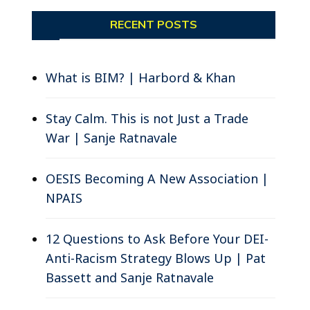
RECENT POSTS
What is BIM? | Harbord & Khan
Stay Calm. This is not Just a Trade
War | Sanje Ratnavale
OESIS Becoming A New Association |
NPAIS
12 Questions to Ask Before Your DEI-
Anti-Racism Strategy Blows Up | Pat
Bassett and Sanje Ratnavale