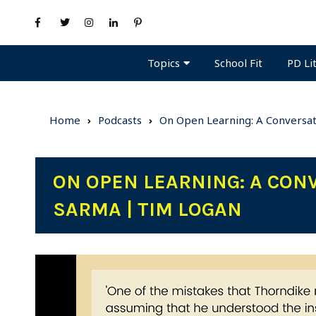
Topics
PD Li
School Fit
Home
Podcasts
On Open Learning: A Conversat
ON OPEN LEARNING: A CON
SARMA | TIM LOGAN