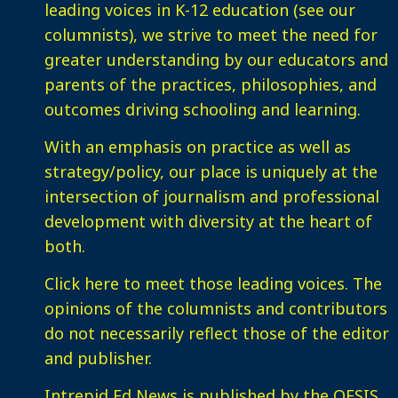
leading voices in K-12 education (see our
columnists), we strive to meet the need for
greater understanding by our educators and
parents of the practices, philosophies, and
outcomes driving schooling and learning.
With an emphasis on practice as well as
strategy/policy, our place is uniquely at the
intersection of journalism and professional
development with diversity at the heart of
both.
Click here
to meet those leading voices. The
opinions of the columnists and contributors
do not necessarily reflect those of the editor
and publisher.
Intrepid Ed News is published by the OESIS