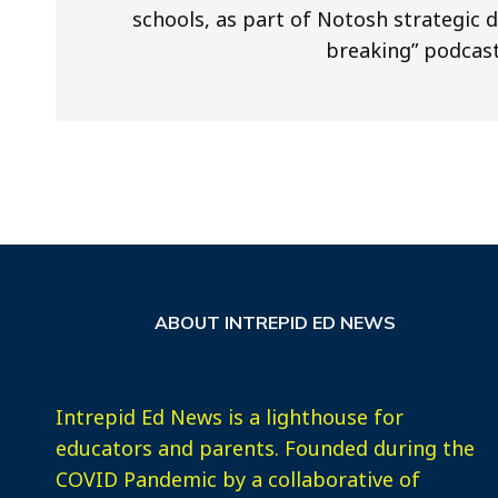
schools, as part of Notosh strategic 
breaking” podcast
ABOUT INTREPID ED NEWS
Intrepid Ed News is a lighthouse for
educators and parents. Founded during the
COVID Pandemic by a collaborative of