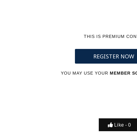
THIS IS PREMIUM CO
REGISTER NOW
YOU MAY USE YOUR
MEMBER SC
Like -
0