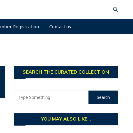
mber Registration
Contact us
SEARCH THE CURATED COLLECTION
YOU MAY ALSO LIKE...