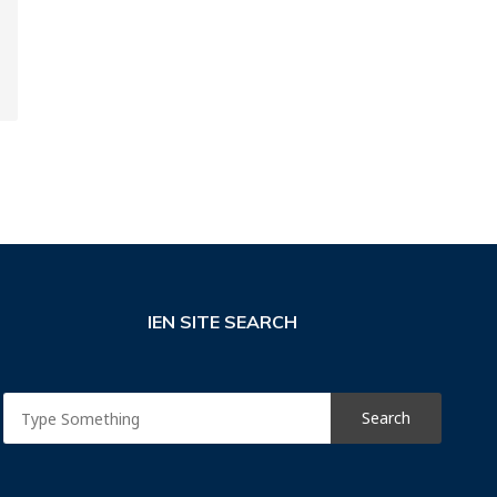
IEN SITE SEARCH