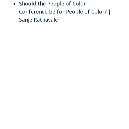
Should the People of Color
Conference be for People of Color? |
Sanje Ratnavale