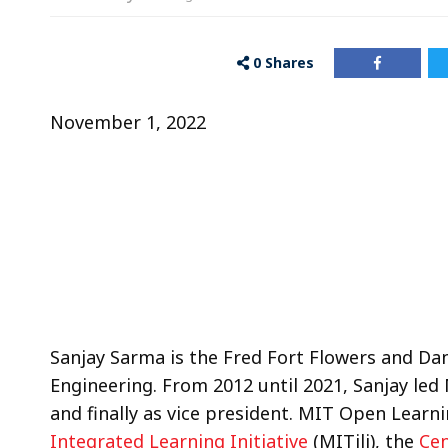
0
Shares
November 1, 2022
Sanjay Sarma is the Fred Fort Flowers and Da
Engineering. From 2012 until 2021, Sanjay led 
and finally as vice president. MIT Open Learni
Integrated Learning Initiative
(MITili), the
Cen