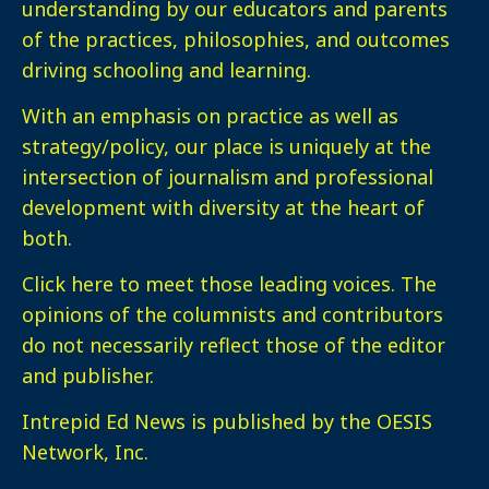
understanding by our educators and parents
of the practices, philosophies, and outcomes
driving schooling and learning.
With an emphasis on practice as well as
strategy/policy, our place is uniquely at the
intersection of journalism and professional
development with diversity at the heart of
both.
Click here
to meet those leading voices. The
opinions of the columnists and contributors
do not necessarily reflect those of the editor
and publisher.
Intrepid Ed News is published by the OESIS
Network, Inc.