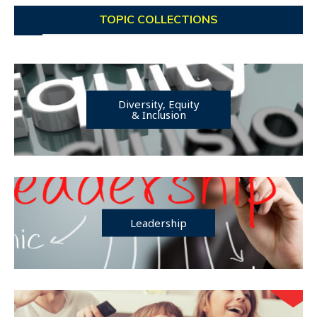
TOPIC COLLECTIONS
Diversity, Equity
& Inclusion
Leadership