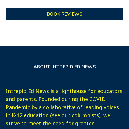
BOOK REVIEWS
ABOUT INTREPID ED NEWS
Intrepid Ed News is a lighthouse for educators
and parents. Founded during the COVID
Pandemic by a collaborative of leading voices
in K-12 education (see our columnists), we
strive to meet the need for greater