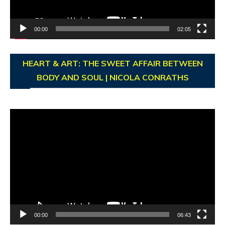
00:00
02:05
HEART & ART: THE SWEET AFFAIR BETWEEN
BODY AND SOUL | NICOLA CONRATHS
Video
Player
00:00
06:43