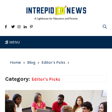
MENU
Home
Blog
Editor’s Picks
Category:
Editor’s Picks