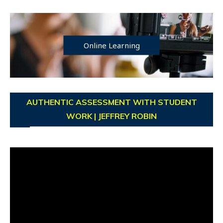
Online Learning
AUTHENTIC ASSESSMENT WITH STUDENT
WORK | JEFFREY ROBIN
Video
Player