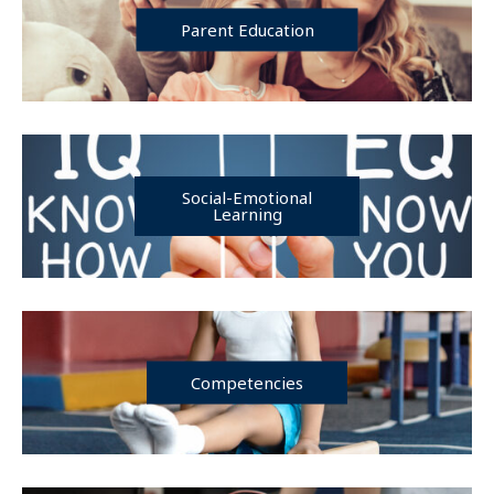
Parent Education
Social-Emotional
Learning
Competencies