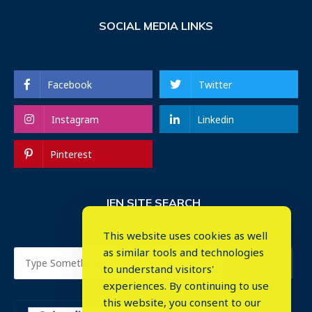
SOCIAL MEDIA LINKS
Facebook
Twitter
Instagram
Linkedin
Pinterest
IEN SITE SEARCH
This website uses cookies as well
as similar tools and technologies
to understand visitors'
experiences. By continuing to use
this website, you consent to our