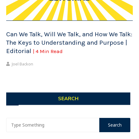
Can We Talk, Will We Talk, and How We Talk:
The Keys to Understanding and Purpose |
Editorial
| 4 Min Read
Joel Backon
SEARCH