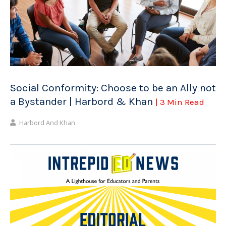
Social Conformity: Choose to be an Ally not
a Bystander | Harbord & Khan
| 3 Min Read
Harbord And Khan