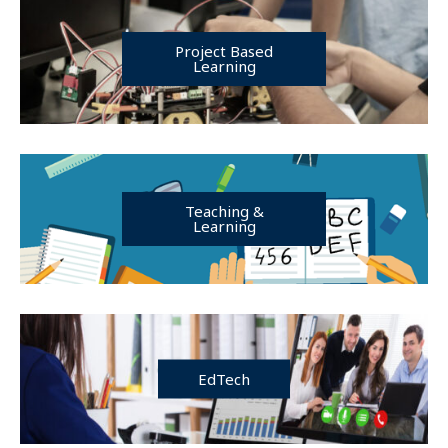
Project Based
Learning
Teaching &
Learning
EdTech