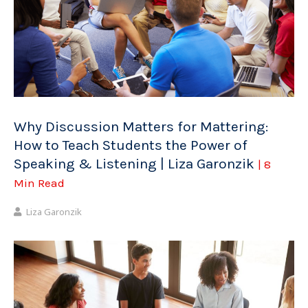
Why Discussion Matters for Mattering:
How to Teach Students the Power of
Speaking & Listening | Liza Garonzik
| 8
Min Read
Liza Garonzik