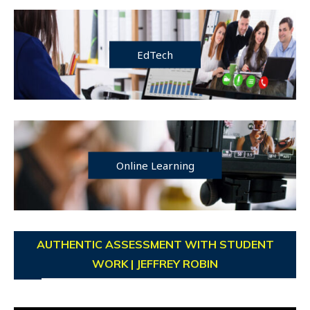
EdTech
Online Learning
AUTHENTIC ASSESSMENT WITH STUDENT
WORK | JEFFREY ROBIN