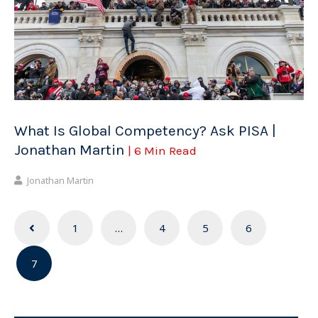
What Is Global Competency? Ask PISA |
Jonathan Martin
| 6 Min Read
Jonathan Martin
Posts
1
…
4
5
6
navigation
7