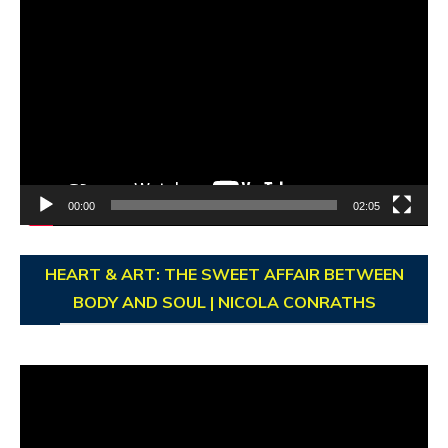
Video
Player
00:00
02:05
HEART & ART: THE SWEET AFFAIR BETWEEN
BODY AND SOUL | NICOLA CONRATHS
Video
Player