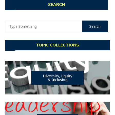
SEARCH
TOPIC COLLECTIONS
Diversity, Equity
& Inclusion