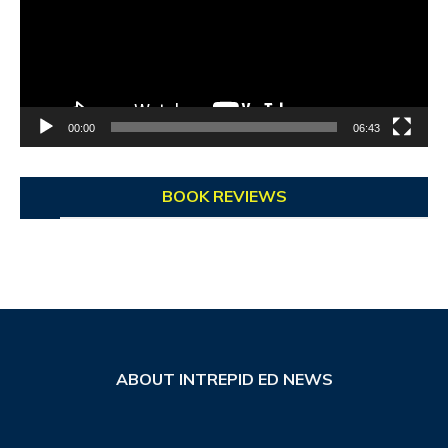
00:00
06:43
BOOK REVIEWS
ABOUT INTREPID ED NEWS