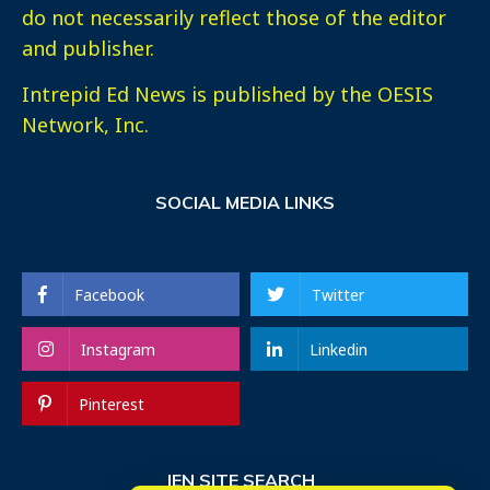
do not necessarily reflect those of the editor
and publisher.
Intrepid Ed News is published by the OESIS
Network, Inc.
SOCIAL MEDIA LINKS
Facebook
Twitter
Instagram
Linkedin
Pinterest
IEN SITE SEARCH