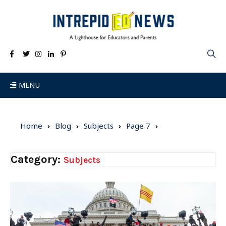
MENU
Home
Blog
Subjects
Page 7
Category:
Subjects