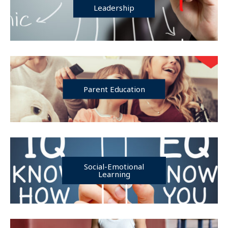
Leadership
Parent Education
Social-Emotional
Learning