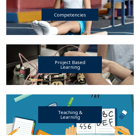
Competencies
Project Based
Learning
Teaching &
Learning