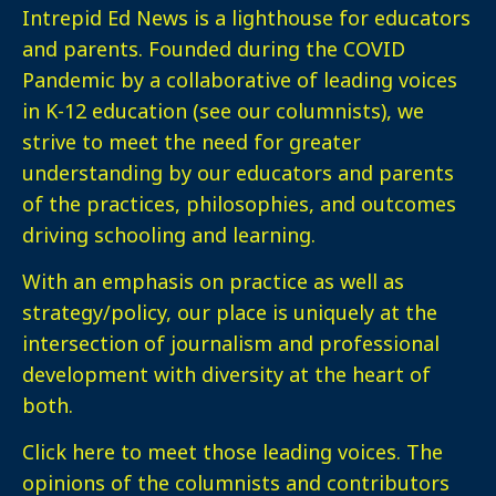
Intrepid Ed News is a lighthouse for educators
and parents. Founded during the COVID
Pandemic by a collaborative of leading voices
in K-12 education (see our columnists), we
strive to meet the need for greater
understanding by our educators and parents
of the practices, philosophies, and outcomes
driving schooling and learning.
With an emphasis on practice as well as
strategy/policy, our place is uniquely at the
intersection of journalism and professional
development with diversity at the heart of
both.
Click here
to meet those leading voices. The
opinions of the columnists and contributors