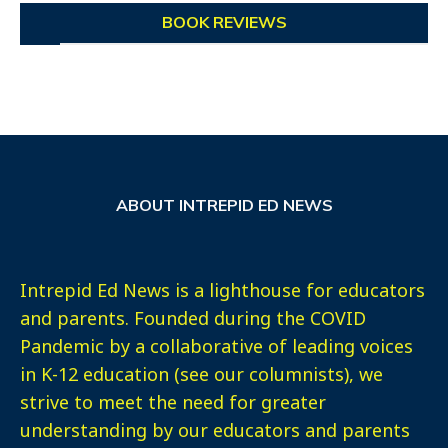
BOOK REVIEWS
ABOUT INTREPID ED NEWS
Intrepid Ed News is a lighthouse for educators
and parents. Founded during the COVID
Pandemic by a collaborative of leading voices
in K-12 education (see our columnists), we
strive to meet the need for greater
understanding by our educators and parents