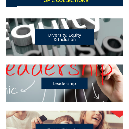
TOPIC COLLECTIONS
Diversity, Equity
& Inclusion
Leadership