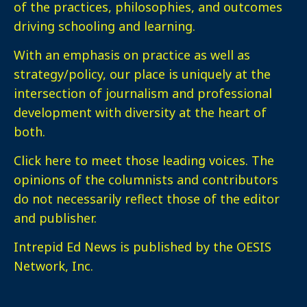
of the practices, philosophies, and outcomes
driving schooling and learning.
With an emphasis on practice as well as
strategy/policy, our place is uniquely at the
intersection of journalism and professional
development with diversity at the heart of
both.
Click here
to meet those leading voices. The
opinions of the columnists and contributors
do not necessarily reflect those of the editor
and publisher.
Intrepid Ed News is published by the OESIS
Network, Inc.