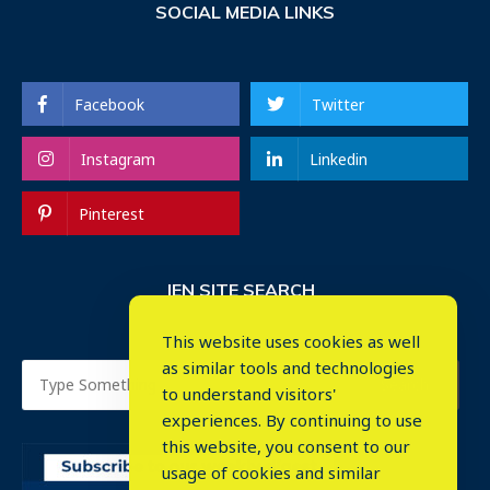
SOCIAL MEDIA LINKS
Facebook
Twitter
Instagram
Linkedin
Pinterest
IEN SITE SEARCH
This website uses cookies as well
as similar tools and technologies
to understand visitors'
experiences. By continuing to use
this website, you consent to our
usage of cookies and similar