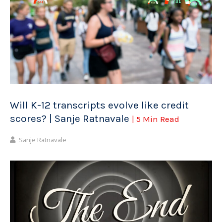
Will K-12 transcripts evolve like credit
scores? | Sanje Ratnavale
| 5 Min Read
Sanje Ratnavale