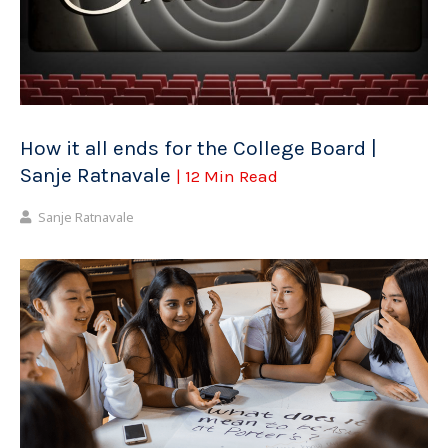
How it all ends for the College Board |
Sanje Ratnavale
| 12 Min Read
Sanje Ratnavale