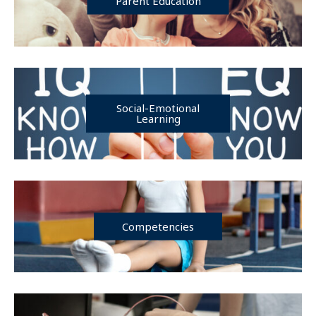
Parent Education
Social-Emotional
Learning
Competencies