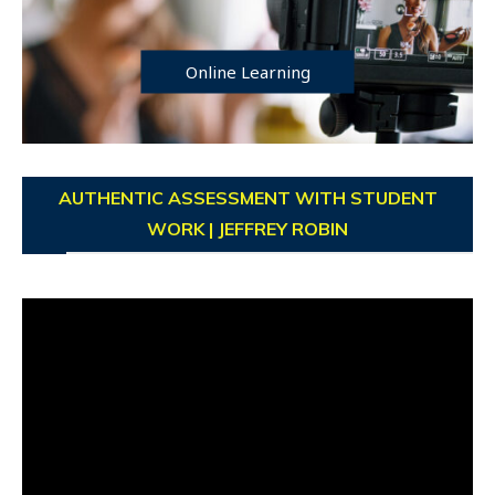
Online Learning
AUTHENTIC ASSESSMENT WITH STUDENT
WORK | JEFFREY ROBIN
Video
Player