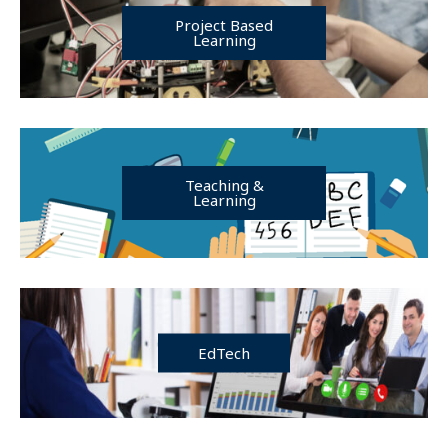
Project Based
Learning
Teaching &
Learning
EdTech