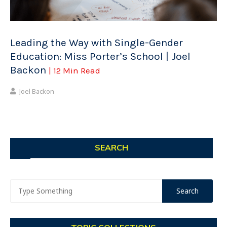
Leading the Way with Single-Gender
Education: Miss Porter’s School | Joel
Backon
| 12 Min Read
Joel Backon
SEARCH