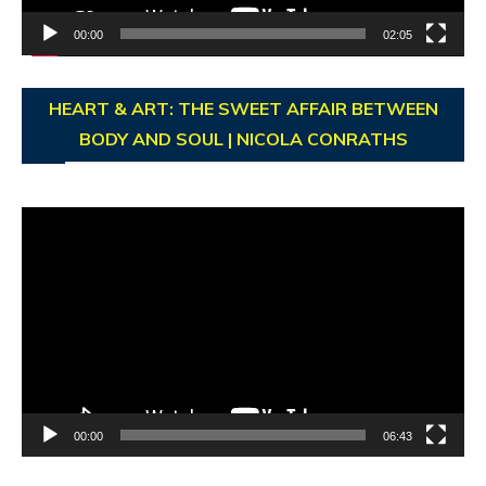
00:00
02:05
HEART & ART: THE SWEET AFFAIR BETWEEN
BODY AND SOUL | NICOLA CONRATHS
Video
Player
00:00
06:43