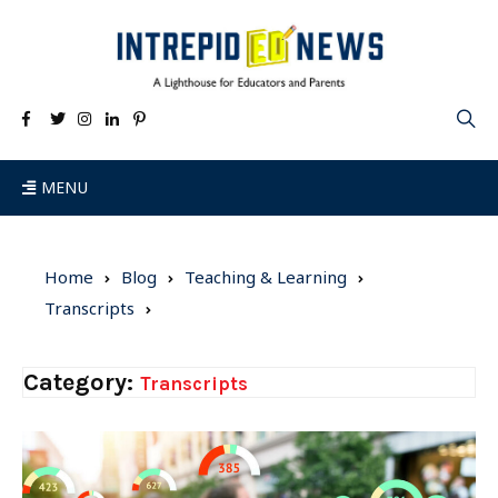
MENU
Home
Blog
Teaching & Learning
Transcripts
Category:
Transcripts