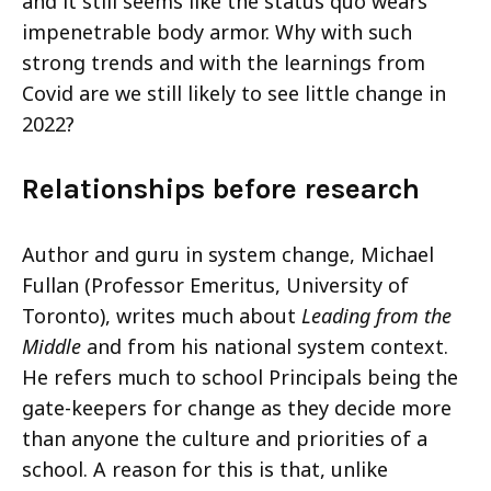
and it still seems like the status quo wears
impenetrable body armor. Why with such
strong trends and with the learnings from
Covid are we still likely to see little change in
2022?
Relationships before research
Author and guru in system change, Michael
Fullan (Professor Emeritus, University of
Toronto), writes much about
Leading from the
Middle
and from his national system context.
He refers much to school Principals being the
gate-keepers for change as they decide more
than anyone the culture and priorities of a
school. A reason for this is that, unlike