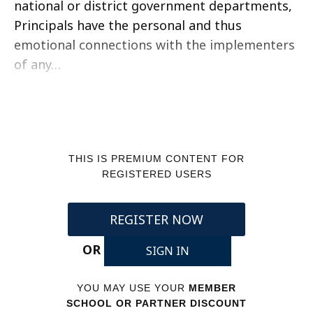
national or district government departments,
Principals have the personal and thus
emotional connections with the implementers
of any…
THIS IS PREMIUM CONTENT FOR
REGISTERED USERS
REGISTER NOW
OR
SIGN IN
YOU MAY USE YOUR
MEMBER
SCHOOL OR PARTNER DISCOUNT