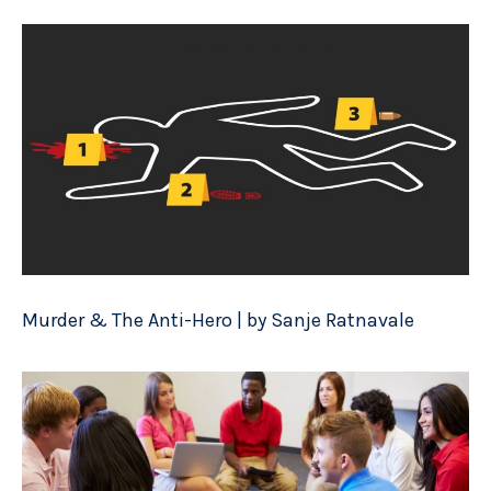
Murder & The Anti-Hero | by Sanje Ratnavale