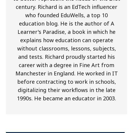
century. Richard is an EdTech influencer
who founded EduWells, a top 10
education blog. He is the author of A
Learner's Paradise, a book in which he
explains how education can operate
without classrooms, lessons, subjects,
and tests. Richard proudly started his
career with a degree in Fine Art from
Manchester in England. He worked in IT
before contracting to work in schools,
digitalizing their workflows in the late
1990s. He became an educator in 2003.