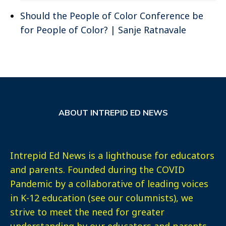
Should the People of Color Conference be
for People of Color? | Sanje Ratnavale
ABOUT INTREPID ED NEWS
Intrepid Ed News is a lighthouse for educators
and parents. Founded during the COVID
Pandemic by a collaborative of leading voices
in K-12 education (see our columnists), we
strive to meet the need for greater
understanding by our educators and parents