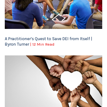
A Practitioner’s Quest to Save DEI from Itself |
Byron Turner
| 12 Min Read