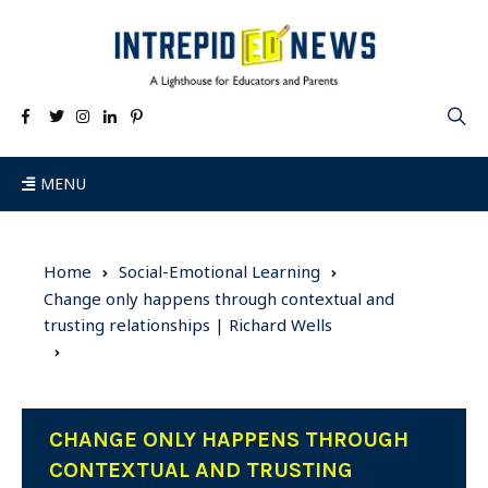
MENU
Home
Social-Emotional Learning
Change only happens through contextual and
trusting relationships | Richard Wells
CHANGE ONLY HAPPENS THROUGH
CONTEXTUAL AND TRUSTING