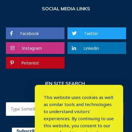
SOCIAL MEDIA LINKS
Facebook
Twitter
Instagram
Linkedin
Pinterest
IEN SITE SEARCH
This website uses cookies as well
as similar tools and technologies
to understand visitors'
experiences. By continuing to use
this website, you consent to our