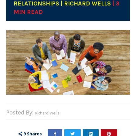
RELATIONSHIPS | RICHARD WELLS
| 3
MIN READ
Posted By:
Richard Wells
9
Shares