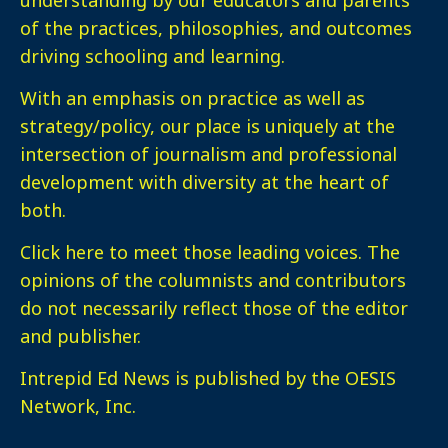
of the practices, philosophies, and outcomes
driving schooling and learning.
With an emphasis on practice as well as
strategy/policy, our place is uniquely at the
intersection of journalism and professional
development with diversity at the heart of
both.
Click here
to meet those leading voices. The
opinions of the columnists and contributors
do not necessarily reflect those of the editor
and publisher.
Intrepid Ed News is published by the OESIS
Network, Inc.