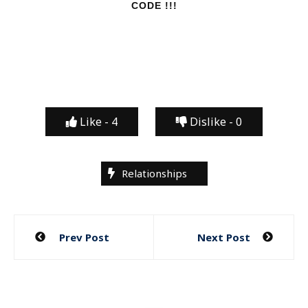
CODE !!!
Like -
4
Dislike -
0
Relationships
Post
Prev Post
Next Post
navigation