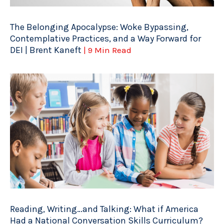
The Belonging Apocalypse: Woke Bypassing,
Contemplative Practices, and a Way Forward for
DEI | Brent Kaneft
| 9 Min Read
Reading, Writing…and Talking: What if America
Had a National Conversation Skills Curriculum?