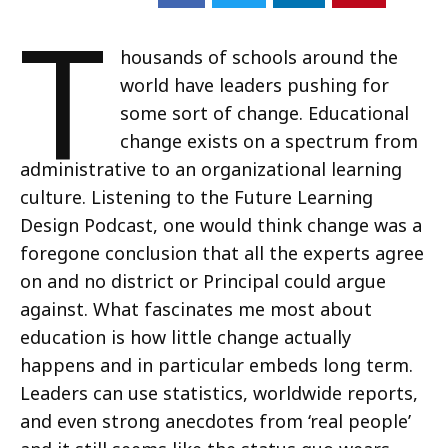
T
housands of schools around the
world have leaders pushing for
some sort of change. Educational
change exists on a spectrum from
administrative to an organizational learning
culture. Listening to the Future Learning
Design Podcast, one would think change was a
foregone conclusion that all the experts agree
on and no district or Principal could argue
against. What fascinates me most about
education is how little change actually
happens and in particular embeds long term.
Leaders can use statistics, worldwide reports,
and even strong anecdotes from ‘real people’