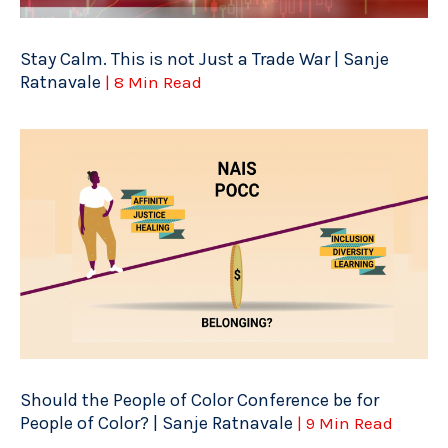
Stay Calm. This is not Just a Trade War | Sanje
Ratnavale
| 8 Min Read
Should the People of Color Conference be for
People of Color? | Sanje Ratnavale
| 9 Min Read