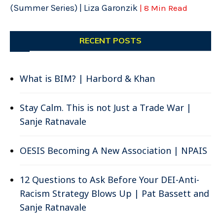
(Summer Series) | Liza Garonzik
| 8 Min Read
RECENT POSTS
What is BIM? | Harbord & Khan
Stay Calm. This is not Just a Trade War |
Sanje Ratnavale
OESIS Becoming A New Association | NPAIS
12 Questions to Ask Before Your DEI-Anti-
Racism Strategy Blows Up | Pat Bassett and
Sanje Ratnavale