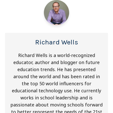
Richard Wells
Richard Wells is a world-recognized
educator, author and blogger on future
education trends. He has presented
around the world and has been rated in
the top 50 world influencers for
educational technology use. He currently
works in school leadership and is
passionate about moving schools forward
to better represent the needs of the 21st