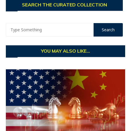
SEARCH THE CURATED COLLECTION
YOU MAY ALSO LIKE...