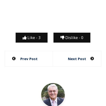
Like -
3
Dislike -
0
Post
Prev Post
Next Post
navigation