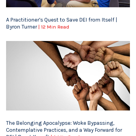
A Practitioner’s Quest to Save DEI from Itself |
Byron Turner
| 12 Min Read
The Belonging Apocalypse: Woke Bypassing,
Contemplative Practices, and a Way Forward for