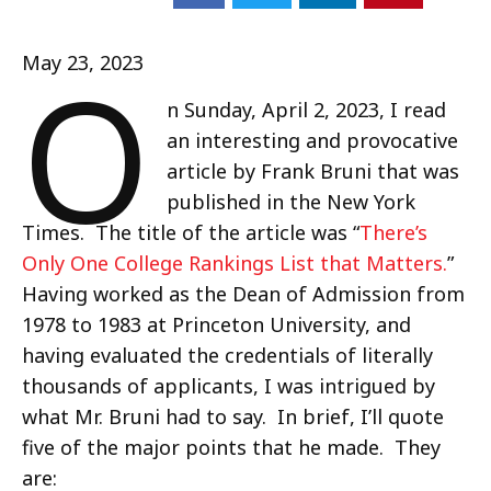
O
May 23, 2023
n Sunday, April 2, 2023, I read
an interesting and provocative
article by Frank Bruni that was
published in the New York
Times. The title of the article was “
There’s
Only One College Rankings List that Matters.
”
Having worked as the Dean of Admission from
1978 to 1983 at Princeton University, and
having evaluated the credentials of literally
thousands of applicants, I was intrigued by
what Mr. Bruni had to say. In brief, I’ll quote
five of the major points that he made. They
are: