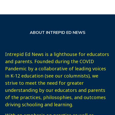
ABOUT INTREPID ED NEWS
Intrepid Ed News is a lighthouse for educators
and parents. Founded during the COVID
Pandemic by a collaborative of leading voices
in K-12 education (see our columnists), we
strive to meet the need for greater
understanding by our educators and parents
of the practices, philosophies, and outcomes
driving schooling and learning.