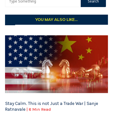
YOU MAY ALSO LIKE...
Stay Calm. This is not Just a Trade War | Sanje
Ratnavale
| 8 Min Read