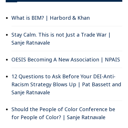
What is BIM? | Harbord & Khan
Stay Calm. This is not Just a Trade War |
Sanje Ratnavale
OESIS Becoming A New Association | NPAIS
12 Questions to Ask Before Your DEI-Anti-
Racism Strategy Blows Up | Pat Bassett and
Sanje Ratnavale
Should the People of Color Conference be
for People of Color? | Sanje Ratnavale