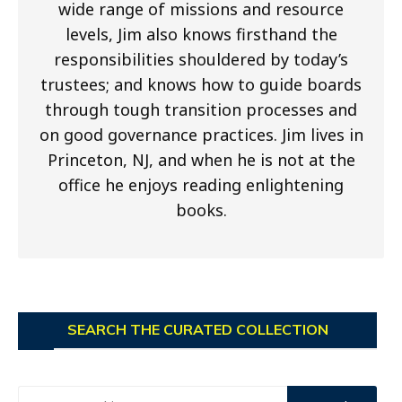
wide range of missions and resource
levels, Jim also knows firsthand the
responsibilities shouldered by today’s
trustees; and knows how to guide boards
through tough transition processes and
on good governance practices. Jim lives in
Princeton, NJ, and when he is not at the
office he enjoys reading enlightening
books.
SEARCH THE CURATED COLLECTION