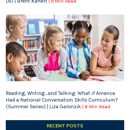
DEI | Brent Kaneft
| 9 Min Read
Reading, Writing…and Talking: What if America
Had a National Conversation Skills Curriculum?
(Summer Series) | Liza Garonzik
| 8 Min Read
RECENT POSTS