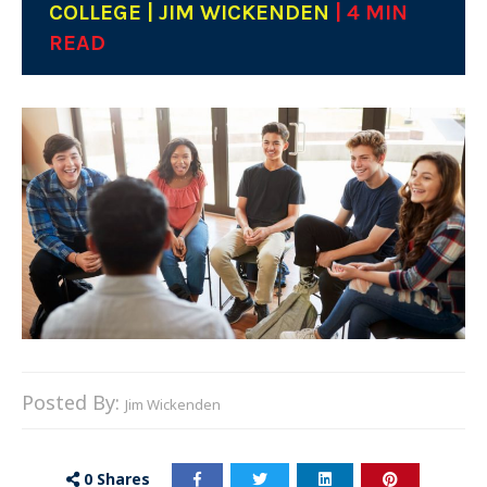
COLLEGE | JIM WICKENDEN
| 4 MIN
READ
Posted By:
Jim Wickenden
0
Shares