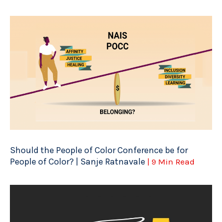
Should the People of Color Conference be for
People of Color? | Sanje Ratnavale
| 9 Min Read