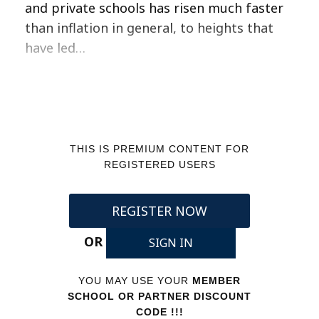
and private schools has risen much faster
than inflation in general, to heights that
have led…
THIS IS PREMIUM CONTENT FOR
REGISTERED USERS
REGISTER NOW
OR
SIGN IN
YOU MAY USE YOUR
MEMBER
SCHOOL OR PARTNER DISCOUNT
CODE !!!