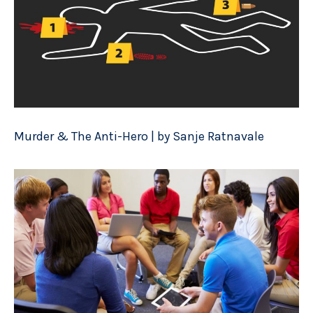
Murder & The Anti-Hero | by Sanje Ratnavale