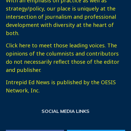
With an emphasis on practice as well as
strategy/policy, our place is uniquely at the
intersection of journalism and professional
development with diversity at the heart of
both.
Click here
to meet those leading voices. The
opinions of the columnists and contributors
do not necessarily reflect those of the editor
and publisher.
Intrepid Ed News is published by the OESIS
Network, Inc.
SOCIAL MEDIA LINKS