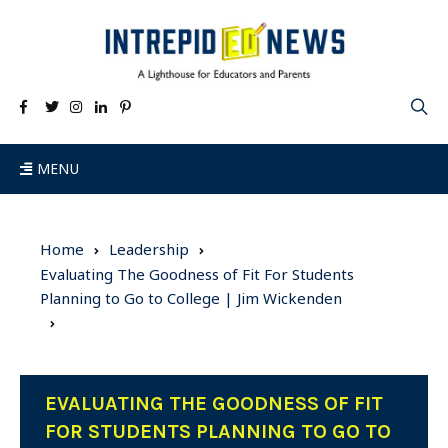
MENU
Home
Leadership
Evaluating The Goodness of Fit For Students
Planning to Go to College | Jim Wickenden
EVALUATING THE GOODNESS OF FIT
FOR STUDENTS PLANNING TO GO TO