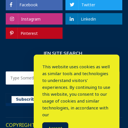
Facebook
Twitter
Instagram
Linkedin
Pinterest
IEN SITE SEARCH
This website uses cookies as well
as similar tools and technologies
to understand visitors'
experiences. By continuing to use
this website, you consent to our
usage of cookies and similar
⤬
technologies, in accordance with
our
COPYRIGHT © 2023. ALL RIGHTS RESERVED.