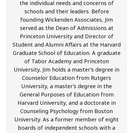
the individual needs and concerns of
schools and their leaders. Before
founding Wickenden Associates, Jim
served as the Dean of Admissions at
Princeton University and Director of
Student and Alumni Affairs at the Harvard
Graduate School of Education. A graduate
of Tabor Academy and Princeton
University, Jim holds a master’s degree in
Counselor Education from Rutgers
University, a master’s degree in the
General Purposes of Education from
Harvard University, and a doctorate in
Counseling Psychology from Boston
University. As a former member of eight
boards of independent schools with a