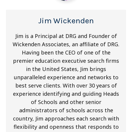
Jim Wickenden
Jim is a Principal at DRG and Founder of
Wickenden Associates, an affiliate of DRG.
Having been the CEO of one of the
premier education executive search firms
in the United States, Jim brings
unparalleled experience and networks to
best serve clients. With over 30 years of
experience identifying and guiding Heads
of Schools and other senior
administrators of schools across the
country, Jim approaches each search with
flexibility and openness that responds to