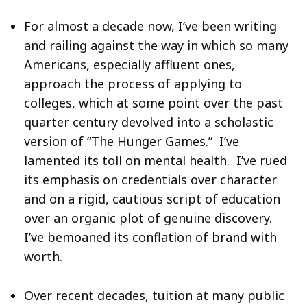
For almost a decade now, I’ve been writing
and railing against the way in which so many
Americans, especially affluent ones,
approach the process of applying to
colleges, which at some point over the past
quarter century devolved into a scholastic
version of “The Hunger Games.” I’ve
lamented its toll on mental health. I’ve rued
its emphasis on credentials over character
and on a rigid, cautious script of education
over an organic plot of genuine discovery.
I’ve bemoaned its conflation of brand with
worth.
Over recent decades, tuition at many public