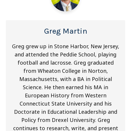
Greg Martin
Greg grew up in Stone Harbor, New Jersey,
and attended the Peddie School, playing
football and lacrosse. Greg graduated
from Wheaton College in Norton,
Massachusetts, with a BA in Political
Science. He then earned his MA in
European History from Western
Connecticut State University and his
Doctorate in Educational Leadership and
Policy from Drexel University. Greg
continues to research, write, and present