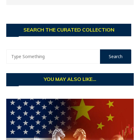
SEARCH THE CURATED COLLECTION
YOU MAY ALSO LIKE...