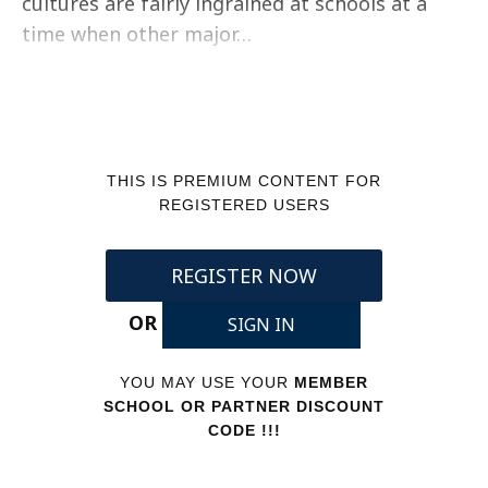
cultures are fairly ingrained at schools at a
time when other major…
THIS IS PREMIUM CONTENT FOR
REGISTERED USERS
REGISTER NOW
OR
SIGN IN
YOU MAY USE YOUR
MEMBER
SCHOOL OR PARTNER DISCOUNT
CODE !!!