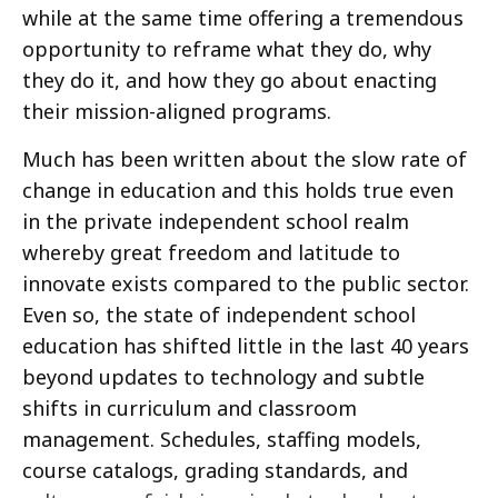
while at the same time offering a tremendous
opportunity to reframe what they do, why
they do it, and how they go about enacting
their mission-aligned programs.
Much has been written about the slow rate of
change in education and this holds true even
in the private independent school realm
whereby great freedom and latitude to
innovate exists compared to the public sector.
Even so, the state of independent school
education has shifted little in the last 40 years
beyond updates to technology and subtle
shifts in curriculum and classroom
management. Schedules, staffing models,
course catalogs, grading standards, and