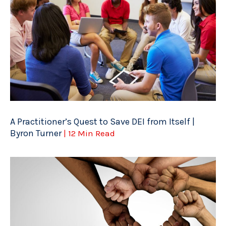
A Practitioner’s Quest to Save DEI from Itself |
Byron Turner
| 12 Min Read