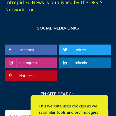
Intrepid Ed News is published by the OESIS
Network, Inc.
SOCIAL MEDIA LINKS
Facebook
Twitter
Instagram
Linkedin
Pinterest
IEN SITE SEARCH
This website uses cookies as well
as similar tools and technologies