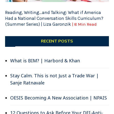
Reading, Writing…and Talking: What if America
Had a National Conversation Skills Curriculum?
(Summer Series) | Liza Garonzik
| 8 Min Read
RECENT POSTS
What is BIM? | Harbord & Khan
Stay Calm. This is not Just a Trade War |
Sanje Ratnavale
OESIS Becoming A New Association | NPAIS
12 Questions to Ask Before Your DEI-Anti-