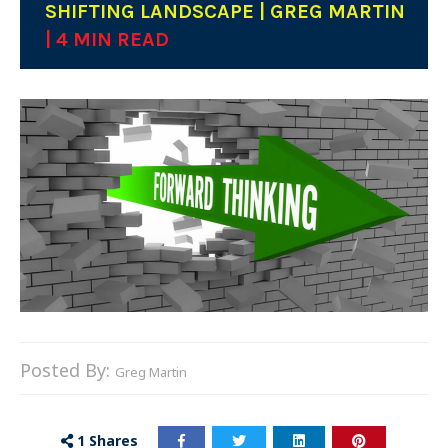
SHIFTING LANDSCAPE | GREG MARTIN
| 4 MIN READ
Posted By:
Greg Martin
1
Shares