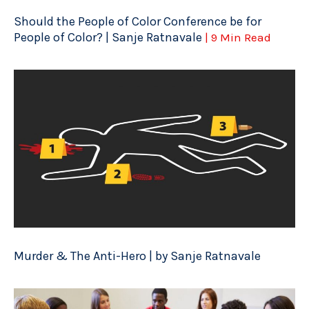
Should the People of Color Conference be for
People of Color? | Sanje Ratnavale
| 9 Min Read
Murder & The Anti-Hero | by Sanje Ratnavale