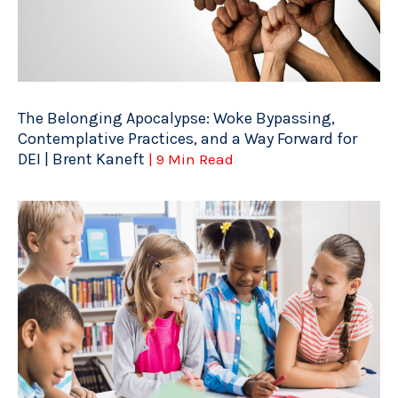
The Belonging Apocalypse: Woke Bypassing,
Contemplative Practices, and a Way Forward for
DEI | Brent Kaneft
| 9 Min Read