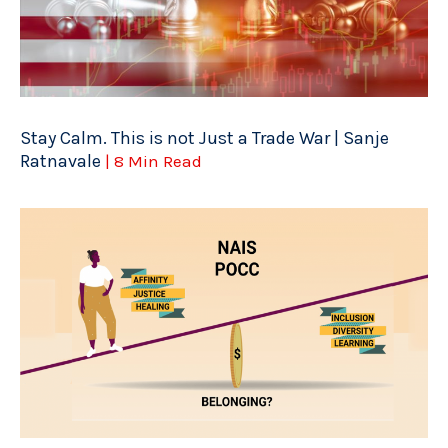
Stay Calm. This is not Just a Trade War | Sanje
Ratnavale
| 8 Min Read