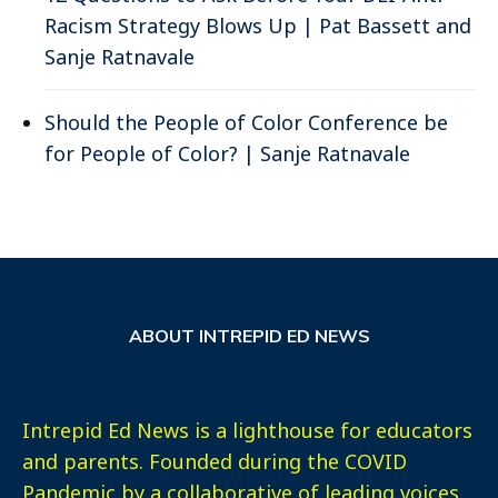
Racism Strategy Blows Up | Pat Bassett and
Sanje Ratnavale
Should the People of Color Conference be
for People of Color? | Sanje Ratnavale
ABOUT INTREPID ED NEWS
Intrepid Ed News is a lighthouse for educators
and parents. Founded during the COVID
Pandemic by a collaborative of leading voices