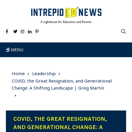
MENU
Home
Leadership
COVID, the Great Resignation, and Generational
Change: A Shifting Landscape | Greg Martin
COVID, THE GREAT RESIGNATION,
AND GENERATIONAL CHANGE: A