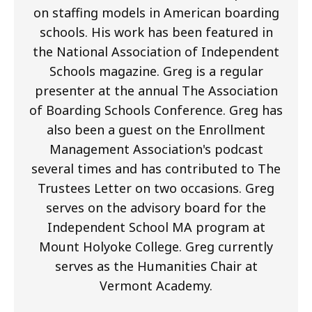
on staffing models in American boarding
schools. His work has been featured in
the National Association of Independent
Schools magazine. Greg is a regular
presenter at the annual The Association
of Boarding Schools Conference. Greg has
also been a guest on the Enrollment
Management Association's podcast
several times and has contributed to The
Trustees Letter on two occasions. Greg
serves on the advisory board for the
Independent School MA program at
Mount Holyoke College. Greg currently
serves as the Humanities Chair at
Vermont Academy.