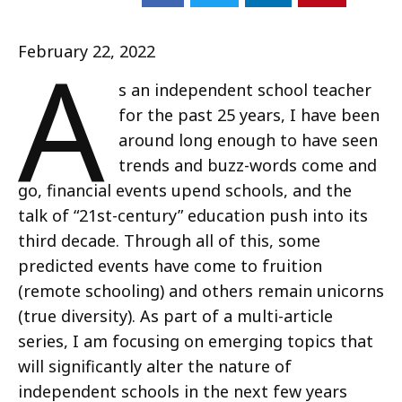
A
February 22, 2022
s an independent school teacher
for the past 25 years, I have been
around long enough to have seen
trends and buzz-words come and
go, financial events upend schools, and the
talk of “21st-century” education push into its
third decade. Through all of this, some
predicted events have come to fruition
(remote schooling) and others remain unicorns
(true diversity). As part of a multi-article
series, I am focusing on emerging topics that
will significantly alter the nature of
independent schools in the next few years