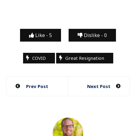
Like -
5
Dislike -
0
COVID
Great Resignation
Post
Prev Post
Next Post
navigation