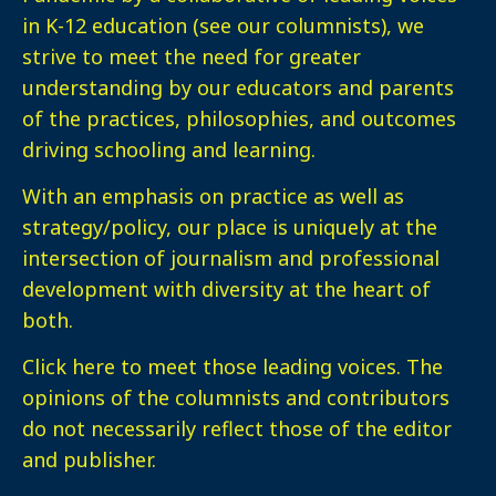
in K-12 education (see our columnists), we
strive to meet the need for greater
understanding by our educators and parents
of the practices, philosophies, and outcomes
driving schooling and learning.
With an emphasis on practice as well as
strategy/policy, our place is uniquely at the
intersection of journalism and professional
development with diversity at the heart of
both.
Click here
to meet those leading voices. The
opinions of the columnists and contributors
do not necessarily reflect those of the editor
and publisher.