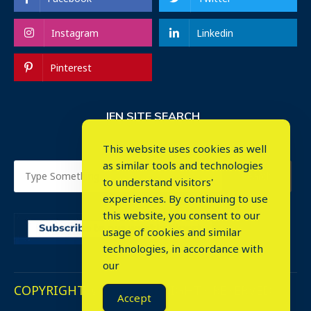
Instagram
Linkedin
Pinterest
IEN SITE SEARCH
This website uses cookies as well
as similar tools and technologies
to understand visitors'
experiences. By continuing to use
this website, you consent to our
usage of cookies and similar
⤬
technologies, in accordance with
our
COPYRIGHT © 2023. ALL RIGHTS RESERVED.
Accept