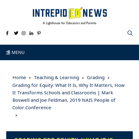
MENU
Home
Teaching & Learning
Grading
Grading for Equity: What It Is, Why It Matters, How
It Transforms Schools and Classrooms | Mark
Boswell and Joe Feldman, 2019 NAIS People of
Color Conference