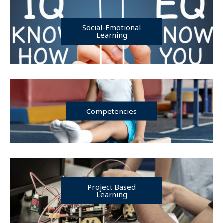
Social-Emotional
Learning
Competencies
Project Based
Learning