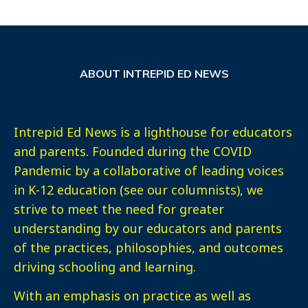
ABOUT INTREPID ED NEWS
Intrepid Ed News is a lighthouse for educators
and parents. Founded during the COVID
Pandemic by a collaborative of leading voices
in K-12 education (see our columnists), we
strive to meet the need for greater
understanding by our educators and parents
of the practices, philosophies, and outcomes
driving schooling and learning.
With an emphasis on practice as well as