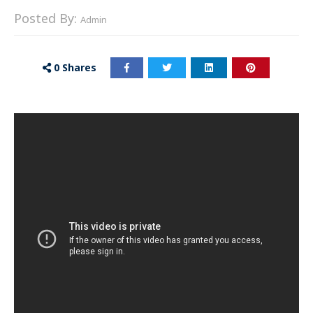
Posted By:
Admin
0
Shares