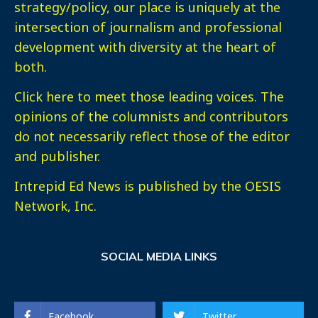
strategy/policy, our place is uniquely at the
intersection of journalism and professional
development with diversity at the heart of
both.
Click here
to meet those leading voices. The
opinions of the columnists and contributors
do not necessarily reflect those of the editor
and publisher.
Intrepid Ed News is published by the OESIS
Network, Inc.
SOCIAL MEDIA LINKS
Facebook
Twitter