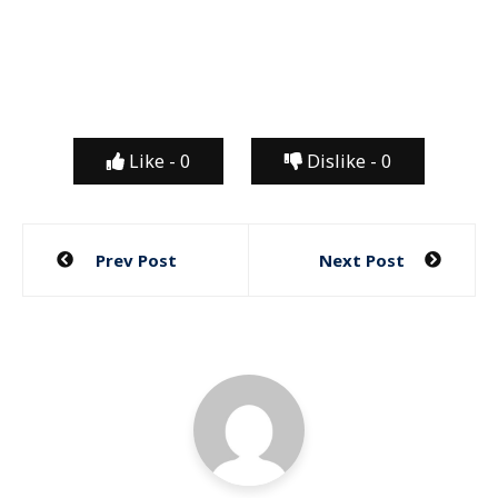
Like -
0
Dislike -
0
Post
Prev Post
Next Post
navigation