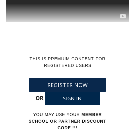
THIS IS PREMIUM CONTENT FOR
REGISTERED USERS
REGISTER NOW
OR
SIGN IN
YOU MAY USE YOUR
MEMBER
SCHOOL OR PARTNER DISCOUNT
CODE !!!