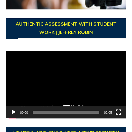
AUTHENTIC ASSESSMENT WITH STUDENT
WORK | JEFFREY ROBIN
Video
Player
00:00
02:05