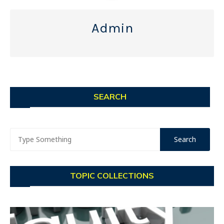
Admin
SEARCH
TOPIC COLLECTIONS