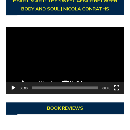
HEART & ART: THE SWEET AFFAIR BETWEEN
BODY AND SOUL | NICOLA CONRATHS
Video
Player
00:00
06:43
BOOK REVIEWS