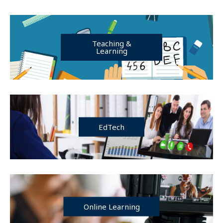
Teaching &
Learning
EdTech
Online Learning