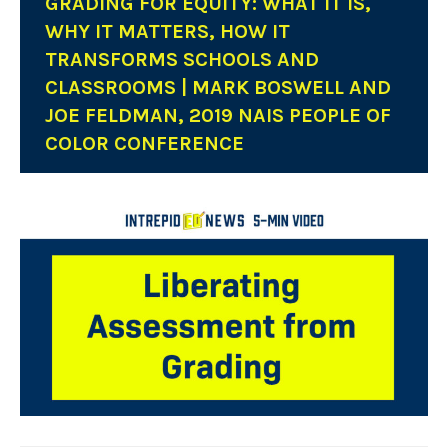
GRADING FOR EQUITY: WHAT IT IS,
WHY IT MATTERS, HOW IT
TRANSFORMS SCHOOLS AND
CLASSROOMS | MARK BOSWELL AND
JOE FELDMAN, 2019 NAIS PEOPLE OF
COLOR CONFERENCE