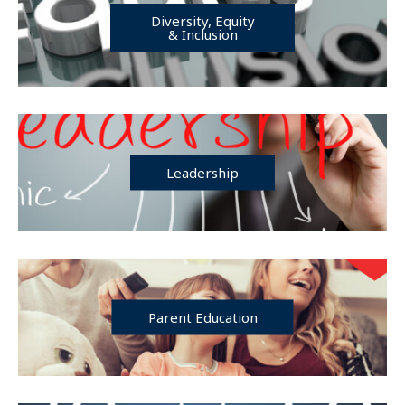
Diversity, Equity
& Inclusion
Leadership
Parent Education