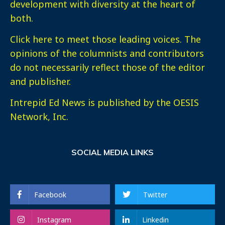
development with diversity at the heart of
both.
Click here
to meet those leading voices. The
opinions of the columnists and contributors
do not necessarily reflect those of the editor
and publisher.
Intrepid Ed News is published by the OESIS
Network, Inc.
SOCIAL MEDIA LINKS
Facebook
Twitter
Instagram
Linkedin