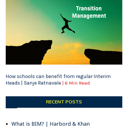
How schools can benefit from regular Interim
Heads | Sanje Ratnavale
| 6 Min Read
RECENT POSTS
What is BIM? | Harbord & Khan