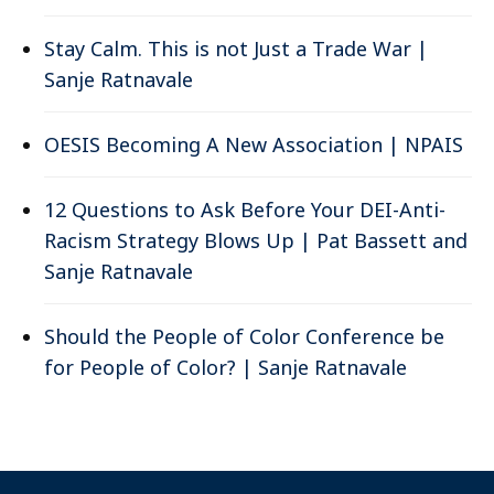
Stay Calm. This is not Just a Trade War |
Sanje Ratnavale
OESIS Becoming A New Association | NPAIS
12 Questions to Ask Before Your DEI-Anti-
Racism Strategy Blows Up | Pat Bassett and
Sanje Ratnavale
Should the People of Color Conference be
for People of Color? | Sanje Ratnavale