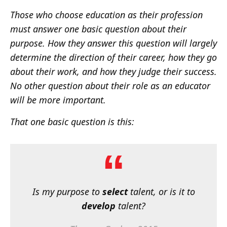
Those who choose education as their profession
must answer one basic question about their
purpose. How they answer this question will largely
determine the direction of their career, how they go
about their work, and how they judge their success.
No other question about their role as an educator
will be more important.
That one basic question is this:
Is my purpose to
select
talent, or is it to
develop
talent?