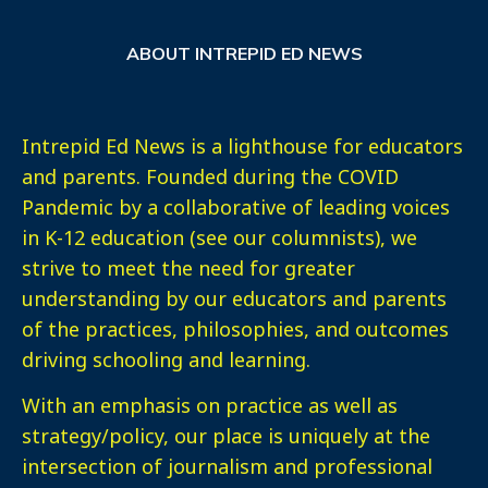
ABOUT INTREPID ED NEWS
Intrepid Ed News is a lighthouse for educators
and parents. Founded during the COVID
Pandemic by a collaborative of leading voices
in K-12 education (see our columnists), we
strive to meet the need for greater
understanding by our educators and parents
of the practices, philosophies, and outcomes
driving schooling and learning.
With an emphasis on practice as well as
strategy/policy, our place is uniquely at the
intersection of journalism and professional