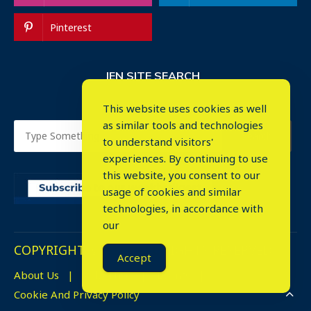
Pinterest
IEN SITE SEARCH
This website uses cookies as well
as similar tools and technologies
to understand visitors'
experiences. By continuing to use
this website, you consent to our
usage of cookies and similar
⤬
technologies, in accordance with
our
COPYRIGHT © 2023. ALL RIGHTS RESERVED.
Accept
About Us
Advertise
Events
Cookie And Privacy Policy