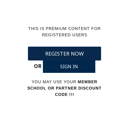
THIS IS PREMIUM CONTENT FOR
REGISTERED USERS
REGISTER NOW
OR
SIGN IN
YOU MAY USE YOUR
MEMBER
SCHOOL OR PARTNER DISCOUNT
CODE !!!