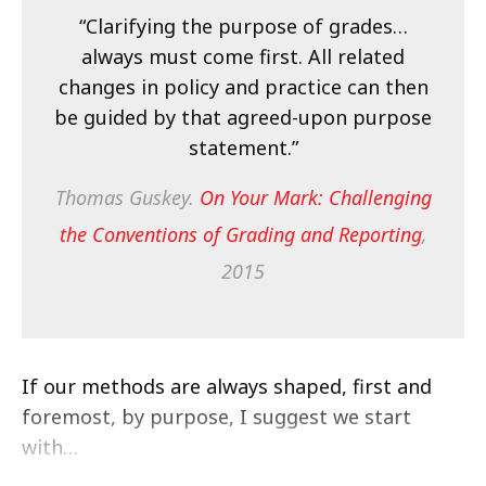
“Clarifying the purpose of grades…
always must come first. All related
changes in policy and practice can then
be guided by that agreed-upon purpose
statement.”
Thomas Guskey.
On Your Mark: Challenging
the Conventions of Grading and Reporting
,
2015
If our methods are always shaped, first and
foremost, by purpose, I suggest we start
with…