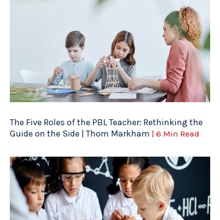
The Five Roles of the PBL Teacher: Rethinking the
Guide on the Side | Thom Markham
| 6 Min Read