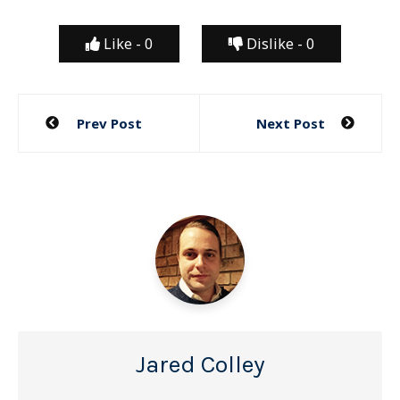
Like -
0
Dislike -
0
Post
Prev Post
Next Post
navigation
Jared Colley