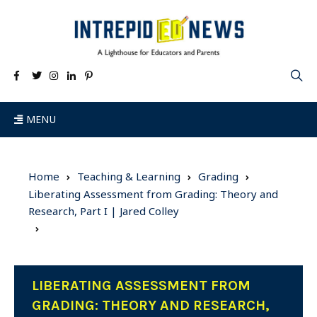
MENU
Home
Teaching & Learning
Grading
Liberating Assessment from Grading: Theory and
Research, Part I | Jared Colley
LIBERATING ASSESSMENT FROM
GRADING: THEORY AND RESEARCH,