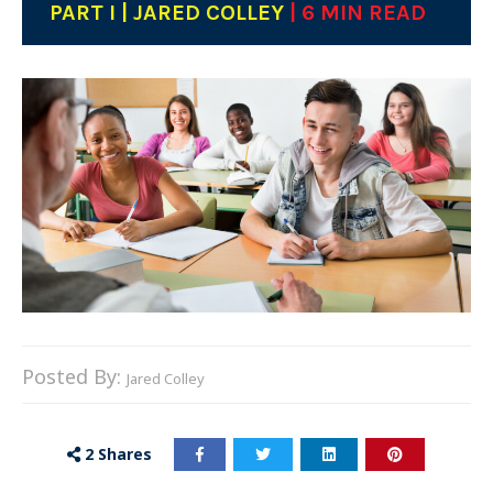
PART I | JARED COLLEY
| 6 MIN READ
Posted By:
Jared Colley
2
Shares