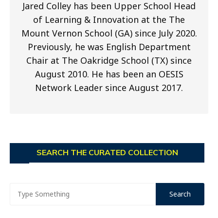
Jared Colley has been Upper School Head
of Learning & Innovation at the The
Mount Vernon School (GA) since July 2020.
Previously, he was English Department
Chair at The Oakridge School (TX) since
August 2010. He has been an OESIS
Network Leader since August 2017.
SEARCH THE CURATED COLLECTION