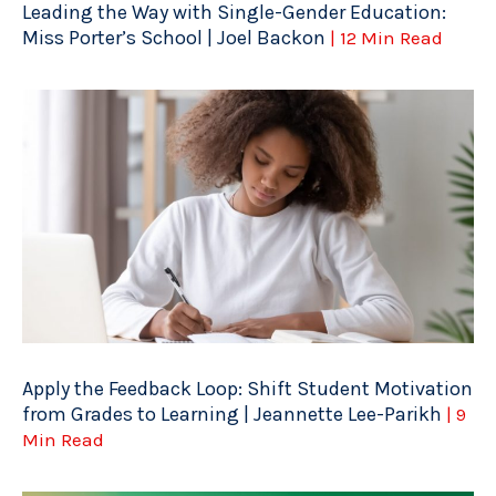
Leading the Way with Single-Gender Education:
Miss Porter’s School | Joel Backon
| 12 Min Read
Apply the Feedback Loop: Shift Student Motivation
from Grades to Learning | Jeannette Lee-Parikh
| 9
Min Read