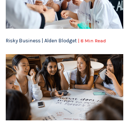
Risky Business | Alden Blodget
| 8 Min Read