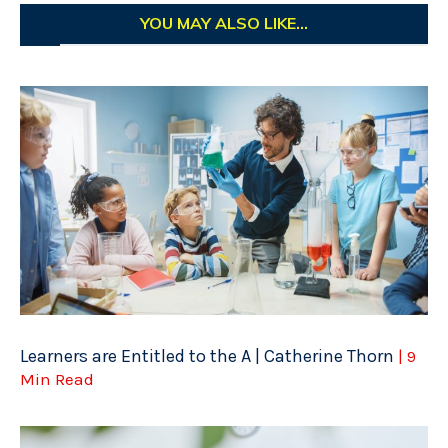
YOU MAY ALSO LIKE...
Learners are Entitled to the A | Catherine Thorn
| 9
Min Read