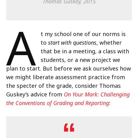
Thomas Guskey, 2015
A
t my school one of our norms is
to
start with questions
, whether
that be in a meeting, a class with
students, or a new project we
plan to start. But before we ask ourselves how
we might liberate assessment practice from
the specter of the grade, consider Thomas
Guskey’s advice from
On Your Mark: Challenging
the Conventions of Grading and Reporting
: