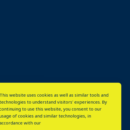
This website uses cookies as well as similar tools and
technologies to understand visitors' experiences. By
continuing to use this website, you consent to our
usage of cookies and similar technologies, in
accordance with our
⤬