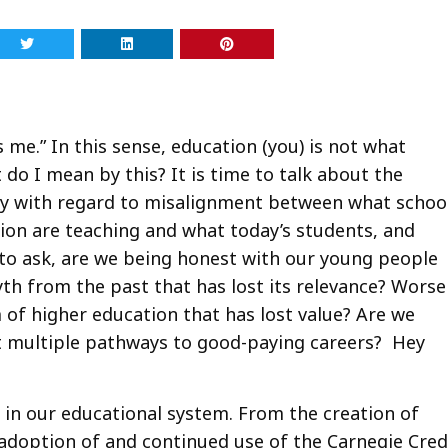
t’s me.” In this sense, education (you) is not what
do I mean by this? It is time to talk about the
ay with regard to misalignment between what schoo
ion are teaching and what today’s students, and
 to ask, are we being honest with our young people
th from the past that has lost its relevance? Worse
 of higher education that has lost value? Are we
t multiple pathways to good-paying careers? Hey
 in our educational system. From the creation of
e adoption of and continued use of the Carnegie Cred