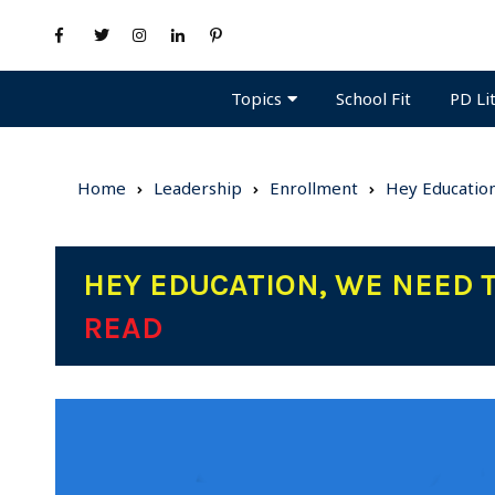
Topics
PD Li
School Fit
Home
Leadership
Enrollment
Hey Education
HEY EDUCATION, WE NEED 
READ