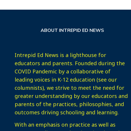
ABOUT INTREPID ED NEWS
Intrepid Ed News is a lighthouse for
educators and parents. Founded during the
COVID Pandemic by a collaborative of
leading voices in K-12 education (see our
columnists), we strive to meet the need for
greater understanding by our educators and
parents of the practices, philosophies, and
outcomes driving schooling and learning.
With an emphasis on practice as well as