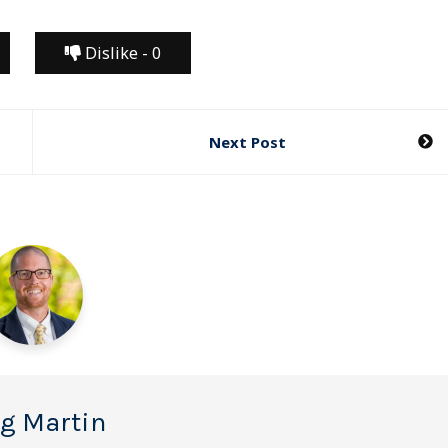
Dislike -
0
Next Post
g Martin