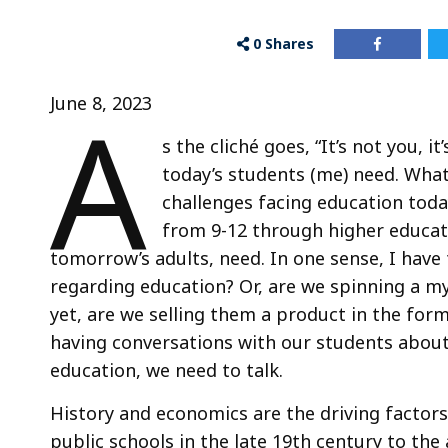
0
Shares
A
June 8, 2023
s the cliché goes, “It’s not you, i
today’s students (me) need. What 
challenges facing education tod
from 9-12 through higher educat
tomorrow’s adults, need. In one sense, I have
regarding education? Or, are we spinning a my
yet, are we selling them a product in the form
having conversations with our students abou
education, we need to talk.
History and economics are the driving factors
public schools in the late 19th century to th