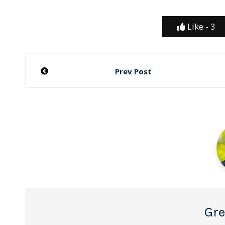
Like -
3
Post
Prev Post
navigation
Gre