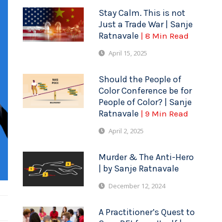
Stay Calm. This is not
Just a Trade War | Sanje
Ratnavale
| 8 Min Read
April 15, 2025
Should the People of
Color Conference be for
People of Color? | Sanje
Ratnavale
| 9 Min Read
April 2, 2025
Murder & The Anti-Hero
| by Sanje Ratnavale
December 12, 2024
A Practitioner’s Quest to