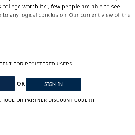
college worth it?”, few people are able to see
o any logical conclusion. Our current view of the
NTENT FOR REGISTERED USERS
OR
SIGN IN
HOOL OR PARTNER DISCOUNT CODE !!!