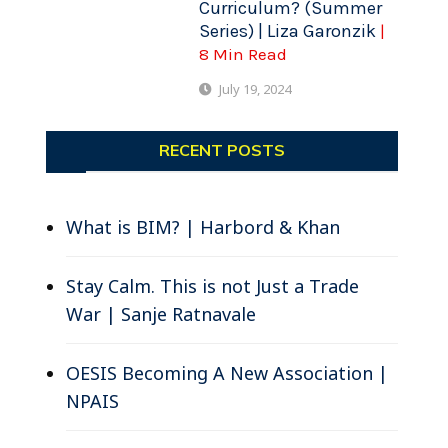
Curriculum? (Summer
Series) | Liza Garonzik
|
8 Min Read
July 19, 2024
RECENT POSTS
What is BIM? | Harbord & Khan
Stay Calm. This is not Just a Trade
War | Sanje Ratnavale
OESIS Becoming A New Association |
NPAIS