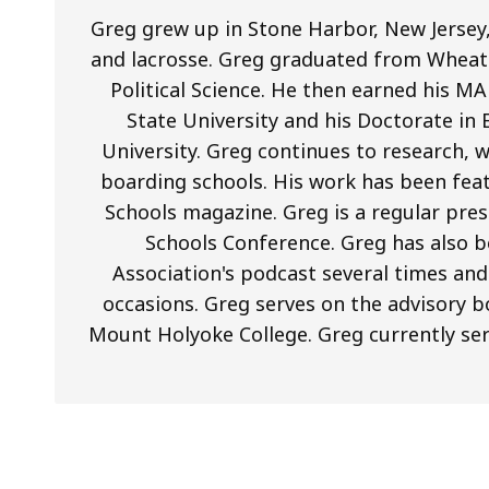
Greg grew up in Stone Harbor, New Jersey,
and lacrosse. Greg graduated from Wheato
Political Science. He then earned his 
State University and his Doctorate in
University. Greg continues to research, 
boarding schools. His work has been fea
Schools magazine. Greg is a regular pre
Schools Conference. Greg has also
Association's podcast several times an
occasions. Greg serves on the advisory
Mount Holyoke College. Greg currently se