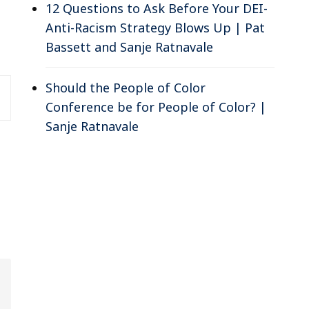
12 Questions to Ask Before Your DEI-
Anti-Racism Strategy Blows Up | Pat
Bassett and Sanje Ratnavale
Should the People of Color
Conference be for People of Color? |
Sanje Ratnavale