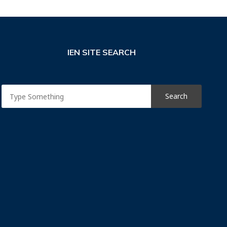
IEN SITE SEARCH