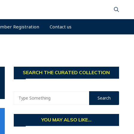
mber Registration
Contact us
SEARCH THE CURATED COLLECTION
YOU MAY ALSO LIKE...