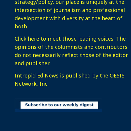
strategy/policy, our place is uniquely at the
intersection of journalism and professional
development with diversity at the heart of
both.
Click here
to meet those leading voices. The
opinions of the columnists and contributors
do not necessarily reflect those of the editor
and publisher.
Intrepid Ed News is published by the OESIS
Network, Inc.