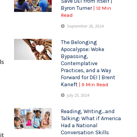
Save DEI from Itself |
Byron Turner
| 12 Min
Read
September 26, 2024
The Belonging
Apocalypse: Woke
Bypassing,
ls
Contemplative
Practices, and a Way
Forward for DEI | Brent
Kaneft
| 9 Min Read
July 23, 2024
Reading, Writing…and
Talking: What if America
Had a National
Conversation Skills
it