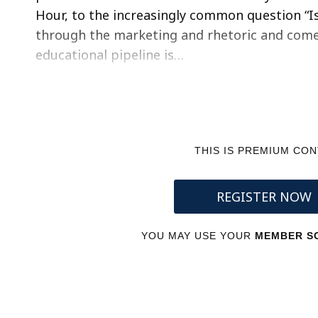
Hour, to the increasingly common question “Is 
through the marketing and rhetoric and come t
educational pipeline is…
THIS IS PREMIUM CO
REGISTER NOW
YOU MAY USE YOUR
MEMBER SC