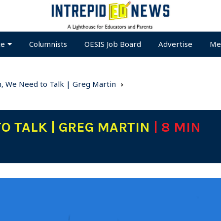
te
Columnists
OESIS Job Board
Advertise
Me
, We Need to Talk | Greg Martin
TO TALK | GREG MARTIN
| 8 MIN