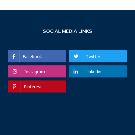
SOCIAL MEDIA LINKS
Facebook
Twitter
Instagram
Linkedin
Pinterest