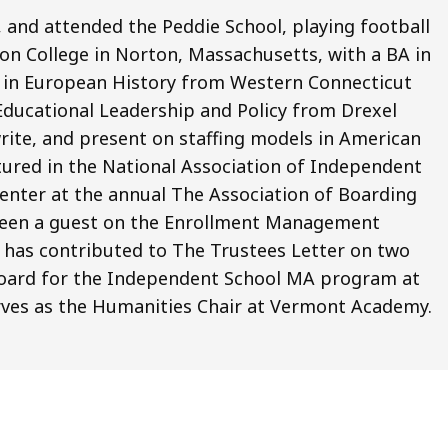
 and attended the Peddie School, playing football
n College in Norton, Massachusetts, with a BA in
MA in European History from Western Connecticut
 Educational Leadership and Policy from Drexel
write, and present on staffing models in American
tured in the National Association of Independent
senter at the annual The Association of Boarding
 been a guest on the Enrollment Management
d has contributed to The Trustees Letter on two
 board for the Independent School MA program at
rves as the Humanities Chair at Vermont Academy.