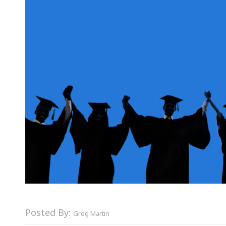
Posted By:
Greg Martin