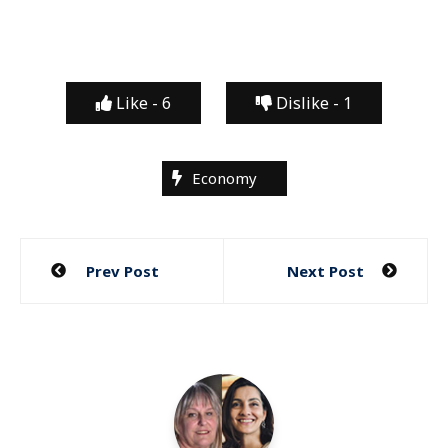
Like -
6
Dislike -
1
Economy
Post
Prev Post
Next Post
navigation