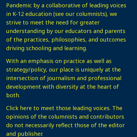
Pandemic by a collaborative of leading voices
in K-12 education (see our columnists), we
strive to meet the need for greater
understanding by our educators and parents
of the practices, philosophies, and outcomes
driving schooling and learning.
With an emphasis on practice as well as
strategy/policy, our place is uniquely at the
intersection of journalism and professional
development with diversity at the heart of
both.
Click here
to meet those leading voices. The
opinions of the columnists and contributors
do not necessarily reflect those of the editor
and publisher.