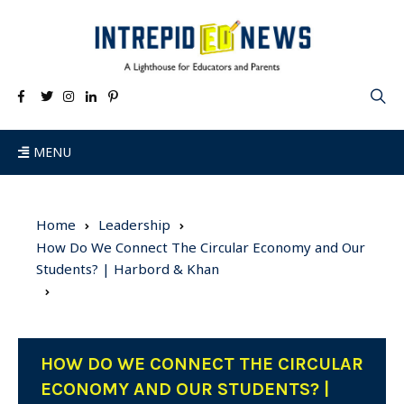
MENU
Home
Leadership
How Do We Connect The Circular Economy and Our
Students? | Harbord & Khan
HOW DO WE CONNECT THE CIRCULAR
ECONOMY AND OUR STUDENTS? |