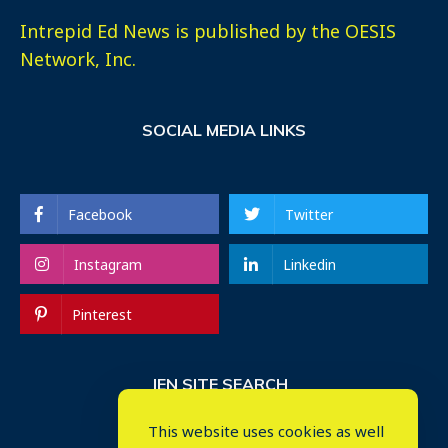
Intrepid Ed News is published by the OESIS
Network, Inc.
SOCIAL MEDIA LINKS
Facebook
Twitter
Instagram
Linkedin
Pinterest
IEN SITE SEARCH
This website uses cookies as well