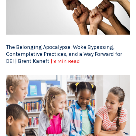
The Belonging Apocalypse: Woke Bypassing,
Contemplative Practices, and a Way Forward for
DEI | Brent Kaneft
| 9 Min Read