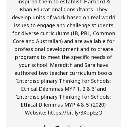
inspired them to establish Harbord &
Khan Educational Consultants. They
develop units of work based on real world
issues to engage and challenge students
for diverse curriculums (IB, PBL, Common
Core and Australian) and are available for
professional development and to create
programs to meet the specific needs of
your school. Meredith and Sara have
authored two teacher curriculum books
‘Interdisciplinary Thinking for Schools:
Ethical Dilemmas MYP 1, 2 & 3’ and
‘Interdisciplinary Thinking for Schools:
Ethical Dilemmas MYP 4 & 5’ (2020).
Website: https://bit.ly/3XopEzQ