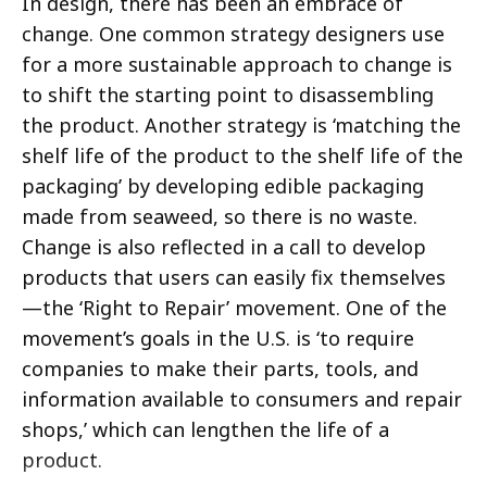
In design, there has been an embrace of
change. One common strategy designers use
for a more sustainable approach to change is
to shift the starting point to disassembling
the product.
Another strategy is ‘matching the
shelf life of the product to the shelf life of the
packaging’ by developing edible packaging
made from seaweed, so there is no waste.
Change is also reflected in a call to develop
products that users can easily fix themselves
—the ‘Right to Repair’ movement. One of the
movement’s goals in the U.S. is ‘to require
companies to make their parts, tools, and
information available to consumers and repair
shops,’ which can lengthen the life of a
product.