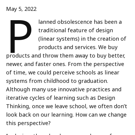
P
May 5, 2022
lanned obsolescence has been a
traditional feature of design
(linear systems) in the creation of
products and services. We buy
products and throw them away to buy better,
newer, and faster ones. From the perspective
of time, we could perceive schools as linear
systems from childhood to graduation.
Although many use innovative practices and
iterative cycles of learning such as Design
Thinking, once we leave school, we often don’t
look back on our learning. How can we change
this perspective?