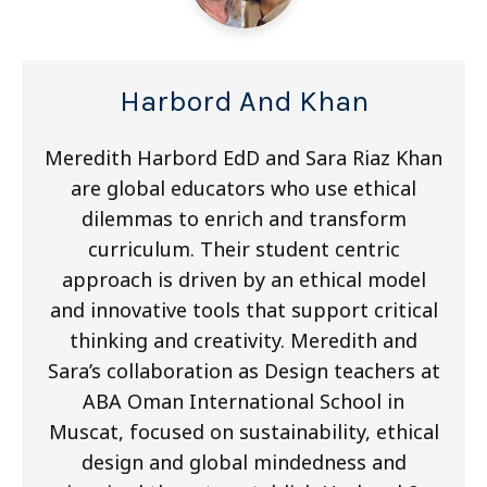
Harbord And Khan
Meredith Harbord EdD and Sara Riaz Khan
are global educators who use ethical
dilemmas to enrich and transform
curriculum. Their student centric
approach is driven by an ethical model
and innovative tools that support critical
thinking and creativity. Meredith and
Sara’s collaboration as Design teachers at
ABA Oman International School in
Muscat, focused on sustainability, ethical
design and global mindedness and