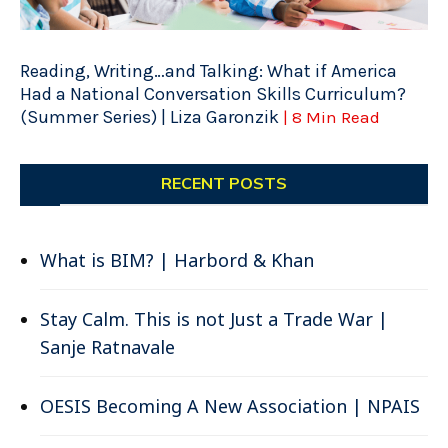
Reading, Writing…and Talking: What if America
Had a National Conversation Skills Curriculum?
(Summer Series) | Liza Garonzik
| 8 Min Read
RECENT POSTS
What is BIM? | Harbord & Khan
Stay Calm. This is not Just a Trade War |
Sanje Ratnavale
OESIS Becoming A New Association | NPAIS