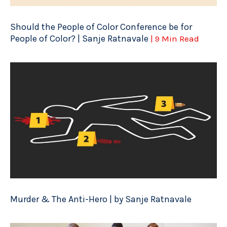
Should the People of Color Conference be for
People of Color? | Sanje Ratnavale
| 9 Min Read
Murder & The Anti-Hero | by Sanje Ratnavale