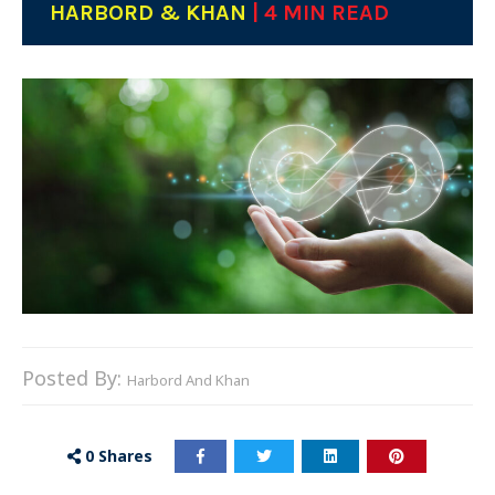
HARBORD & KHAN
| 4 MIN READ
Posted By:
Harbord And Khan
0
Shares