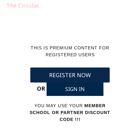
The Circular…
THIS IS PREMIUM CONTENT FOR
REGISTERED USERS
REGISTER NOW
OR
SIGN IN
YOU MAY USE YOUR
MEMBER
SCHOOL OR PARTNER DISCOUNT
CODE !!!