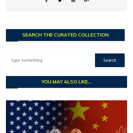
SEARCH THE CURATED COLLECTION
YOU MAY ALSO LIKE...