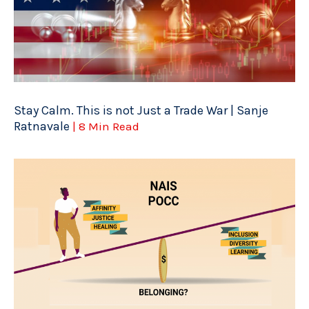
Stay Calm. This is not Just a Trade War | Sanje
Ratnavale
| 8 Min Read