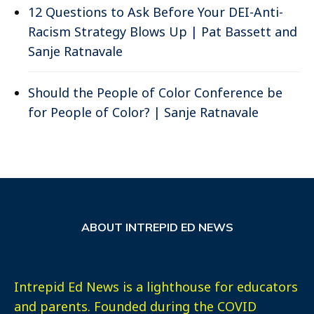
12 Questions to Ask Before Your DEI-Anti-
Racism Strategy Blows Up | Pat Bassett and
Sanje Ratnavale
Should the People of Color Conference be
for People of Color? | Sanje Ratnavale
ABOUT INTREPID ED NEWS
Intrepid Ed News is a lighthouse for educators
and parents. Founded during the COVID