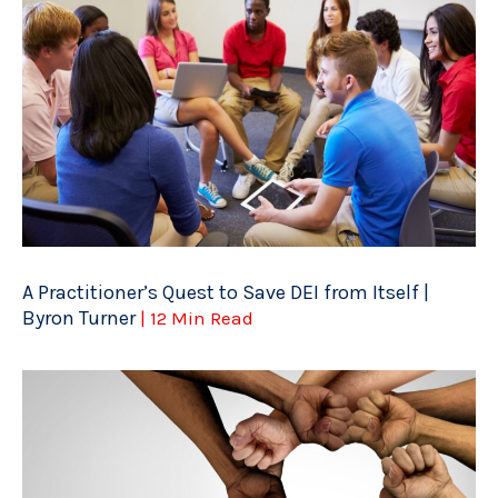
A Practitioner’s Quest to Save DEI from Itself |
Byron Turner
| 12 Min Read