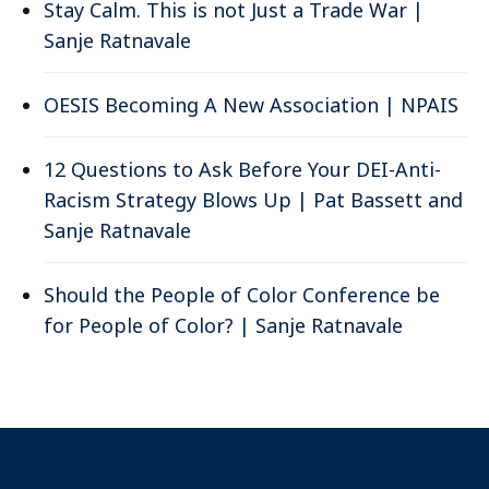
Stay Calm. This is not Just a Trade War |
Sanje Ratnavale
OESIS Becoming A New Association | NPAIS
12 Questions to Ask Before Your DEI-Anti-
Racism Strategy Blows Up | Pat Bassett and
Sanje Ratnavale
Should the People of Color Conference be
for People of Color? | Sanje Ratnavale