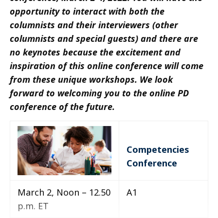
opportunity to interact with both the
columnists and their interviewers (other
columnists and special guests) and there are
no keynotes because the excitement and
inspiration of this online conference will come
from these unique workshops. We look
forward to welcoming you to the online PD
conference of the future.
Competencies
Conference
March 2, Noon – 12.50
A1
p.m. ET