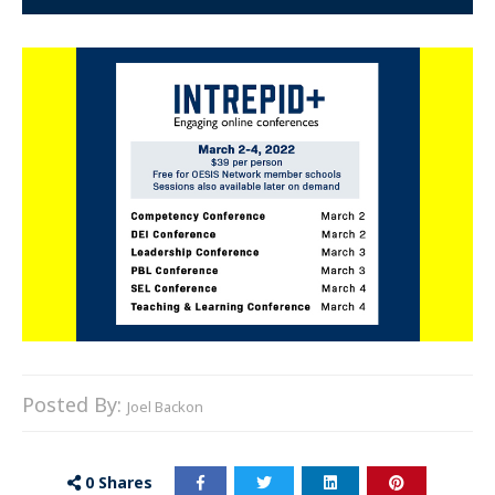
Posted By:
Joel Backon
0
Shares