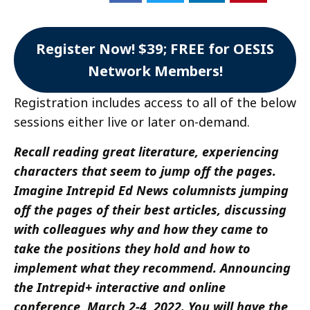
Register Now! $39; FREE for OESIS
Network Members!
Registration includes access to all of the below
sessions either live or later on-demand.
Recall reading great literature, experiencing
characters that seem to jump off the pages.
Imagine Intrepid Ed News columnists jumping
off the pages of their best articles, discussing
with colleagues why and how they came to
take the positions they hold and how to
implement what they recommend. Announcing
the Intrepid+ interactive and online
conference, March 2-4, 2022. You will have the