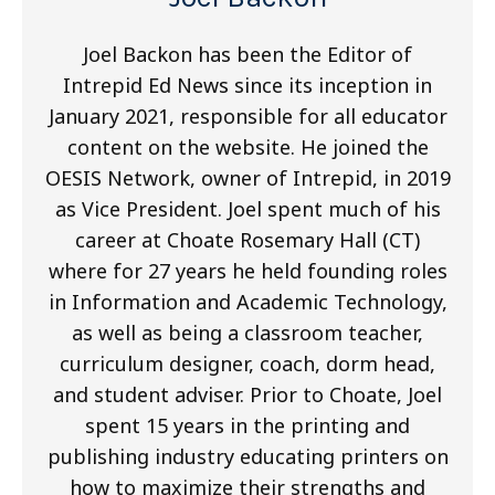
Joel Backon has been the Editor of
Intrepid Ed News since its inception in
January 2021, responsible for all educator
content on the website. He joined the
OESIS Network, owner of Intrepid, in 2019
as Vice President. Joel spent much of his
career at Choate Rosemary Hall (CT)
where for 27 years he held founding roles
in Information and Academic Technology,
as well as being a classroom teacher,
curriculum designer, coach, dorm head,
and student adviser. Prior to Choate, Joel
spent 15 years in the printing and
publishing industry educating printers on
how to maximize their strengths and