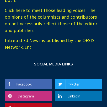
both.
Click here
to meet those leading voices. The
opinions of the columnists and contributors
do not necessarily reflect those of the editor
and publisher.
Intrepid Ed News is published by the OESIS
Network, Inc.
SOCIAL MEDIA LINKS
Facebook
Twitter
Instagram
Linkedin