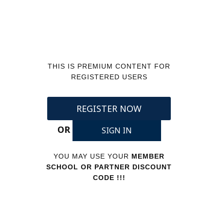
THIS IS PREMIUM CONTENT FOR
REGISTERED USERS
REGISTER NOW
OR
SIGN IN
YOU MAY USE YOUR
MEMBER
SCHOOL OR PARTNER DISCOUNT
CODE !!!