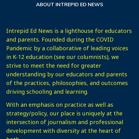
ABOUT INTREPID ED NEWS
Intrepid Ed News is a lighthouse for educators
and parents. Founded during the COVID
Pandemic by a collaborative of leading voices
in K-12 education (see our columnists), we
strive to meet the need for greater
understanding by our educators and parents
of the practices, philosophies, and outcomes
driving schooling and learning.
With an emphasis on practice as well as
strategy/policy, our place is uniquely at the
intersection of journalism and professional
development with diversity at the heart of