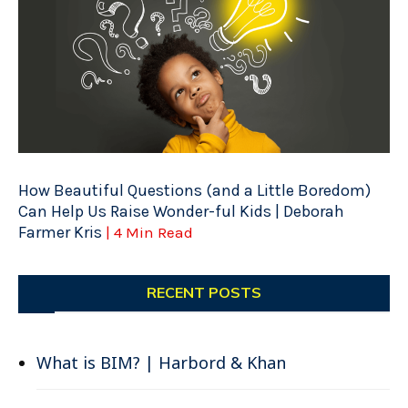
How Beautiful Questions (and a Little Boredom)
Can Help Us Raise Wonder-ful Kids | Deborah
Farmer Kris
| 4 Min Read
RECENT POSTS
What is BIM? | Harbord & Khan