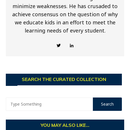
minimize weaknesses. He has crusaded to
achieve consensus on the question of why
we educate kids in an effort to meet the
learning needs of every student.
SEARCH THE CURATED COLLECTION
YOU MAY ALSO LIKE...