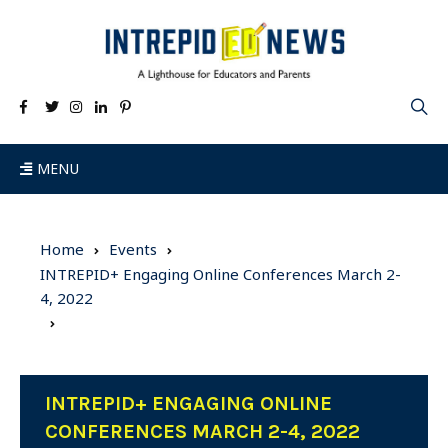
MENU
Home
Events
INTREPID+ Engaging Online Conferences March 2-
4, 2022
INTREPID+ ENGAGING ONLINE
CONFERENCES MARCH 2-4, 2022