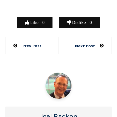
Like -
0
Dislike -
0
Post
Prev Post
Next Post
navigation
Joel Backon