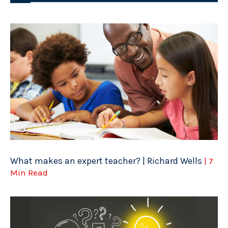
What makes an expert teacher? | Richard Wells
| 7
Min Read